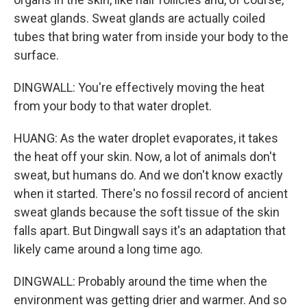
sweat glands. Sweat glands are actually coiled
tubes that bring water from inside your body to the
surface.
DINGWALL: You're effectively moving the heat
from your body to that water droplet.
HUANG: As the water droplet evaporates, it takes
the heat off your skin. Now, a lot of animals don't
sweat, but humans do. And we don't know exactly
when it started. There's no fossil record of ancient
sweat glands because the soft tissue of the skin
falls apart. But Dingwall says it's an adaptation that
likely came around a long time ago.
DINGWALL: Probably around the time when the
environment was getting drier and warmer. And so