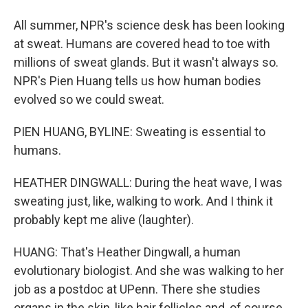
All summer, NPR's science desk has been looking
at sweat. Humans are covered head to toe with
millions of sweat glands. But it wasn't always so.
NPR's Pien Huang tells us how human bodies
evolved so we could sweat.
PIEN HUANG, BYLINE: Sweating is essential to
humans.
HEATHER DINGWALL: During the heat wave, I was
sweating just, like, walking to work. And I think it
probably kept me alive (laughter).
HUANG: That's Heather Dingwall, a human
evolutionary biologist. And she was walking to her
job as a postdoc at UPenn. There she studies
organs in the skin, like hair follicles and, of course,