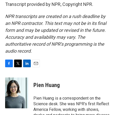
Transcript provided by NPR, Copyright NPR.
NPR transcripts are created on a rush deadline by
an NPR contractor. This text may not be in its final
form and may be updated or revised in the future.
Accuracy and availability may vary. The
authoritative record of NPR’s programming is the
audio record.
F
T
L
E
a
w
i
m
c
i
n
a
e
t
k
i
Pien Huang
b
t
e
l
o
e
d
o
r
I
Pien Huang is a correspondent on the
k
n
Science desk. She was NPR's first Reflect
America Fellow, working with shows,