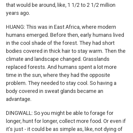
that would be around, like, 1 1/2 to 2 1/2 million
years ago.
HUANG: This was in East Africa, where modern
humans emerged. Before then, early humans lived
in the cool shade of the forest. They had short
bodies covered in thick hair to stay warm. Then the
climate and landscape changed. Grasslands
replaced forests. And humans spent a lot more
time in the sun, where they had the opposite
problem. They needed to stay cool. So having a
body covered in sweat glands became an
advantage.
DINGWALL: So you might be able to forage for
longer, hunt for longer, collect more food. Or even if
it's just - it could be as simple as, like, not dying of