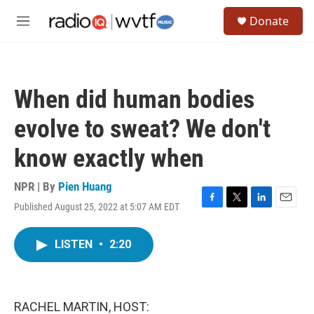
Skip to main content
S
Donate
e
M
a
e
r
n
c
u
h
When did human bodies
u
e
evolve to sweat? We don't
r
y
know exactly when
NPR | By
Pien Huang
Published August 25, 2022 at 5:07 AM EDT
F
T
L
E
a
w
i
m
c
i
n
a
LISTEN
•
2:20
e
t
k
i
b
t
e
l
o
e
d
o
r
I
k
n
RACHEL MARTIN, HOST: