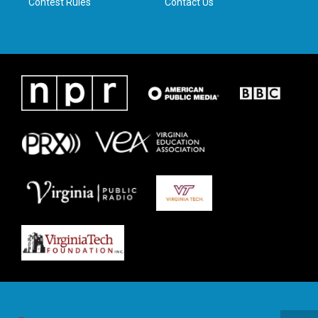
Contest Rules
Contact Us