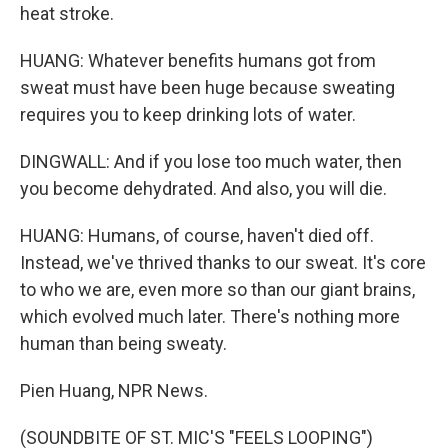
heat stroke.
HUANG: Whatever benefits humans got from
sweat must have been huge because sweating
requires you to keep drinking lots of water.
DINGWALL: And if you lose too much water, then
you become dehydrated. And also, you will die.
HUANG: Humans, of course, haven't died off.
Instead, we've thrived thanks to our sweat. It's core
to who we are, even more so than our giant brains,
which evolved much later. There's nothing more
human than being sweaty.
Pien Huang, NPR News.
(SOUNDBITE OF ST. MIC'S "FEELS LOOPING")