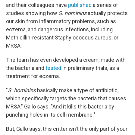
and their colleagues have
published
a series of
studies showing how
S. hominins
actually protects
our skin from inflammatory problems, such as
eczema, and dangerous infections, including
Methicillin-resistant Staphylococcus aureus, or
MRSA.
The team has even developed a cream, made with
the bacteria and
tested
in preliminary trials, as a
treatment for eczema.
"
S. hominins
basically make a type of antibiotic,
which specifically targets the bacteria that causes
MRSA," Gallo says. "And it kills this bacteria by
punching holes in its cell membrane."
But, Gallo says, this critter isn't the only part of your