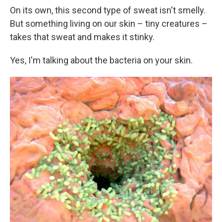
On its own, this second type of sweat isn't smelly.
But something living on our skin – tiny creatures –
takes that sweat and makes it stinky.
Yes, I'm talking about the bacteria on your skin.