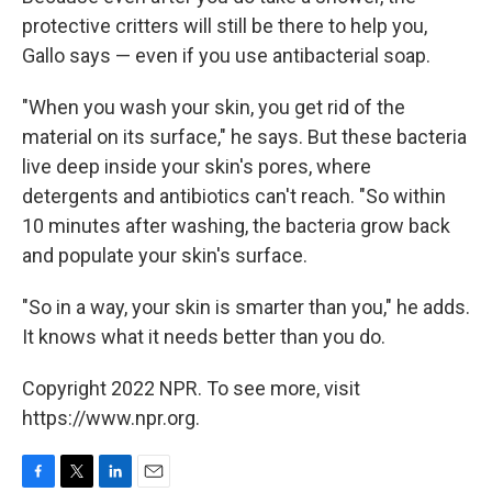
protective critters will still be there to help you,
Gallo says — even if you use antibacterial soap.
"When you wash your skin, you get rid of the
material on its surface," he says. But these bacteria
live deep inside your skin's pores, where
detergents and antibiotics can't reach. "So within
10 minutes after washing, the bacteria grow back
and populate your skin's surface.
"So in a way, your skin is smarter than you," he adds.
It knows what it needs better than you do.
Copyright 2022 NPR. To see more, visit
https://www.npr.org.