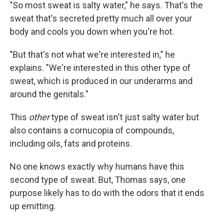
"So most sweat is salty water," he says. That's the
sweat that's secreted pretty much all over your
body and cools you down when you're hot.
"But that's not what we're interested in," he
explains. "We're interested in this other type of
sweat, which is produced in our underarms and
around the genitals."
This
other
type of sweat isn't just salty water but
also contains a cornucopia of compounds,
including oils, fats and proteins.
No one knows exactly why humans have this
second type of sweat. But, Thomas says, one
purpose likely has to do with the odors that it ends
up emitting.