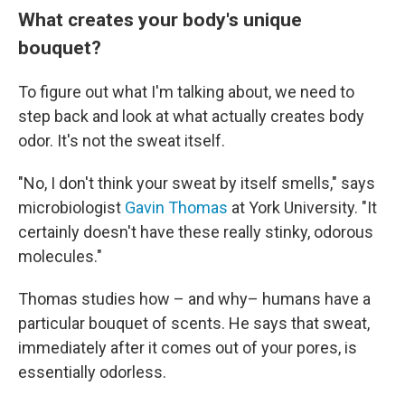
What creates your body's unique
bouquet?
To figure out what I'm talking about, we need to
step back and look at what actually creates body
odor. It's not the sweat itself.
"No, I don't think your sweat by itself smells," says
microbiologist
Gavin Thomas
at York University. "It
certainly doesn't have these really stinky, odorous
molecules."
Thomas studies how – and why– humans have a
particular bouquet of scents. He says that sweat,
immediately after it comes out of your pores, is
essentially odorless.