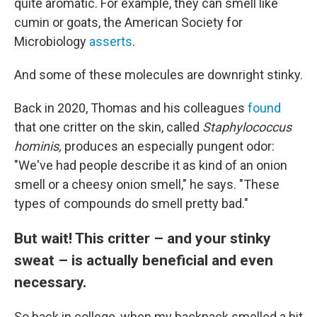
quite aromatic. For example, they can smell like
cumin or goats, the American Society for
Microbiology
asserts
.
And some of these molecules are downright stinky.
Back in 2020, Thomas and his colleagues
found
that one critter on the skin, called
Staphylococcus
hominis,
produces an especially pungent odor:
"We've had people describe it as kind of an onion
smell or a cheesy onion smell," he says. "These
types of compounds do smell pretty bad."
But wait! This critter – and your stinky
sweat – is actually beneficial and even
necessary.
So back in college, when my backpack smelled a bit