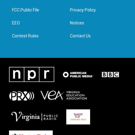
t
t
e
k
t
a
b
e
FCC Public File
Privacy Policy
e
g
o
d
r
r
o
i
a
k
n
EEO
Notices
m
Contest Rules
Contact Us