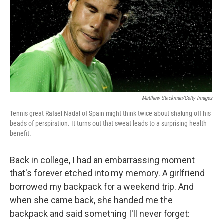
Matthew Stockman/Getty Images
Tennis great Rafael Nadal of Spain might think twice about shaking off his
beads of perspiration. It turns out that sweat leads to a surprising health
benefit.
Back in college, I had an embarrassing moment
that's forever etched into my memory. A girlfriend
borrowed my backpack for a weekend trip. And
when she came back, she handed me the
backpack and said something I'll never forget: