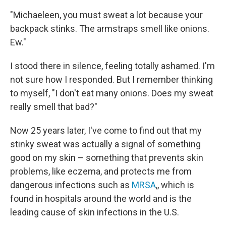
"Michaeleen, you must sweat a lot because your
backpack stinks. The armstraps smell like onions.
Ew."
I stood there in silence, feeling totally ashamed. I'm
not sure how I responded. But I remember thinking
to myself, "I don't eat many onions. Does my sweat
really smell that bad?"
Now 25 years later, I've come to find out that my
stinky sweat was actually a signal of something
good on my skin – something that prevents skin
problems, like eczema, and protects me from
dangerous infections such as
MRSA
,, which is
found in hospitals around the world and is the
leading cause of skin infections in the U.S.