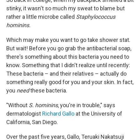
stinky, it wasn't so much my sweat to blame but
rather a little microbe called
Staphylococcus
hominins.
Which may make you want to go take shower stat.
But wait! Before you go grab the antibacterial soap,
there's something about this bacteria you need to
know. Something that I didn't realize until recently:
These bacteria – and their relatives – actually do
something really good for you and your skin. In fact,
you
need
these bacteria.
"Without
S. hominins
, you're in trouble," says
dermatologist
Richard Gallo
at the University of
California, San Diego.
Over the past five years, Gallo, Teruaki Nakatsuji