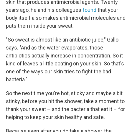
skin that produces antimicrobial agents. Twenty
years ago, he and his colleagues
found
that your
body itself also makes antimicrobial molecules and
puts them inside your sweat.
"So sweat is almost like an antibiotic juice," Gallo
says. "And as the water evaporates, those
antibiotics actually increase in concentration. So it
kind of leaves a little coating on your skin. So that's
one of the ways our skin tries to fight the bad
bacteria."
So the next time you're hot, sticky and maybe a bit
stinky, before you hit the shower, take a moment to
thank your sweat – and the bacteria that eat it – for
helping to keep your skin healthy and safe.
Because even after you do take a shower, the