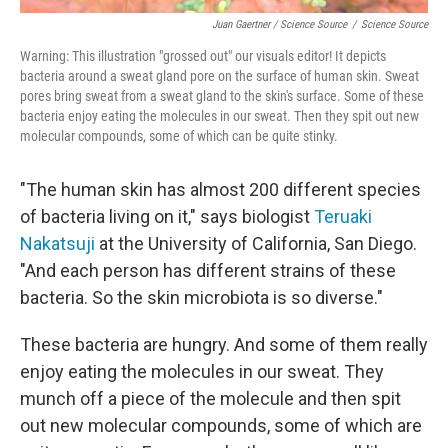
Juan Gaertner / Science Source
/
Science Source
Warning: This illustration "grossed out" our visuals editor! It depicts
bacteria around a sweat gland pore on the surface of human skin. Sweat
pores bring sweat from a sweat gland to the skin's surface. Some of these
bacteria enjoy eating the molecules in our sweat. Then they spit out new
molecular compounds, some of which can be quite stinky.
"The human skin has almost 200 different species
of bacteria living on it," says biologist
Teruaki
Nakatsuji
at the University of California, San Diego.
"And each person has different strains of these
bacteria. So the skin microbiota is so diverse."
These bacteria are hungry. And some of them really
enjoy eating the molecules in our sweat. They
munch off a piece of the molecule and then spit
out new molecular compounds, some of which are