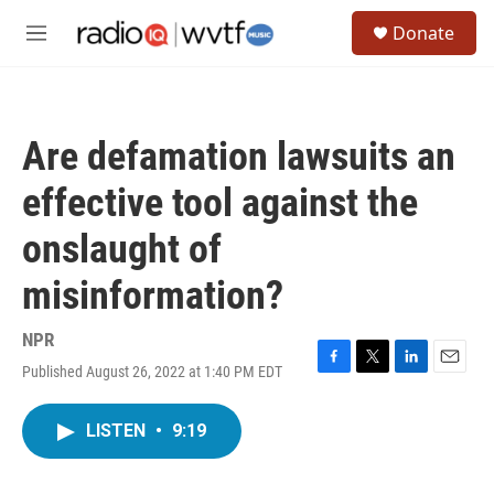
Skip to main content
S
Donate
e
M
a
e
r
n
c
u
h
Are defamation lawsuits an
u
e
effective tool against the
r
y
onslaught of
misinformation?
NPR
Published August 26, 2022 at 1:40 PM EDT
F
T
L
E
a
w
i
m
c
i
n
a
LISTEN
•
9:19
e
t
k
i
b
t
e
l
o
e
d