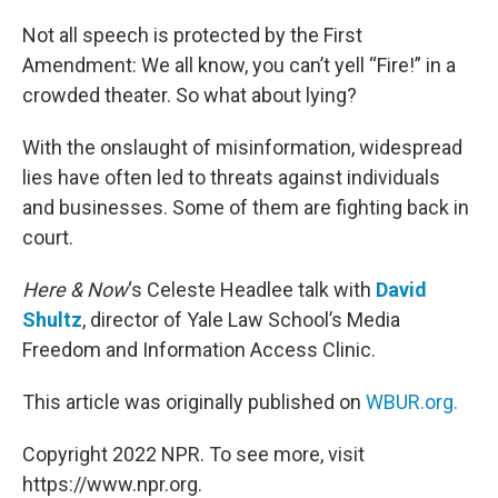
o
r
I
k
n
Not all speech is protected by the First
Amendment: We all know, you can’t yell “Fire!” in a
crowded theater. So what about lying?
With the onslaught of misinformation, widespread
lies have often led to threats against individuals
and businesses. Some of them are fighting back in
court.
Here & Now
‘s Celeste Headlee talk with
David
Shultz
, director of Yale Law School’s Media
Freedom and Information Access Clinic.
This article was originally published on
WBUR.org.
Copyright 2022 NPR. To see more, visit
https://www.npr.org.