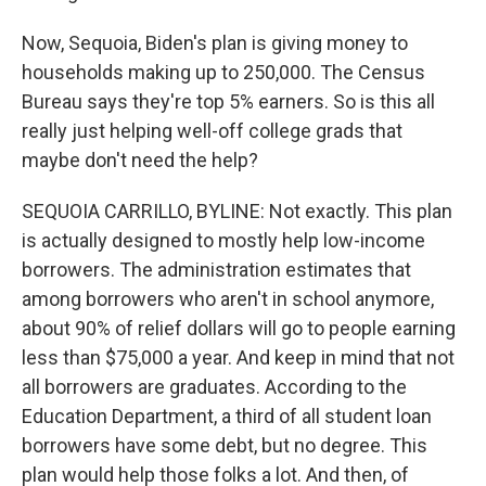
Now, Sequoia, Biden's plan is giving money to
households making up to 250,000. The Census
Bureau says they're top 5% earners. So is this all
really just helping well-off college grads that
maybe don't need the help?
SEQUOIA CARRILLO, BYLINE: Not exactly. This plan
is actually designed to mostly help low-income
borrowers. The administration estimates that
among borrowers who aren't in school anymore,
about 90% of relief dollars will go to people earning
less than $75,000 a year. And keep in mind that not
all borrowers are graduates. According to the
Education Department, a third of all student loan
borrowers have some debt, but no degree. This
plan would help those folks a lot. And then, of