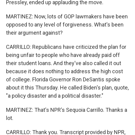
Pressley, ended up applauding the move.
MARTINEZ: Now, lots of GOP lawmakers have been
opposed to any level of forgiveness. What's been
their argument against?
CARRILLO: Republicans have criticized the plan for
being unfair to people who have already paid off
their student loans. And they've also called it out
because it does nothing to address the high cost
of college. Florida Governor Ron DeSantis spoke
about it this Thursday. He called Biden's plan, quote,
"a policy disaster and a political disaster."
MARTINEZ: That's NPR's Sequoia Carrillo. Thanks a
lot.
CARRILLO: Thank you. Transcript provided by NPR,