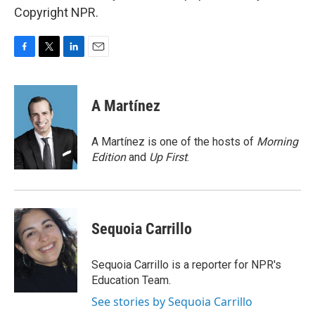
Copyright NPR.
F
T
L
E
a
w
i
m
c
i
n
a
e
t
k
i
A Martínez
b
t
e
l
o
e
d
o
r
I
A Martínez is one of the hosts of
Morning
k
n
Edition
and
Up First
.
Sequoia Carrillo
Sequoia Carrillo is a reporter for NPR's
Education Team.
See stories by Sequoia Carrillo