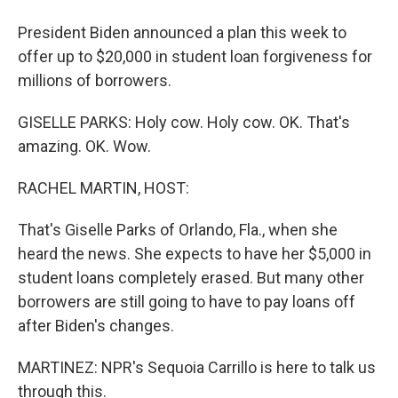
President Biden announced a plan this week to
offer up to $20,000 in student loan forgiveness for
millions of borrowers.
GISELLE PARKS: Holy cow. Holy cow. OK. That's
amazing. OK. Wow.
RACHEL MARTIN, HOST:
That's Giselle Parks of Orlando, Fla., when she
heard the news. She expects to have her $5,000 in
student loans completely erased. But many other
borrowers are still going to have to pay loans off
after Biden's changes.
MARTINEZ: NPR's Sequoia Carrillo is here to talk us
through this.