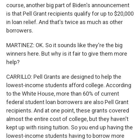
course, another big part of Biden's announcement
is that Pell Grant recipients qualify for up to $20,000
in loan relief. And that's twice as much as other
borrowers.
MARTINEZ: OK. So it sounds like they're the big
winners here. But why is it fair to give them more
help?
CARRILLO: Pell Grants are designed to help the
lowest-income students afford college. According
to the White House, more than 60% of current
federal student loan borrowers are also Pell Grant
recipients. And at one point, these grants covered
almost the entire cost of college, but they haven't
kept up with rising tuition. So you end up having the
lowest-income students having to borrow more