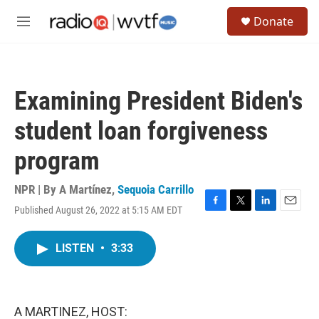
Skip to main content
S
Donate
e
M
a
e
r
n
c
u
h
Examining President Biden's
u
e
student loan forgiveness
r
y
program
NPR | By
A Martínez
,
Sequoia Carrillo
Published August 26, 2022 at 5:15 AM EDT
F
T
L
E
a
w
i
m
c
i
n
a
LISTEN
•
3:33
e
t
k
i
b
t
e
l
o
e
d
o
r
I
k
n
A MARTINEZ, HOST: