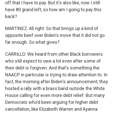
off that I have to pay. But it's also like, now I still
have 80 grand left, so how am I going to pay this
back?
MARTINEZ: All right. So that brings up a kind of
opposite beef over Biden's move that it did not go
far enough. So what gives?
CARRILLO: We heard from other Black borrowers
who still expect to owe a lot even after some of
their debt is forgiven. And that's something the
NAACP in particular is trying to draw attention to. In
fact, the morning after Biden's announcement, they
hosted a rally with a brass band outside the White
House calling for even more debt relief. But many
Democrats who'd been arguing for higher debt
cancellation, like Elizabeth Warren and Ayanna