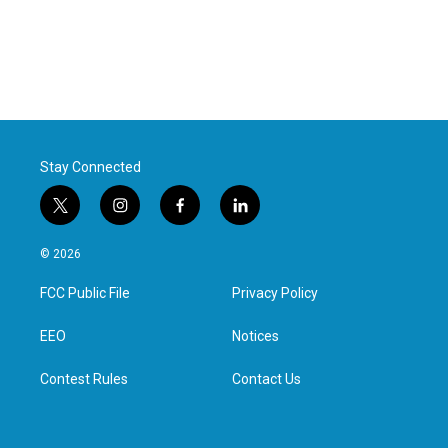
Stay Connected
t
i
f
l
w
n
a
i
i
s
c
n
© 2026
t
t
e
k
t
a
b
e
FCC Public File
Privacy Policy
e
g
o
d
r
r
o
i
a
k
n
EEO
Notices
m
Contest Rules
Contact Us