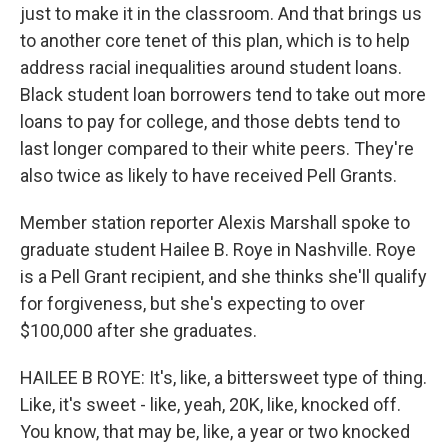
just to make it in the classroom. And that brings us
to another core tenet of this plan, which is to help
address racial inequalities around student loans.
Black student loan borrowers tend to take out more
loans to pay for college, and those debts tend to
last longer compared to their white peers. They're
also twice as likely to have received Pell Grants.
Member station reporter Alexis Marshall spoke to
graduate student Hailee B. Roye in Nashville. Roye
is a Pell Grant recipient, and she thinks she'll qualify
for forgiveness, but she's expecting to over
$100,000 after she graduates.
HAILEE B ROYE: It's, like, a bittersweet type of thing.
Like, it's sweet - like, yeah, 20K, like, knocked off.
You know, that may be, like, a year or two knocked