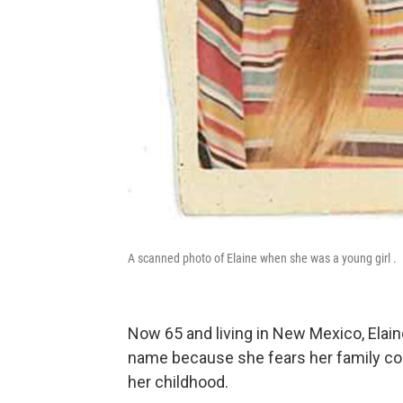
A scanned photo of Elaine when she was a young girl .
Now 65 and living in New Mexico, Elain
name because she fears her family coul
her childhood.