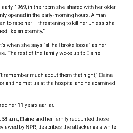
 early 1969, in the room she shared with her older
nly opened in the early-morning hours. A man
an to rape her – threatening to kill her unless she
d like an eternity."
t's when she says "all hell broke loose" as her
se. The rest of the family woke up to Elaine
on't remember much about them that night," Elaine
tor and he met us at the hospital and he examined
ed her 11 years earlier.
2:58 a.m., Elaine and her family recounted those
reviewed by NPR, describes the attacker as a white