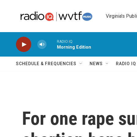
Skip to main content
Virginia's Publ
RADIO IQ
Morning Edition
SCHEDULE & FREQUENCIES
NEWS
RADIO I
For one rape su