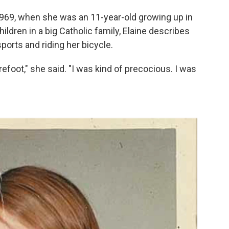
o 1969, when she was an 11-year-old growing up in
ildren in a big Catholic family, Elaine describes
ports and riding her bicycle.
efoot," she said. "I was kind of precocious. I was