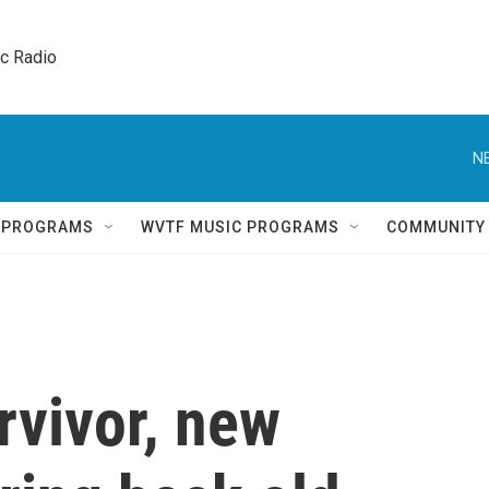
ic Radio 
N
Q PROGRAMS
WVTF MUSIC PROGRAMS
COMMUNITY
rvivor, new