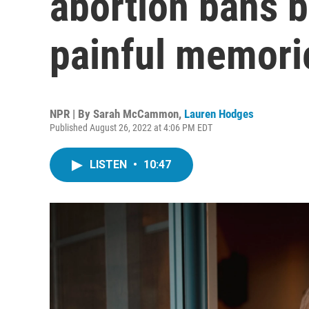
abortion bans b
painful memori
NPR | By
Sarah McCammon
,
Lauren Hodges
Published August 26, 2022 at 4:06 PM EDT
LISTEN
•
10:47