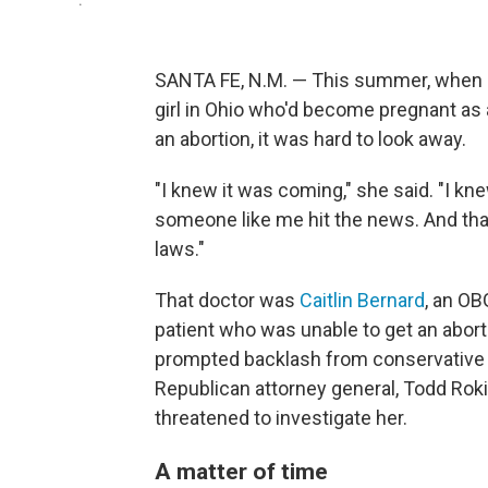
.
SANTA FE, N.M. — This summer, when 
girl in Ohio who'd become pregnant as a 
an abortion, it was hard to look away.
"I knew it was coming," she said. "I kn
someone like me hit the news. And that
laws."
That doctor was
Caitlin Bernard
, an OB
patient who was unable to get an aborti
prompted backlash from conservative l
Republican attorney general, Todd Roki
threatened to investigate her.
A matter of time