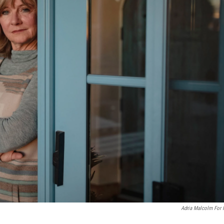
Adria Malcolm For