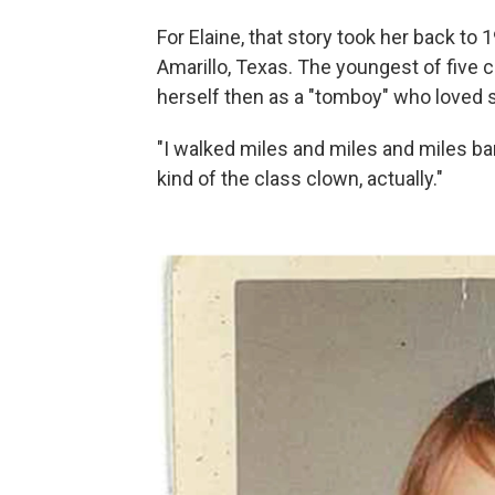
For Elaine, that story took her back t
Amarillo, Texas. The youngest of five ch
herself then as a "tomboy" who loved s
"I walked miles and miles and miles bar
kind of the class clown, actually."