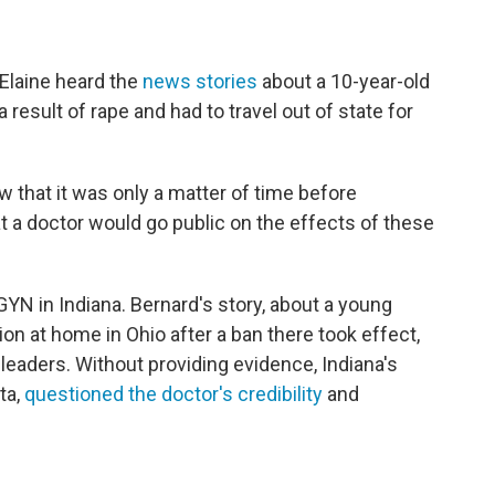
Elaine heard the
news stories
about a 10-year-old
result of rape and had to travel out of state for
ew that it was only a matter of time before
 a doctor would go public on the effects of these
GYN in Indiana. Bernard's story, about a young
on at home in Ohio after a ban there took effect,
eaders. Without providing evidence, Indiana's
ta,
questioned the doctor's credibility
and