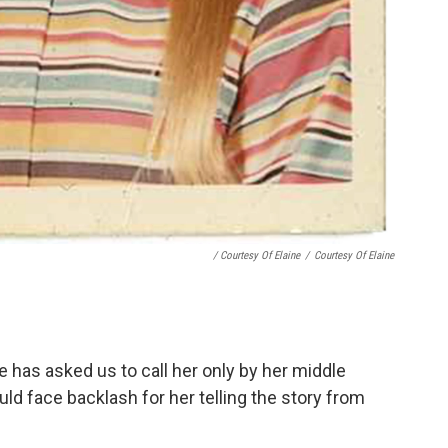
/ Courtesy Of Elaine
/
Courtesy Of Elaine
e has asked us to call her only by her middle
d face backlash for her telling the story from