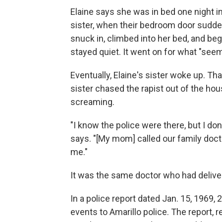
Elaine says she was in bed one night in
sister, when their bedroom door sudde
snuck in, climbed into her bed, and beg
stayed quiet. It went on for what "seeme
Eventually, Elaine's sister woke up. Tha
sister chased the rapist out of the hou
screaming.
"I know the police were there, but I d
says. "[My mom] called our family doc
me."
It was the same doctor who had deliver
In a police report dated Jan. 15, 1969, 
events to Amarillo police. The report, 