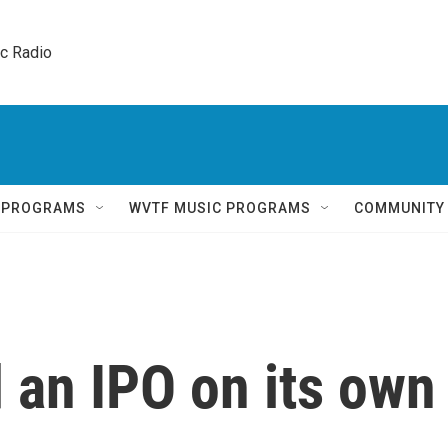
ic Radio 
Q PROGRAMS
WVTF MUSIC PROGRAMS
COMMUNITY
 an IPO on its own