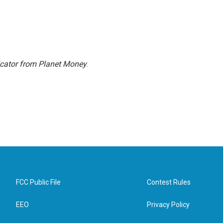
icator from Planet Money
.
FCC Public File
Contest Rules
EEO
Privacy Policy