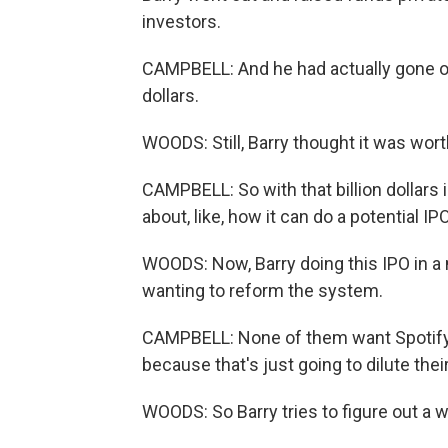
investors.
CAMPBELL: And he had actually gone out 
dollars.
WOODS: Still, Barry thought it was wort
CAMPBELL: So with that billion dollars 
about, like, how it can do a potential I
WOODS: Now, Barry doing this IPO in a 
wanting to reform the system.
CAMPBELL: None of them want Spotify t
because that's just going to dilute the
WOODS: So Barry tries to figure out a w