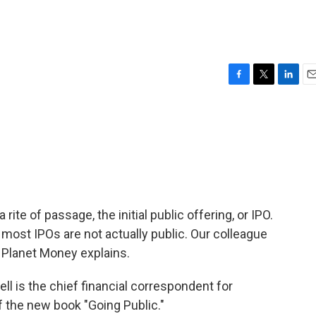
F
T
L
E
a
w
i
m
c
i
n
a
e
t
k
i
b
t
e
l
o
e
d
o
r
I
k
n
ite of passage, the initial public offering, or IPO.
 most IPOs are not actually public. Our colleague
 Planet Money explains.
is the chief financial correspondent for
f the new book "Going Public."