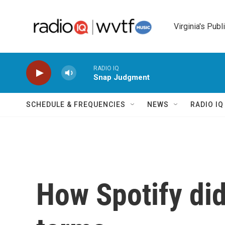
Skip to main content
Virginia's Publ
RADIO IQ
Snap Judgment
SCHEDULE & FREQUENCIES
NEWS
RADIO I
How Spotify did