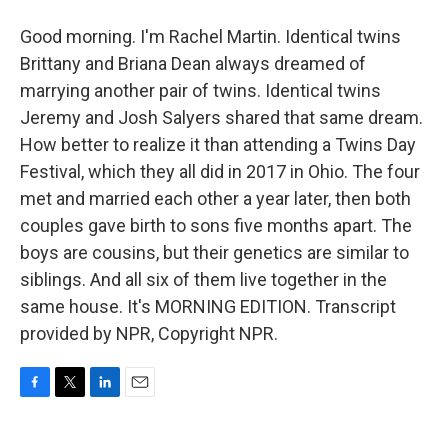
Good morning. I'm Rachel Martin. Identical twins
Brittany and Briana Dean always dreamed of
marrying another pair of twins. Identical twins
Jeremy and Josh Salyers shared that same dream.
How better to realize it than attending a Twins Day
Festival, which they all did in 2017 in Ohio. The four
met and married each other a year later, then both
couples gave birth to sons five months apart. The
boys are cousins, but their genetics are similar to
siblings. And all six of them live together in the
same house. It's MORNING EDITION. Transcript
provided by NPR, Copyright NPR.
F
T
L
E
a
w
i
m
c
i
n
a