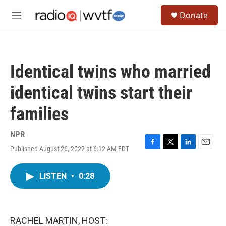
Skip to main content
S
Donate
e
M
a
e
r
n
c
u
h
Identical twins who married
u
e
identical twins start their
r
y
families
NPR
Published August 26, 2022 at 6:12 AM EDT
F
T
L
E
a
w
i
m
c
i
n
a
LISTEN
•
0:28
e
t
k
i
b
t
e
l
o
e
d
o
r
I
k
n
RACHEL MARTIN, HOST: