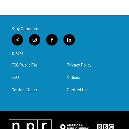
Stay Connected
t
i
f
l
w
n
a
i
i
s
c
n
© 2026
t
t
e
k
t
a
b
e
FCC Public File
Privacy Policy
e
g
o
d
r
r
o
i
a
k
n
EEO
Notices
m
Contest Rules
Contact Us