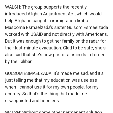
WALSH: The group supports the recently
introduced Afghan Adjustment Act, which would
help Afghans caught in immigration limbo.
Masooma Esmaelzada’s sister Gulsom Esmaelzada
worked with USAID and not directly with Americans.
But it was enough to get her family on the radar for
their last-minute evacuation. Glad to be safe, she's
also sad that she's now part of a brain drain forced
by the Taliban.
GULSOM ESMAELZADA: It's made me sad, and it's
just telling me that my education was useless
when I cannot use it for my own people, for my
country. So that's the thing that made me
disappointed and hopeless.
WALSH: Without some other permanent solution,