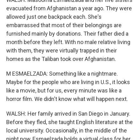
evacuated from Afghanistan a year ago. They were
allowed just one backpack each. She's
embarrassed that most of their belongings are
furnished mainly by donations. Their father died a
month before they left. With no male relative living
with them, they were virtually trapped in their
homes as the Taliban took over Afghanistan.
M ESMAELZADA: Something like a nightmare.
Maybe for the people who are living in U.S., it looks
like a movie, but for us, every minute was like a
horror film. We didn't know what will happen next.
WALSH: Her family arrived in San Diego in January.
Before they fled, she taught English literature at the
local university. Occasionally, in the middle of the
night now, Esmaelzada holds a virtual class for her