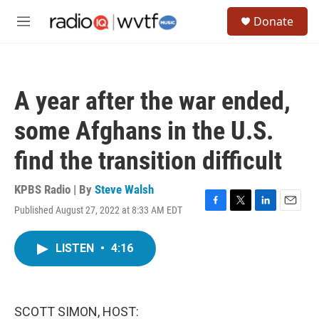
Skip to main content
S
Donate
e
M
a
e
r
n
c
u
h
A year after the war ended,
u
e
some Afghans in the U.S.
r
y
find the transition difficult
KPBS Radio | By
Steve Walsh
Published August 27, 2022 at 8:33 AM EDT
F
T
L
E
a
w
i
m
c
i
n
a
LISTEN
•
4:16
e
t
k
i
b
t
e
l
o
e
d
o
r
I
k
n
SCOTT SIMON, HOST: