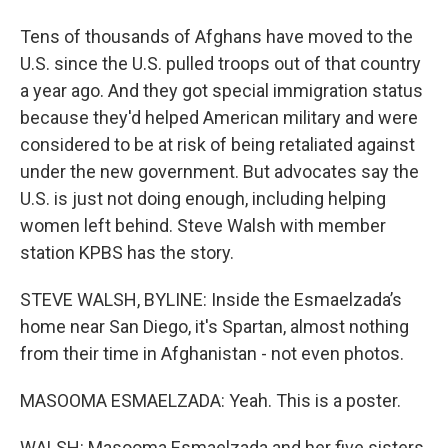
Tens of thousands of Afghans have moved to the
U.S. since the U.S. pulled troops out of that country
a year ago. And they got special immigration status
because they'd helped American military and were
considered to be at risk of being retaliated against
under the new government. But advocates say the
U.S. is just not doing enough, including helping
women left behind. Steve Walsh with member
station KPBS has the story.
STEVE WALSH, BYLINE: Inside the Esmaelzada’s
home near San Diego, it's Spartan, almost nothing
from their time in Afghanistan - not even photos.
MASOOMA ESMAELZADA: Yeah. This is a poster.
WALSH: Masooma Esmaelzada and her five sisters