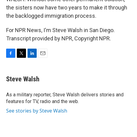
the sisters now have two years to make it through
the backlogged immigration process.
For NPR News, I'm Steve Walsh in San Diego.
Transcript provided by NPR, Copyright NPR.
F
T
L
E
a
w
i
m
c
i
n
a
e
t
k
i
Steve Walsh
b
t
e
l
o
e
d
o
r
I
As a military reporter, Steve Walsh delivers stories and
k
n
features for TV, radio and the web.
See stories by Steve Walsh