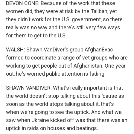
DEVON CONE: Because of the work that these
women did, they were at risk by the Taliban, yet
they didn't work for the U.S. government, so there
really was no way and there's still very few ways
for them to get to the U.S.
WALSH: Shawn VanDiver's group AfghanEvac
formed to coordinate a range of vet groups who are
working to get people out of Afghanistan. One year
out, he's worried public attention is fading.
SHAWN VANDIVER: What's really important is that
the world doesn't stop talking about this 'cause as
soon as the world stops talking about it, that's
when we're going to see the uptick. And what we
saw when Ukraine kicked off was that there was an
uptick in raids on houses and beatings.