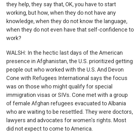
they help, they say that, OK, you have to start
working, but how, when they do not have any
knowledge, when they do not know the language,
when they do not even have that self-confidence to
work?
WALSH: In the hectic last days of the American
presence in Afghanistan, the U.S. prioritized getting
people out who worked with the U.S. And Devon
Cone with Refugees International says the focus
was on those who might qualify for special
immigration visas or SIVs. Cone met with a group
of female Afghan refugees evacuated to Albania
who are waiting to be resettled. They were doctors,
lawyers and advocates for women's rights. Most
did not expect to come to America.