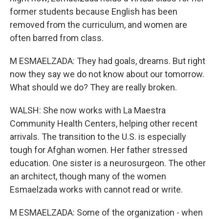
former students because English has been
removed from the curriculum, and women are
often barred from class.
M ESMAELZADA: They had goals, dreams. But right
now they say we do not know about our tomorrow.
What should we do? They are really broken.
WALSH: She now works with La Maestra
Community Health Centers, helping other recent
arrivals. The transition to the U.S. is especially
tough for Afghan women. Her father stressed
education. One sister is a neurosurgeon. The other
an architect, though many of the women
Esmaelzada works with cannot read or write.
M ESMAELZADA: Some of the organization - when