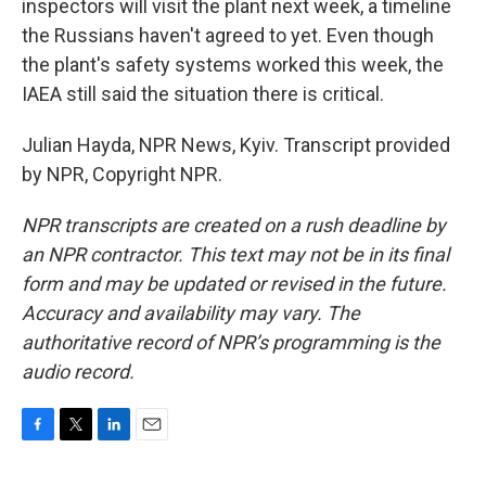
inspectors will visit the plant next week, a timeline
the Russians haven't agreed to yet. Even though
the plant's safety systems worked this week, the
IAEA still said the situation there is critical.
Julian Hayda, NPR News, Kyiv. Transcript provided
by NPR, Copyright NPR.
NPR transcripts are created on a rush deadline by
an NPR contractor. This text may not be in its final
form and may be updated or revised in the future.
Accuracy and availability may vary. The
authoritative record of NPR’s programming is the
audio record.
F
T
L
E
a
w
i
m