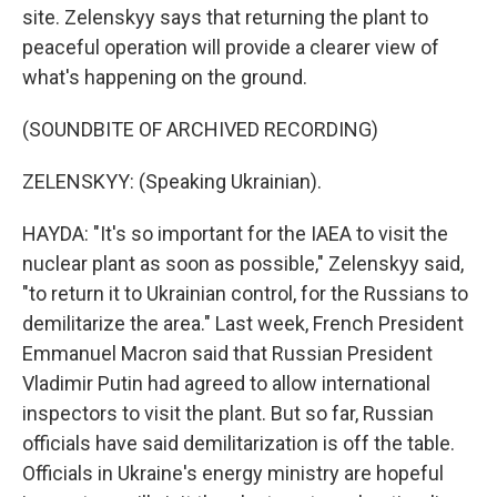
site. Zelenskyy says that returning the plant to
peaceful operation will provide a clearer view of
what's happening on the ground.
(SOUNDBITE OF ARCHIVED RECORDING)
ZELENSKYY: (Speaking Ukrainian).
HAYDA: "It's so important for the IAEA to visit the
nuclear plant as soon as possible," Zelenskyy said,
"to return it to Ukrainian control, for the Russians to
demilitarize the area." Last week, French President
Emmanuel Macron said that Russian President
Vladimir Putin had agreed to allow international
inspectors to visit the plant. But so far, Russian
officials have said demilitarization is off the table.
Officials in Ukraine's energy ministry are hopeful