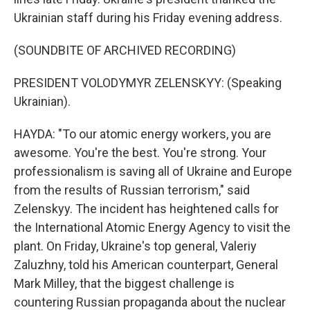
Ukrainian staff during his Friday evening address.
(SOUNDBITE OF ARCHIVED RECORDING)
PRESIDENT VOLODYMYR ZELENSKYY: (Speaking
Ukrainian).
HAYDA: "To our atomic energy workers, you are
awesome. You're the best. You're strong. Your
professionalism is saving all of Ukraine and Europe
from the results of Russian terrorism," said
Zelenskyy. The incident has heightened calls for
the International Atomic Energy Agency to visit the
plant. On Friday, Ukraine's top general, Valeriy
Zaluzhny, told his American counterpart, General
Mark Milley, that the biggest challenge is
countering Russian propaganda about the nuclear