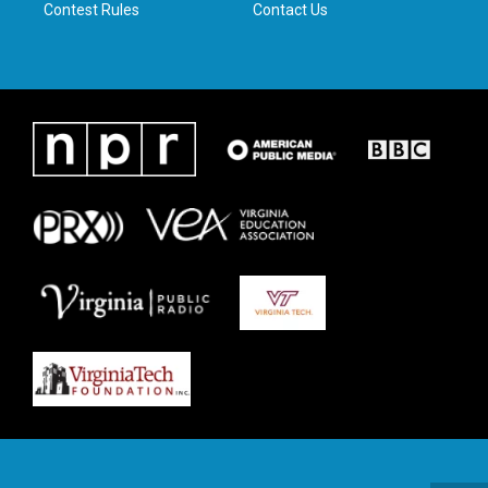
Contest Rules
Contact Us