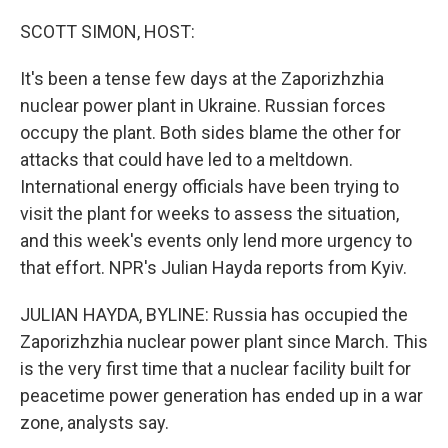
o
r
I
k
n
SCOTT SIMON, HOST:
It's been a tense few days at the Zaporizhzhia
nuclear power plant in Ukraine. Russian forces
occupy the plant. Both sides blame the other for
attacks that could have led to a meltdown.
International energy officials have been trying to
visit the plant for weeks to assess the situation,
and this week's events only lend more urgency to
that effort. NPR's Julian Hayda reports from Kyiv.
JULIAN HAYDA, BYLINE: Russia has occupied the
Zaporizhzhia nuclear power plant since March. This
is the very first time that a nuclear facility built for
peacetime power generation has ended up in a war
zone, analysts say.