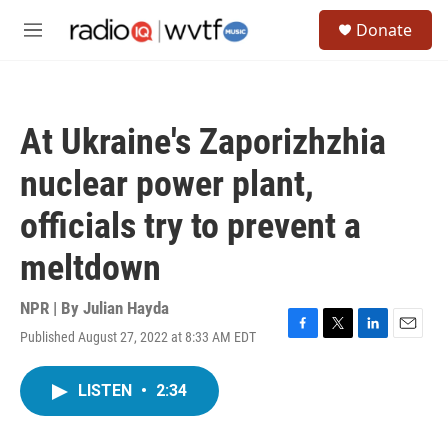
Skip to main content
S
Donate
e
M
a
e
r
n
c
u
h
At Ukraine's Zaporizhzhia
u
e
nuclear power plant,
r
y
officials try to prevent a
meltdown
NPR | By
Julian Hayda
Published August 27, 2022 at 8:33 AM EDT
F
T
L
E
a
w
i
m
c
i
n
a
LISTEN
•
2:34
e
t
k
i
b
t
e
l
o
e
d