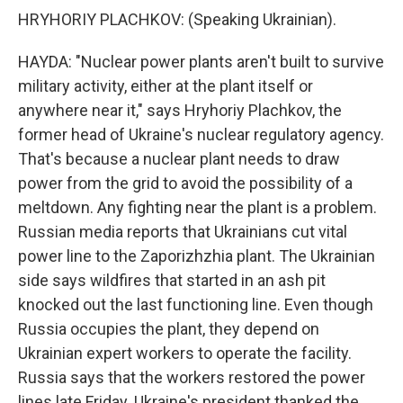
HRYHORIY PLACHKOV: (Speaking Ukrainian).
HAYDA: "Nuclear power plants aren't built to survive
military activity, either at the plant itself or
anywhere near it," says Hryhoriy Plachkov, the
former head of Ukraine's nuclear regulatory agency.
That's because a nuclear plant needs to draw
power from the grid to avoid the possibility of a
meltdown. Any fighting near the plant is a problem.
Russian media reports that Ukrainians cut vital
power line to the Zaporizhzhia plant. The Ukrainian
side says wildfires that started in an ash pit
knocked out the last functioning line. Even though
Russia occupies the plant, they depend on
Ukrainian expert workers to operate the facility.
Russia says that the workers restored the power
lines late Friday. Ukraine's president thanked the