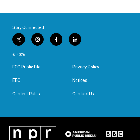
Stay Connected
t
i
f
l
w
n
a
i
i
s
c
n
© 2026
t
t
e
k
t
a
b
e
FCC Public File
Privacy Policy
e
g
o
d
r
r
o
i
a
k
n
EEO
Notices
m
Contest Rules
Contact Us