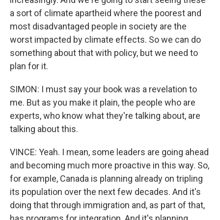
a sort of climate apartheid where the poorest and
most disadvantaged people in society are the
worst impacted by climate effects. So we can do
something about that with policy, but we need to
plan for it.
SIMON: I must say your book was a revelation to
me. But as you make it plain, the people who are
experts, who know what they're talking about, are
talking about this.
VINCE: Yeah. I mean, some leaders are going ahead
and becoming much more proactive in this way. So,
for example, Canada is planning already on tripling
its population over the next few decades. And it's
doing that through immigration and, as part of that,
has programs for integration. And it's planning