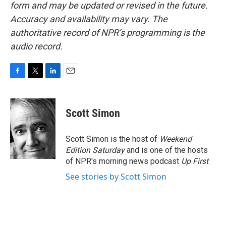
form and may be updated or revised in the future.
Accuracy and availability may vary. The
authoritative record of NPR’s programming is the
audio record.
F
T
L
E
a
w
i
m
c
i
n
a
e
t
k
i
Scott Simon
b
t
e
l
o
e
d
o
r
I
Scott Simon is the host of
Weekend
k
n
Edition Saturday
and is one of the hosts
of NPR's morning news podcast
Up First
.
See stories by Scott Simon