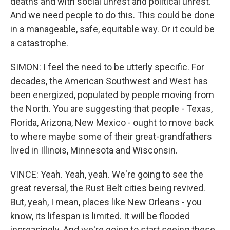
deaths and with social unrest and political unrest.
And we need people to do this. This could be done
in a manageable, safe, equitable way. Or it could be
a catastrophe.
SIMON: I feel the need to be utterly specific. For
decades, the American Southwest and West has
been energized, populated by people moving from
the North. You are suggesting that people - Texas,
Florida, Arizona, New Mexico - ought to move back
to where maybe some of their great-grandfathers
lived in Illinois, Minnesota and Wisconsin.
VINCE: Yeah. Yeah, yeah. We're going to see the
great reversal, the Rust Belt cities being revived.
But, yeah, I mean, places like New Orleans - you
know, its lifespan is limited. It will be flooded
increasingly. And we're going to start seeing these