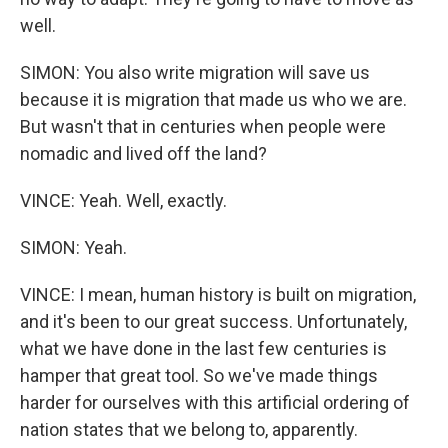
well.
SIMON: You also write migration will save us
because it is migration that made us who we are.
But wasn't that in centuries when people were
nomadic and lived off the land?
VINCE: Yeah. Well, exactly.
SIMON: Yeah.
VINCE: I mean, human history is built on migration,
and it's been to our great success. Unfortunately,
what we have done in the last few centuries is
hamper that great tool. So we've made things
harder for ourselves with this artificial ordering of
nation states that we belong to, apparently.