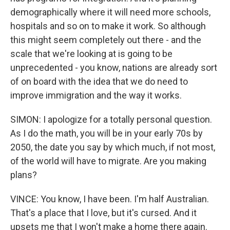
demographically where it will need more schools,
hospitals and so on to make it work. So although
this might seem completely out there - and the
scale that we're looking at is going to be
unprecedented - you know, nations are already sort
of on board with the idea that we do need to
improve immigration and the way it works.
SIMON: I apologize for a totally personal question.
As I do the math, you will be in your early 70s by
2050, the date you say by which much, if not most,
of the world will have to migrate. Are you making
plans?
VINCE: You know, I have been. I'm half Australian.
That's a place that I love, but it's cursed. And it
upsets me that I won't make a home there again.