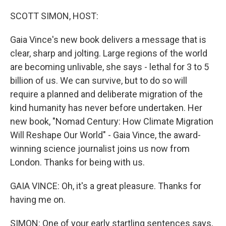
o
r
I
k
n
SCOTT SIMON, HOST:
Gaia Vince's new book delivers a message that is
clear, sharp and jolting. Large regions of the world
are becoming unlivable, she says - lethal for 3 to 5
billion of us. We can survive, but to do so will
require a planned and deliberate migration of the
kind humanity has never before undertaken. Her
new book, "Nomad Century: How Climate Migration
Will Reshape Our World" - Gaia Vince, the award-
winning science journalist joins us now from
London. Thanks for being with us.
GAIA VINCE: Oh, it's a great pleasure. Thanks for
having me on.
SIMON: One of your early startling sentences says,