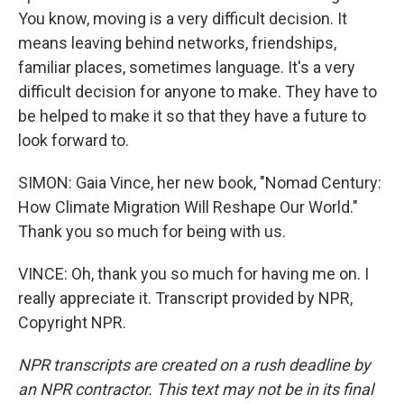
You know, moving is a very difficult decision. It
means leaving behind networks, friendships,
familiar places, sometimes language. It's a very
difficult decision for anyone to make. They have to
be helped to make it so that they have a future to
look forward to.
SIMON: Gaia Vince, her new book, "Nomad Century:
How Climate Migration Will Reshape Our World."
Thank you so much for being with us.
VINCE: Oh, thank you so much for having me on. I
really appreciate it. Transcript provided by NPR,
Copyright NPR.
NPR transcripts are created on a rush deadline by
an NPR contractor. This text may not be in its final