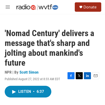
Skip to main content
S
Donate
e
M
a
e
r
n
c
u
h
'Nomad Century' delivers a
u
e
message that's sharp and
r
y
jolting about mankind's
future
NPR | By
Scott Simon
Published August 27, 2022 at 8:33 AM EDT
F
T
L
E
a
w
i
m
c
i
n
a
LISTEN
•
6:37
e
t
k
i
b
t
e
l
o
e
d