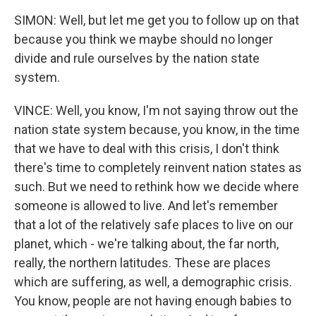
SIMON: Well, but let me get you to follow up on that
because you think we maybe should no longer
divide and rule ourselves by the nation state
system.
VINCE: Well, you know, I'm not saying throw out the
nation state system because, you know, in the time
that we have to deal with this crisis, I don't think
there's time to completely reinvent nation states as
such. But we need to rethink how we decide where
someone is allowed to live. And let's remember
that a lot of the relatively safe places to live on our
planet, which - we're talking about, the far north,
really, the northern latitudes. These are places
which are suffering, as well, a demographic crisis.
You know, people are not having enough babies to