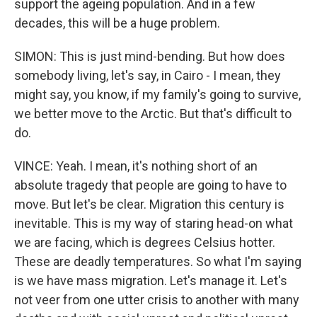
support the ageing population. And in a few
decades, this will be a huge problem.
SIMON: This is just mind-bending. But how does
somebody living, let's say, in Cairo - I mean, they
might say, you know, if my family's going to survive,
we better move to the Arctic. But that's difficult to
do.
VINCE: Yeah. I mean, it's nothing short of an
absolute tragedy that people are going to have to
move. But let's be clear. Migration this century is
inevitable. This is my way of staring head-on what
we are facing, which is degrees Celsius hotter.
These are deadly temperatures. So what I'm saying
is we have mass migration. Let's manage it. Let's
not veer from one utter crisis to another with many