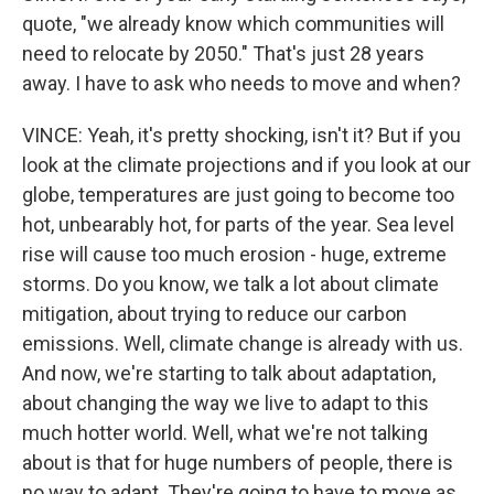
quote, "we already know which communities will
need to relocate by 2050." That's just 28 years
away. I have to ask who needs to move and when?
VINCE: Yeah, it's pretty shocking, isn't it? But if you
look at the climate projections and if you look at our
globe, temperatures are just going to become too
hot, unbearably hot, for parts of the year. Sea level
rise will cause too much erosion - huge, extreme
storms. Do you know, we talk a lot about climate
mitigation, about trying to reduce our carbon
emissions. Well, climate change is already with us.
And now, we're starting to talk about adaptation,
about changing the way we live to adapt to this
much hotter world. Well, what we're not talking
about is that for huge numbers of people, there is
no way to adapt. They're going to have to move as