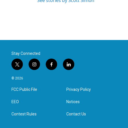
See stories by Scott Simon
Stay Connected
t
i
f
l
w
n
a
i
i
s
c
n
© 2026
t
t
e
k
t
a
b
e
FCC Public File
Privacy Policy
e
g
o
d
r
r
o
i
a
k
n
EEO
Notices
m
Contest Rules
Contact Us