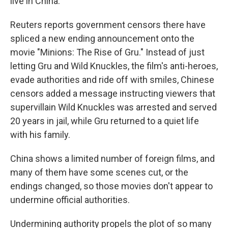
live in China.
Reuters reports government censors there have
spliced a new ending announcement onto the
movie "Minions: The Rise of Gru." Instead of just
letting Gru and Wild Knuckles, the film's anti-heroes,
evade authorities and ride off with smiles, Chinese
censors added a message instructing viewers that
supervillain Wild Knuckles was arrested and served
20 years in jail, while Gru returned to a quiet life
with his family.
China shows a limited number of foreign films, and
many of them have some scenes cut, or the
endings changed, so those movies don't appear to
undermine official authorities.
Undermining authority propels the plot of so many