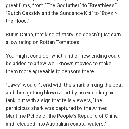
great films, from "The Godfather" to "Breathless,"
"Butch Cassidy and the Sundance Kid" to "Boyz N
the Hood."
But in China, that kind of storyline doesn't just earn
a low rating on Rotten Tomatoes.
You might consider what kind of new ending could
be added to a few well-known movies to make
them more agreeable to censors there.
"Jaws" wouldn't end with the shark sinking the boat
and then getting blown apart by an exploding air
tank, but with a sign that tells viewers, "the
pernicious shark was captured by the Armed
Maritime Police of the People's Republic of China
and released into Australian coastal waters."