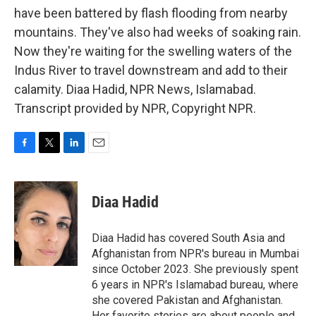
have been battered by flash flooding from nearby
mountains. They've also had weeks of soaking rain.
Now they're waiting for the swelling waters of the
Indus River to travel downstream and add to their
calamity. Diaa Hadid, NPR News, Islamabad.
Transcript provided by NPR, Copyright NPR.
F
T
L
E
a
w
i
m
c
i
n
a
e
t
k
i
Diaa Hadid
b
t
e
l
o
e
d
o
r
I
Diaa Hadid has covered South Asia and
k
n
Afghanistan from NPR's bureau in Mumbai
since October 2023. She previously spent
6 years in NPR's Islamabad bureau, where
she covered Pakistan and Afghanistan.
Her favorite stories are about people and