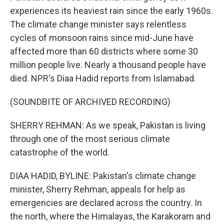
experiences its heaviest rain since the early 1960s.
The climate change minister says relentless
cycles of monsoon rains since mid-June have
affected more than 60 districts where some 30
million people live. Nearly a thousand people have
died. NPR's Diaa Hadid reports from Islamabad.
(SOUNDBITE OF ARCHIVED RECORDING)
SHERRY REHMAN: As we speak, Pakistan is living
through one of the most serious climate
catastrophe of the world.
DIAA HADID, BYLINE: Pakistan's climate change
minister, Sherry Rehman, appeals for help as
emergencies are declared across the country. In
the north, where the Himalayas, the Karakoram and