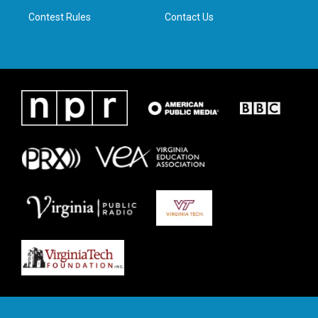
m
Contest Rules
Contact Us