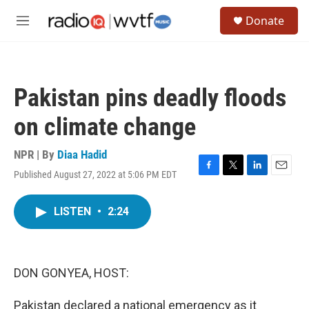
Skip to main content
S
Donate
e
M
a
e
r
n
c
u
h
Pakistan pins deadly floods
u
e
on climate change
r
y
NPR | By
Diaa Hadid
Published August 27, 2022 at 5:06 PM EDT
F
T
L
E
a
w
i
m
c
i
n
a
LISTEN
•
2:24
e
t
k
i
b
t
e
l
o
e
d
o
r
I
k
n
DON GONYEA, HOST:
Pakistan declared a national emergency as it