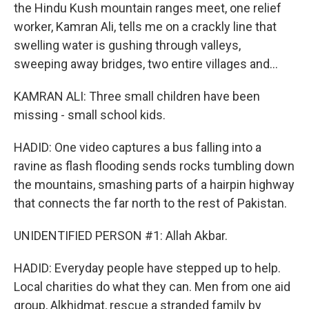
the Hindu Kush mountain ranges meet, one relief
worker, Kamran Ali, tells me on a crackly line that
swelling water is gushing through valleys,
sweeping away bridges, two entire villages and...
KAMRAN ALI: Three small children have been
missing - small school kids.
HADID: One video captures a bus falling into a
ravine as flash flooding sends rocks tumbling down
the mountains, smashing parts of a hairpin highway
that connects the far north to the rest of Pakistan.
UNIDENTIFIED PERSON #1: Allah Akbar.
HADID: Everyday people have stepped up to help.
Local charities do what they can. Men from one aid
group, Alkhidmat, rescue a stranded family by