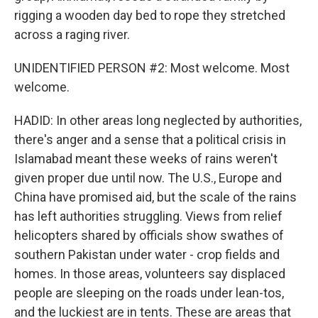
rigging a wooden day bed to rope they stretched
across a raging river.
UNIDENTIFIED PERSON #2: Most welcome. Most
welcome.
HADID: In other areas long neglected by authorities,
there's anger and a sense that a political crisis in
Islamabad meant these weeks of rains weren't
given proper due until now. The U.S., Europe and
China have promised aid, but the scale of the rains
has left authorities struggling. Views from relief
helicopters shared by officials show swathes of
southern Pakistan under water - crop fields and
homes. In those areas, volunteers say displaced
people are sleeping on the roads under lean-tos,
and the luckiest are in tents. These are areas that