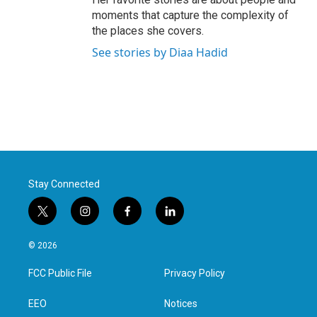
moments that capture the complexity of
the places she covers.
See stories by Diaa Hadid
Stay Connected
t
i
f
l
w
n
a
i
i
s
c
n
© 2026
t
t
e
k
t
a
b
e
FCC Public File
Privacy Policy
e
g
o
d
r
r
o
i
a
k
n
EEO
Notices