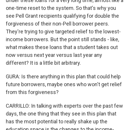
under these loans for a very long time, almost like a
one-time reset to the system. So that's why you
see Pell Grant recipients qualifying for double the
forgiveness of their non-Pell borrower peers.
They're trying to give targeted relief to the lowest-
income borrowers. But the point still stands - like,
what makes these loans that a student takes out
now versus next year versus last year any
different? It is a little bit arbitrary.
GURA: Is there anything in this plan that could help
future borrowers, maybe ones who won't get relief
from this forgiveness?
CARRILLO: In talking with experts over the past few
days, the one thing that they see in this plan that
has the most potential to really shake up the
education space is the changes to the income-