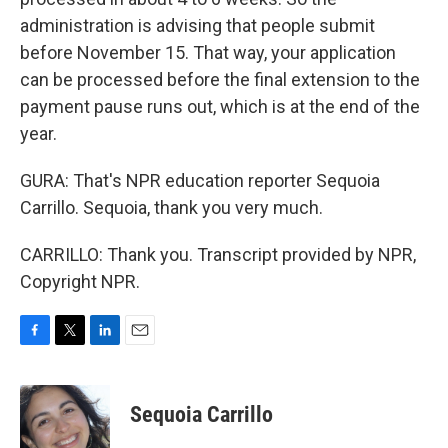
administration is advising that people submit
before November 15. That way, your application
can be processed before the final extension to the
payment pause runs out, which is at the end of the
year.
GURA: That's NPR education reporter Sequoia
Carrillo. Sequoia, thank you very much.
CARRILLO: Thank you. Transcript provided by NPR,
Copyright NPR.
F
T
L
E
a
w
i
m
c
i
n
a
e
t
k
i
Sequoia Carrillo
b
t
e
l
o
e
d