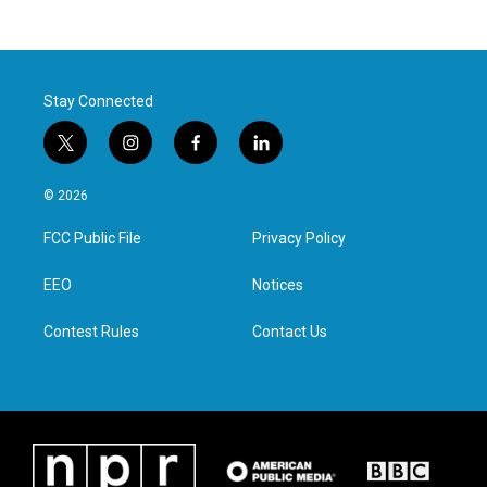
Stay Connected
t
i
f
l
w
n
a
i
i
s
c
n
© 2026
t
t
e
k
t
a
b
e
FCC Public File
Privacy Policy
e
g
o
d
r
r
o
i
a
k
n
EEO
Notices
m
Contest Rules
Contact Us