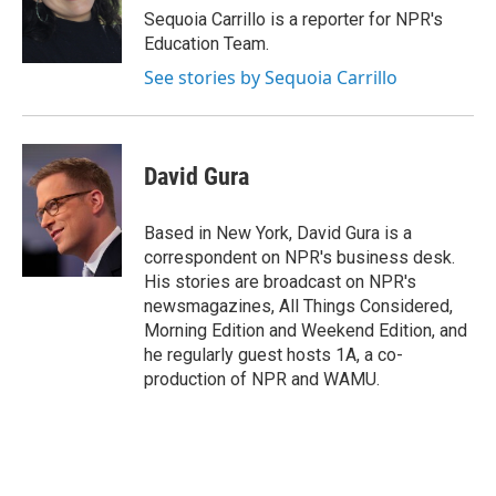
o
r
I
Sequoia Carrillo is a reporter for NPR's
k
n
Education Team.
See stories by Sequoia Carrillo
David Gura
Based in New York, David Gura is a
correspondent on NPR's business desk.
His stories are broadcast on NPR's
newsmagazines, All Things Considered,
Morning Edition and Weekend Edition, and
he regularly guest hosts 1A, a co-
production of NPR and WAMU.