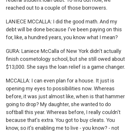
reached out to a couple of those borrowers.
LANIECE MCCALLA: I did the good math. And my
debt will be done because I've been paying on this
for, like, a hundred years, you know what I mean?
GURA: Laniece McCalla of New York didn't actually
finish cosmetology school, but she still owed about
$13,000. She says the loan relief is a game changer.
MCCALLA: I can even plan for a house. It just is
opening my eyes to possibilities now. Whereas
before, it was just almost like, when is that hammer
going to drop? My daughter, she wanted to do
softball this year. Whereas before, I really couldn't
because that's extra. You got to buy cleats. You
know, so it's enabling me to live - you know? - not