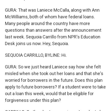
GURA: That was Laniece McCalla, along with Ann
McWilliams, both of whom have federal loans.
Many people around the country have more
questions than answers after the announcement
last week. Sequoia Carrillo from NPR's Education
Desk joins us now. Hey, Sequoia.
SEQUOIA CARRILLO, BYLINE: Hi.
GURA: So we just heard Laniece say how she felt
misled when she took out her loans and that she's
worried for borrowers in the future. Does this plan
apply to future borrowers? If a student were to take
out a loan this week, would that be eligible for
forgiveness under this plan?