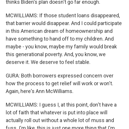
thinks Biden's plan doesn't go far enough.
MCWILLIAMS: If those student loans disappeared,
that barrier would disappear. And I could participate
in this American dream of homeownership and
have something to hand off to my children. And
maybe - you know, maybe my family would break
this generational poverty. And, you know, we
deserve it. We deserve to feel stable.
GURA: Both borrowers expressed concern over
how the process to get relief will work or won't.
Again, here's Ann McWilliams.
MCWILLIAMS: I guess I, at this point, don't have a
lot of faith that whatever is put into place will
actually roll out without a whole lot of muss and
fuss. I'm like, this is just one more thing that I'm