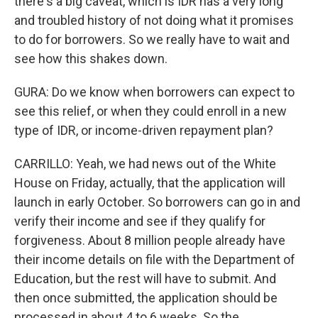
there's a big caveat, which is IDR has a very long
and troubled history of not doing what it promises
to do for borrowers. So we really have to wait and
see how this shakes down.
GURA: Do we know when borrowers can expect to
see this relief, or when they could enroll in a new
type of IDR, or income-driven repayment plan?
CARRILLO: Yeah, we had news out of the White
House on Friday, actually, that the application will
launch in early October. So borrowers can go in and
verify their income and see if they qualify for
forgiveness. About 8 million people already have
their income details on file with the Department of
Education, but the rest will have to submit. And
then once submitted, the application should be
processed in about 4 to 6 weeks. So the