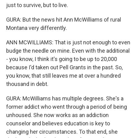
just to survive, but to live.
GURA: But the news hit Ann McWilliams of rural
Montana very differently.
ANN MCWILLIAMS: That is just not enough to even
budge the needle on mine. Even with the additional
- you know, I think it's going to be up to 20,000
because I'd taken out Pell Grants in the past. So,
you know, that still leaves me at over a hundred
thousand in debt.
GURA: McWilliams has multiple degrees. She's a
former addict who went through a period of being
unhoused. She now works as an addiction
counselor and believes education is key to
changing her circumstances. To that end, she