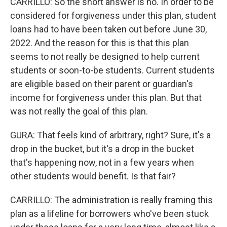
CARRILLO: So the short answer is no. In order to be
considered for forgiveness under this plan, student
loans had to have been taken out before June 30,
2022. And the reason for this is that this plan
seems to not really be designed to help current
students or soon-to-be students. Current students
are eligible based on their parent or guardian's
income for forgiveness under this plan. But that
was not really the goal of this plan.
GURA: That feels kind of arbitrary, right? Sure, it's a
drop in the bucket, but it's a drop in the bucket
that's happening now, not in a few years when
other students would benefit. Is that fair?
CARRILLO: The administration is really framing this
plan as a lifeline for borrowers who've been stuck