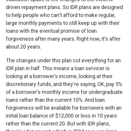
driven repayment plans. So IDR plans are designed
to help people who can't afford to make regular,
large monthly payments to still keep up with their
loans with the eventual promise of loan
forgiveness after many years. Right now, it's after
about 20 years.
The changes under this plan cut everything for an
IDR plan in half. This means a loan servicer is
looking at a borrower's income, looking at their
discretionary funds, and they're saying, OK, pay 5%
of a borrower's monthly income for undergraduate
loans rather than the current 10%. And loan
forgiveness will be available for borrowers with an
initial loan balance of $12,000 or less in 10 years
rather than the current 20. But with IDR plans,