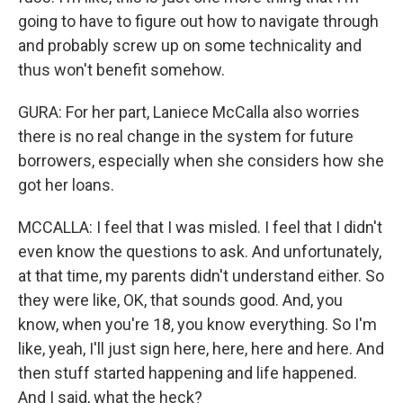
going to have to figure out how to navigate through
and probably screw up on some technicality and
thus won't benefit somehow.
GURA: For her part, Laniece McCalla also worries
there is no real change in the system for future
borrowers, especially when she considers how she
got her loans.
MCCALLA: I feel that I was misled. I feel that I didn't
even know the questions to ask. And unfortunately,
at that time, my parents didn't understand either. So
they were like, OK, that sounds good. And, you
know, when you're 18, you know everything. So I'm
like, yeah, I'll just sign here, here, here and here. And
then stuff started happening and life happened.
And I said, what the heck?