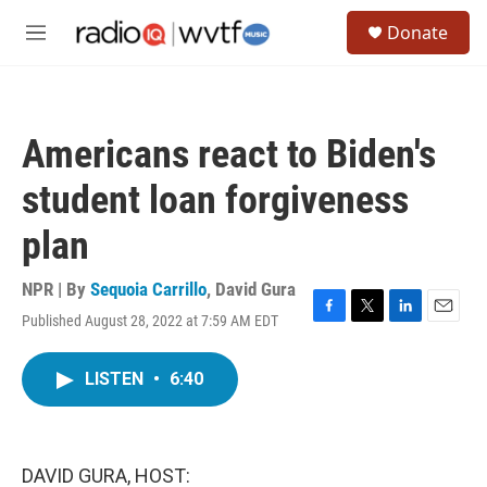
Skip to main content
S
Donate
e
M
a
e
r
n
c
u
h
Americans react to Biden's
u
e
student loan forgiveness
r
y
plan
NPR | By
Sequoia Carrillo
,
David Gura
Published August 28, 2022 at 7:59 AM EDT
F
T
L
E
a
w
i
m
c
i
n
a
LISTEN
•
6:40
e
t
k
i
b
t
e
l
o
e
d
o
r
I
k
n
DAVID GURA, HOST: