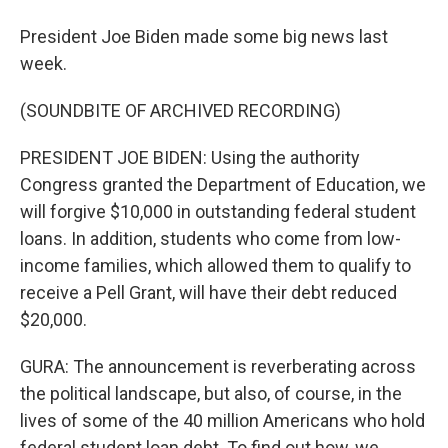
President Joe Biden made some big news last
week.
(SOUNDBITE OF ARCHIVED RECORDING)
PRESIDENT JOE BIDEN: Using the authority
Congress granted the Department of Education, we
will forgive $10,000 in outstanding federal student
loans. In addition, students who come from low-
income families, which allowed them to qualify to
receive a Pell Grant, will have their debt reduced
$20,000.
GURA: The announcement is reverberating across
the political landscape, but also, of course, in the
lives of some of the 40 million Americans who hold
federal student loan debt. To find out how, we