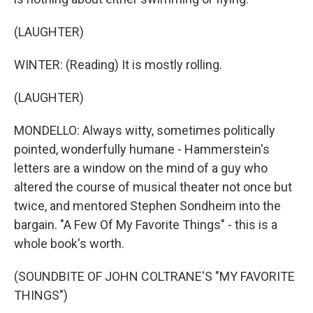
(LAUGHTER)
WINTER: (Reading) It is mostly rolling.
(LAUGHTER)
MONDELLO: Always witty, sometimes politically
pointed, wonderfully humane - Hammerstein's
letters are a window on the mind of a guy who
altered the course of musical theater not once but
twice, and mentored Stephen Sondheim into the
bargain. "A Few Of My Favorite Things" - this is a
whole book's worth.
(SOUNDBITE OF JOHN COLTRANE'S "MY FAVORITE
THINGS")