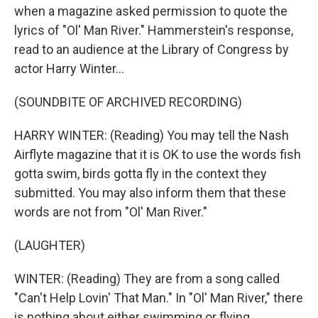
when a magazine asked permission to quote the
lyrics of "Ol' Man River." Hammerstein's response,
read to an audience at the Library of Congress by
actor Harry Winter...
(SOUNDBITE OF ARCHIVED RECORDING)
HARRY WINTER: (Reading) You may tell the Nash
Airflyte magazine that it is OK to use the words fish
gotta swim, birds gotta fly in the context they
submitted. You may also inform them that these
words are not from "Ol' Man River."
(LAUGHTER)
WINTER: (Reading) They are from a song called
"Can't Help Lovin' That Man." In "Ol' Man River," there
is nothing about either swimming or flying.