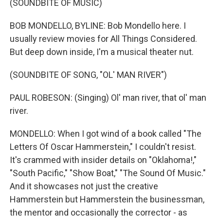
(SOUNDBITE OF MUSIC)
BOB MONDELLO, BYLINE: Bob Mondello here. I
usually review movies for All Things Considered.
But deep down inside, I'm a musical theater nut.
(SOUNDBITE OF SONG, "OL' MAN RIVER")
PAUL ROBESON: (Singing) Ol' man river, that ol' man
river.
MONDELLO: When I got wind of a book called "The
Letters Of Oscar Hammerstein," I couldn't resist.
It's crammed with insider details on "Oklahoma!,"
"South Pacific," "Show Boat," "The Sound Of Music."
And it showcases not just the creative
Hammerstein but Hammerstein the businessman,
the mentor and occasionally the corrector - as