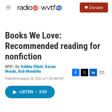
Skip to main content
S
Donate
e
M
a
e
r
n
c
u
h
Books We Love:
u
e
Recommended reading for
r
y
nonfiction
NPR | By
Debbie Elliott
,
Darian
Woods
,
Bob Mondello
F
T
L
E
Published August 28, 2022 at 7:59 AM EDT
a
w
i
m
c
i
n
a
e
t
k
i
LISTEN
•
3:53
b
t
e
l
o
e
d
o
r
I
k
n