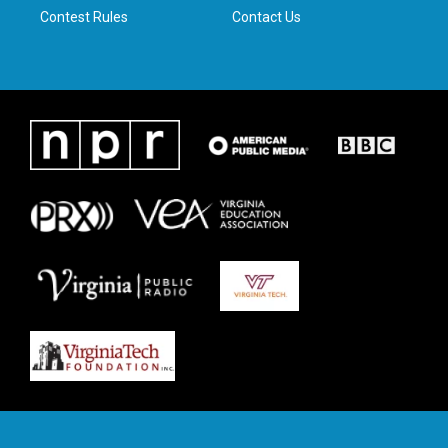
Contest Rules
Contact Us