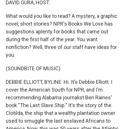
DAVID GURA, HOST:
What would you like to read? A mystery, a graphic
novel, short stories? NPR's Books We Love has
suggestions aplenty for books that came out
during the first half of the year. You want
nonfiction? Well, three of our staff have ideas for
you.
(SOUNDBITE OF MUSIC)
DEBBIE ELLIOTT, BYLINE: Hi. It's Debbie Elliott. I
cover the American South for NPR, and I'm
recommending Alabama journalist Ben Raines'
book "The Last Slave Ship." It's the story of the
Clotilda, the ship that a wealthy plantation owner
used to smuggle the last enslaved Africans to
America. Now, this was 50 years after the Atlantic