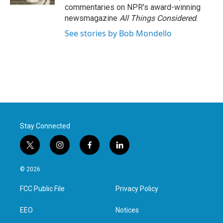
commentaries on NPR's award-winning
newsmagazine
All Things Considered
.
See stories by Bob Mondello
Stay Connected
t
i
f
l
w
n
a
i
i
s
c
n
© 2026
t
t
e
k
t
a
b
e
FCC Public File
Privacy Policy
e
g
o
d
r
r
o
i
a
k
n
EEO
Notices
m