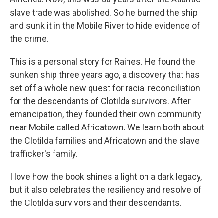
slave trade was abolished. So he burned the ship
and sunk it in the Mobile River to hide evidence of
the crime.
This is a personal story for Raines. He found the
sunken ship three years ago, a discovery that has
set off a whole new quest for racial reconciliation
for the descendants of Clotilda survivors. After
emancipation, they founded their own community
near Mobile called Africatown. We learn both about
the Clotilda families and Africatown and the slave
trafficker's family.
I love how the book shines a light on a dark legacy,
but it also celebrates the resiliency and resolve of
the Clotilda survivors and their descendants.