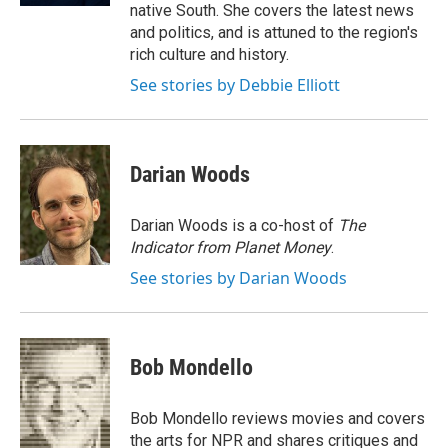
native South. She covers the latest news
and politics, and is attuned to the region's
rich culture and history.
See stories by Debbie Elliott
Darian Woods
Darian Woods is a co-host of
The
Indicator from Planet Money
.
See stories by Darian Woods
Bob Mondello
Bob Mondello reviews movies and covers
the arts for NPR and shares critiques and