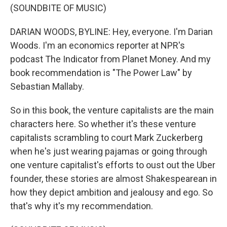
(SOUNDBITE OF MUSIC)
DARIAN WOODS, BYLINE: Hey, everyone. I'm Darian
Woods. I'm an economics reporter at NPR's
podcast The Indicator from Planet Money. And my
book recommendation is "The Power Law" by
Sebastian Mallaby.
So in this book, the venture capitalists are the main
characters here. So whether it's these venture
capitalists scrambling to court Mark Zuckerberg
when he's just wearing pajamas or going through
one venture capitalist's efforts to oust out the Uber
founder, these stories are almost Shakespearean in
how they depict ambition and jealousy and ego. So
that's why it's my recommendation.