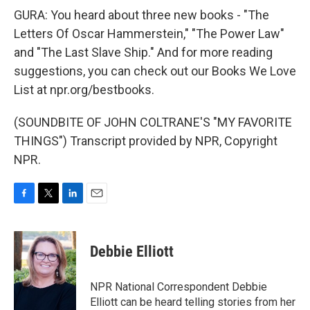
GURA: You heard about three new books - "The
Letters Of Oscar Hammerstein," "The Power Law"
and "The Last Slave Ship." And for more reading
suggestions, you can check out our Books We Love
List at npr.org/bestbooks.
(SOUNDBITE OF JOHN COLTRANE'S "MY FAVORITE
THINGS") Transcript provided by NPR, Copyright
NPR.
F
T
L
E
a
w
i
m
c
i
n
a
e
t
k
i
Debbie Elliott
b
t
e
l
o
e
d
o
r
I
NPR National Correspondent Debbie
k
n
Elliott can be heard telling stories from her