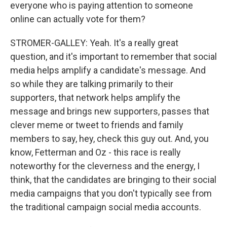
everyone who is paying attention to someone
online can actually vote for them?
STROMER-GALLEY: Yeah. It's a really great
question, and it's important to remember that social
media helps amplify a candidate's message. And
so while they are talking primarily to their
supporters, that network helps amplify the
message and brings new supporters, passes that
clever meme or tweet to friends and family
members to say, hey, check this guy out. And, you
know, Fetterman and Oz - this race is really
noteworthy for the cleverness and the energy, I
think, that the candidates are bringing to their social
media campaigns that you don't typically see from
the traditional campaign social media accounts.