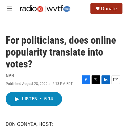
Skip to main content
S
Donate
e
M
a
e
r
n
c
u
h
For politicians, does online
u
e
popularity translate into
r
y
votes?
NPR
Published August 28, 2022 at 5:13 PM EDT
F
T
L
E
a
w
i
m
c
i
n
a
LISTEN
•
5:14
e
t
k
i
b
t
e
l
o
e
d
o
r
I
k
n
DON GONYEA, HOST: