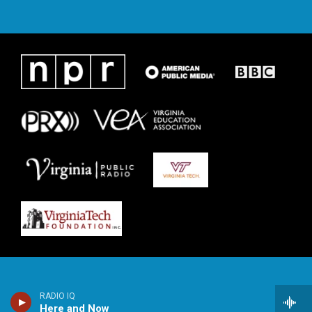
RADIO IQ
Here and Now