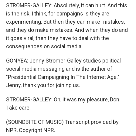
STROMER-GALLEY: Absolutely, it can hurt. And this
is the risk, I think, for campaigns is they are
experimenting. But then they can make mistakes,
and they do make mistakes. And when they do and
it goes viral, then they have to deal with the
consequences on social media.
GONYEA: Jenny Stromer-Galley studies political
social media messaging and is the author of
"Presidential Campaigning In The Internet Age."
Jenny, thank you for joining us.
STROMER-GALLEY: Oh, it was my pleasure, Don.
Take care.
(SOUNDBITE OF MUSIC) Transcript provided by
NPR, Copyright NPR.