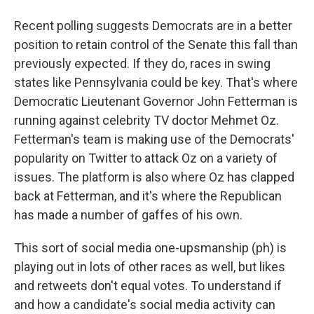
Recent polling suggests Democrats are in a better
position to retain control of the Senate this fall than
previously expected. If they do, races in swing
states like Pennsylvania could be key. That's where
Democratic Lieutenant Governor John Fetterman is
running against celebrity TV doctor Mehmet Oz.
Fetterman's team is making use of the Democrats'
popularity on Twitter to attack Oz on a variety of
issues. The platform is also where Oz has clapped
back at Fetterman, and it's where the Republican
has made a number of gaffes of his own.
This sort of social media one-upsmanship (ph) is
playing out in lots of other races as well, but likes
and retweets don't equal votes. To understand if
and how a candidate's social media activity can