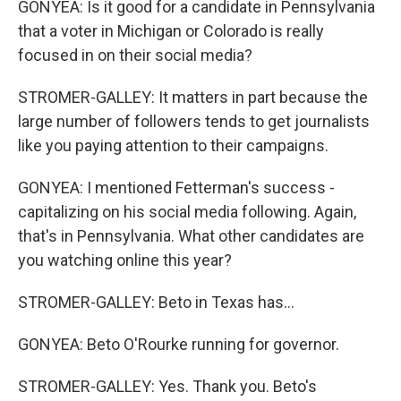
GONYEA: Is it good for a candidate in Pennsylvania
that a voter in Michigan or Colorado is really
focused in on their social media?
STROMER-GALLEY: It matters in part because the
large number of followers tends to get journalists
like you paying attention to their campaigns.
GONYEA: I mentioned Fetterman's success -
capitalizing on his social media following. Again,
that's in Pennsylvania. What other candidates are
you watching online this year?
STROMER-GALLEY: Beto in Texas has...
GONYEA: Beto O'Rourke running for governor.
STROMER-GALLEY: Yes. Thank you. Beto's