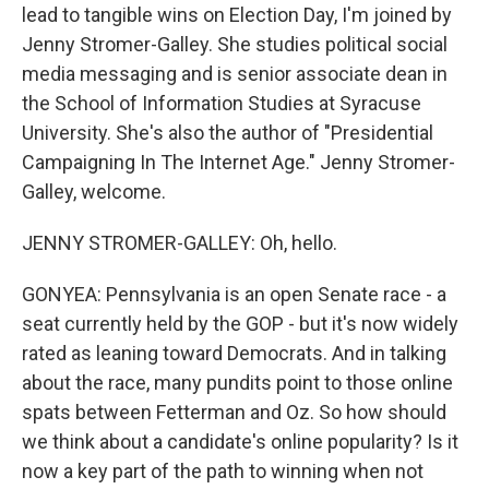
lead to tangible wins on Election Day, I'm joined by
Jenny Stromer-Galley. She studies political social
media messaging and is senior associate dean in
the School of Information Studies at Syracuse
University. She's also the author of "Presidential
Campaigning In The Internet Age." Jenny Stromer-
Galley, welcome.
JENNY STROMER-GALLEY: Oh, hello.
GONYEA: Pennsylvania is an open Senate race - a
seat currently held by the GOP - but it's now widely
rated as leaning toward Democrats. And in talking
about the race, many pundits point to those online
spats between Fetterman and Oz. So how should
we think about a candidate's online popularity? Is it
now a key part of the path to winning when not