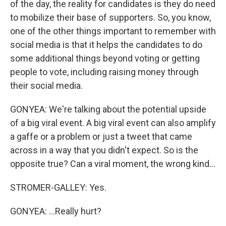
of the day, the reality for candidates is they do need
to mobilize their base of supporters. So, you know,
one of the other things important to remember with
social media is that it helps the candidates to do
some additional things beyond voting or getting
people to vote, including raising money through
their social media.
GONYEA: We're talking about the potential upside
of a big viral event. A big viral event can also amplify
a gaffe or a problem or just a tweet that came
across in a way that you didn't expect. So is the
opposite true? Can a viral moment, the wrong kind...
STROMER-GALLEY: Yes.
GONYEA: ...Really hurt?