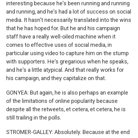
interesting because he's been running and running
and running, and he's had a lot of success on social
media. It hasn't necessarily translated into the wins
that he has hoped for. But he and his campaign
staff have a really well-oiled machine when it
comes to effective uses of social media, in
particular using video to capture him on the stump
with supporters. He's gregarious when he speaks,
and he's a little atypical. And that really works for
his campaign, and they capitalize on that.
GONYEA: But again, he is also perhaps an example
of the limitations of online popularity because
despite all the retweets, et cetera, et cetera, he is
still trailing in the polls.
STROMER-GALLEY: Absolutely. Because at the end