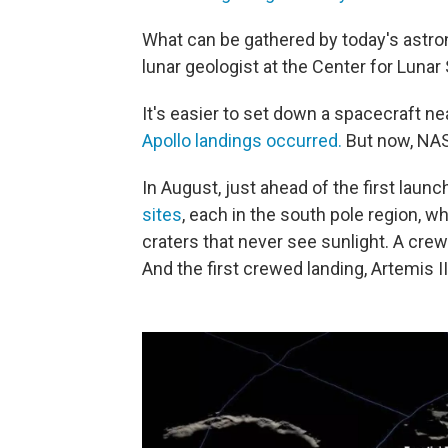
What can be gathered by today's astron
lunar geologist at the Center for Lunar
It's easier to set down a spacecraft n
Apollo landings occurred.
But now, NAS
In August, just ahead of the first laun
sites
, each in the south pole region, 
craters that never see sunlight. A crewe
And the first crewed landing, Artemis I