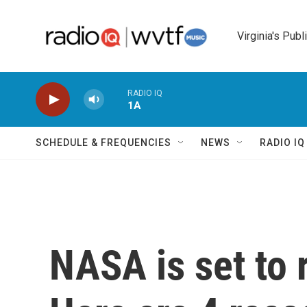
Skip to main content
Virginia's Publ
RADIO IQ
1A
SCHEDULE & FREQUENCIES
NEWS
RADIO I
NASA is set to 