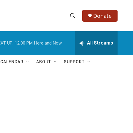
Donate
S
S
e
h
a
r
All Streams
XT UP:
12:00 PM
Here and Now
o
c
h
w
Q
 CALENDAR
ABOUT
SUPPORT
u
S
e
r
e
y
a
r
.
c
h