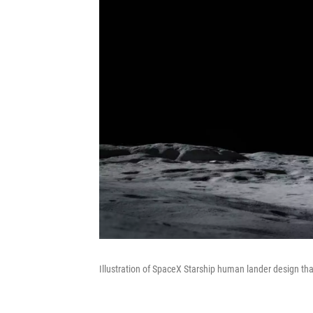
Illustration of SpaceX Starship human lander design that