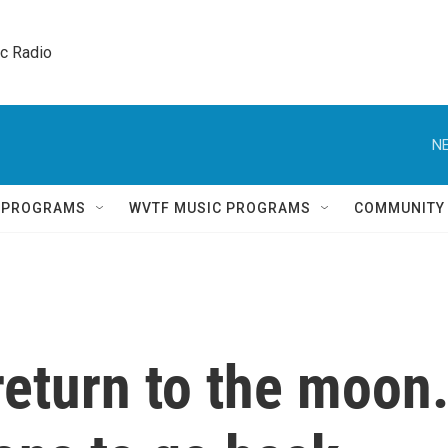
ic Radio 
NE
Q PROGRAMS
WVTF MUSIC PROGRAMS
COMMUNITY
return to the moon