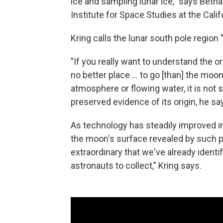
ice and sampling lunar ice," says Beth
Institute for Space Studies at the Calif
Kring calls the lunar south pole region 
"If you really want to understand the or
no better place ... to go [than] the mo
atmosphere or flowing water, it is not
preserved evidence of its origin, he sa
As technology has steadily improved in 
the moon's surface revealed by such 
extraordinary that we've already identi
astronauts to collect," Kring says.