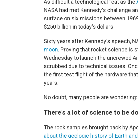
As difficult a technological feat as the
NASA had met Kennedy's challenge and 
surface on six missions between 1969 
$250 billion in today's dollars.
Sixty years after Kennedy's speech, N
moon
. Proving that rocket science is s
Wednesday to launch the uncrewed Art
scrubbed due to technical issues. Once 
the first test flight of the hardware th
years.
No doubt, many people are wondering
There's a lot of science to be 
The rock samples brought back by Apo
about the geologic history of Earth an