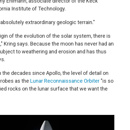
any Ehlmann,
associate director of the Keck
ornia Institute of Technology.
"absolutely extraordinary geologic terrain."
igin of the evolution of the solar system, there is
on," Kring says. Because the moon has never had an
 subject to weathering and erosion and has thus
ys.
the decades since Apollo, the level of detail on
probes as the
Lunar Reconnaissance Orbiter
"is so
fied rocks on the lunar surface that we want the