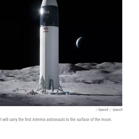
/ SpaceX
/
SpaceX
 will carry the first Artemis astronauts to the surface of the moon.