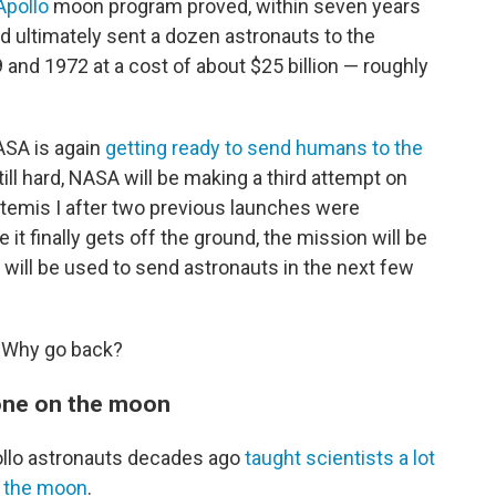
Apollo
moon program proved, within seven years
ultimately sent a dozen astronauts to the
and 1972 at a cost of about $25 billion — roughly
ASA is again
getting ready to send humans to the
till hard, NASA will be making a third attempt on
emis I after two previous launches were
it finally gets off the ground, the mission will be
at will be used to send astronauts in the next few
: Why go back?
done on the moon
llo astronauts decades ago
taught scientists a lot
d the moon
.