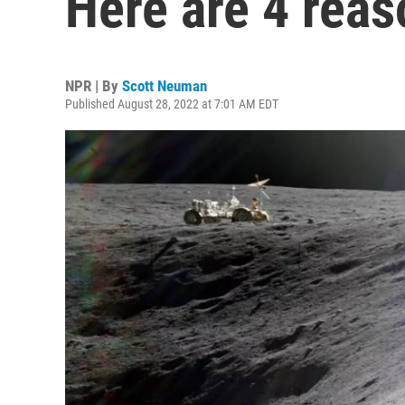
Here are 4 reas
NPR | By
Scott Neuman
Published August 28, 2022 at 7:01 AM EDT