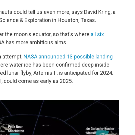
auts could tell us even more, says David Kring, a
 Science & Exploration in Houston, Texas.
ear the moon's equator, so that's where
all six
A has more ambitious aims.
ch attempt,
NASA announced 13 possible landing
where water ice has been confirmed deep inside
d lunar flyby, Artemis II, is anticipated for 2024.
II, could come as early as 2025.