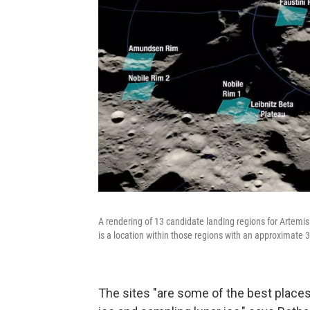
A rendering of 13 candidate landing regions for Artemis 
is a location within those regions with an approximate 3
The sites "are some of the best places