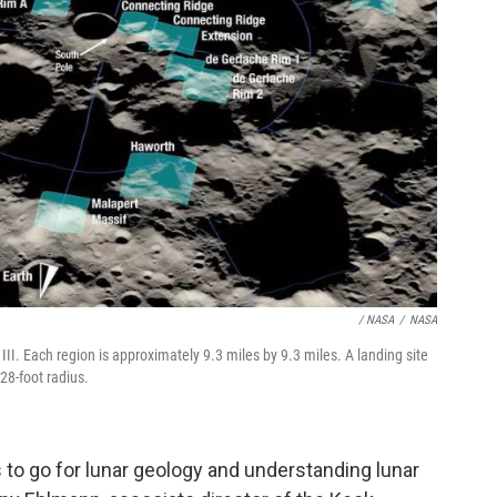
/ NASA
/
NASA
III. Each region is approximately 9.3 miles by 9.3 miles. A landing site
28-foot radius.
 to go for lunar geology and understanding lunar