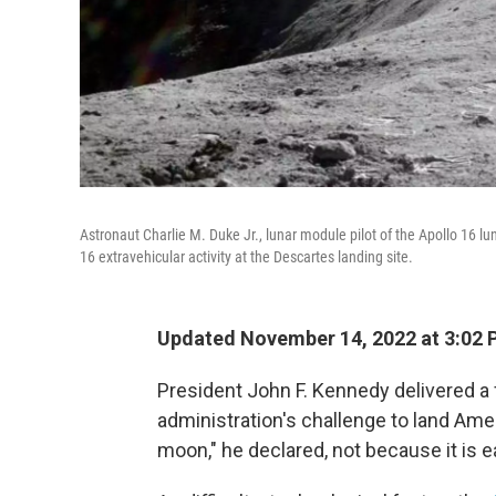
Astronaut Charlie M. Duke Jr., lunar module pilot of the Apollo 16 lu
16 extravehicular activity at the Descartes landing site.
Updated November 14, 2022 at 3:02 
President John F. Kennedy delivered 
administration's challenge to land Am
moon," he declared, not because it is ea