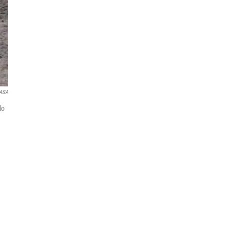
ASA
lo