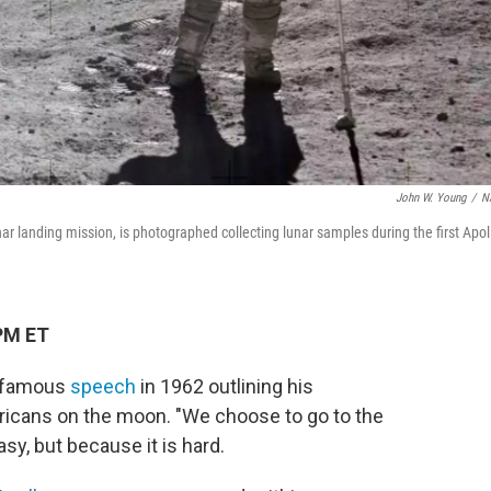
John W. Young
/
N
nar landing mission, is photographed collecting lunar samples during the first Apol
PM ET
a famous
speech
in 1962 outlining his
ericans on the moon. "We choose to go to the
sy, but because it is hard.