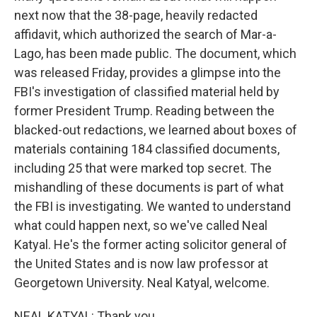
next now that the 38-page, heavily redacted
affidavit, which authorized the search of Mar-a-
Lago, has been made public. The document, which
was released Friday, provides a glimpse into the
FBI's investigation of classified material held by
former President Trump. Reading between the
blacked-out redactions, we learned about boxes of
materials containing 184 classified documents,
including 25 that were marked top secret. The
mishandling of these documents is part of what
the FBI is investigating. We wanted to understand
what could happen next, so we've called Neal
Katyal. He's the former acting solicitor general of
the United States and is now law professor at
Georgetown University. Neal Katyal, welcome.
NEAL KATYAL: Thank you.