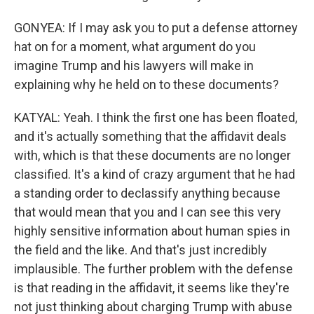
GONYEA: If I may ask you to put a defense attorney
hat on for a moment, what argument do you
imagine Trump and his lawyers will make in
explaining why he held on to these documents?
KATYAL: Yeah. I think the first one has been floated,
and it's actually something that the affidavit deals
with, which is that these documents are no longer
classified. It's a kind of crazy argument that he had
a standing order to declassify anything because
that would mean that you and I can see this very
highly sensitive information about human spies in
the field and the like. And that's just incredibly
implausible. The further problem with the defense
is that reading in the affidavit, it seems like they're
not just thinking about charging Trump with abuse