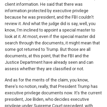
client information. He said that there was
information protected by executive privilege
because he was president, and the FBI couldn't
review it. And what the judge did is say, well, you
know, I'm inclined to appoint a special master to
look at it. At most, even if the special master did
search through the documents, it might mean that
some got returned to Trump. But those are all
documents, at this point, that the FBI and the
Justice Department have already seen and can
assess whether they are classified or not.
And as for the merits of the claim, you know,
there's no notion, really, that President Trump has
executive privilege documents now. It's the current
president, Joe Biden, who decides executive
privilege under Supreme Court precedent, with