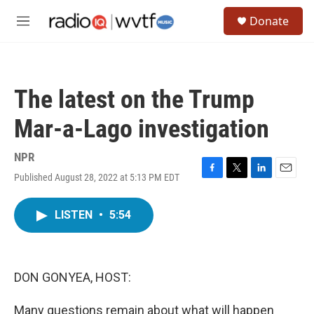
Skip to main content
S
Donate
e
M
a
e
r
n
c
u
h
The latest on the Trump
u
e
Mar-a-Lago investigation
r
y
NPR
Published August 28, 2022 at 5:13 PM EDT
F
T
L
E
a
w
i
m
c
i
n
a
LISTEN
•
5:54
e
t
k
i
b
t
e
l
o
e
d
o
r
I
k
n
DON GONYEA, HOST:
Many questions remain about what will happen