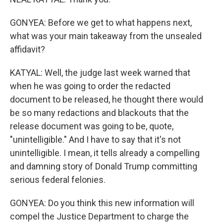
GONYEA: Before we get to what happens next,
what was your main takeaway from the unsealed
affidavit?
KATYAL: Well, the judge last week warned that
when he was going to order the redacted
document to be released, he thought there would
be so many redactions and blackouts that the
release document was going to be, quote,
"unintelligible." And I have to say that it's not
unintelligible. I mean, it tells already a compelling
and damning story of Donald Trump committing
serious federal felonies.
GONYEA: Do you think this new information will
compel the Justice Department to charge the