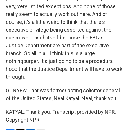
very, very limited exceptions. And none of those
really seem to actually work out here. And of
course, it's a little weird to think that there's
executive privilege being asserted against the
executive branch itself because the FBI and
Justice Department are part of the executive
branch. So all in all, I think this is a large
nothingburger. It's just going to be a procedural
hoop that the Justice Department will have to work
through.
GONYEA: That was former acting solicitor general
of the United States, Neal Katyal. Neal, thank you.
KATYAL: Thank you. Transcript provided by NPR,
Copyright NPR.