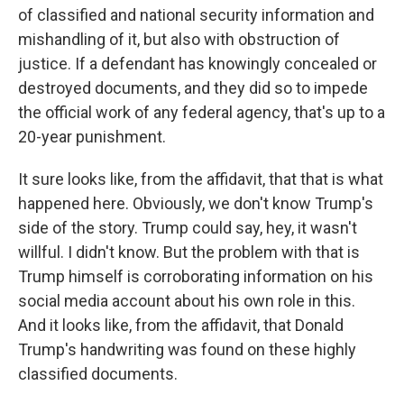
of classified and national security information and
mishandling of it, but also with obstruction of
justice. If a defendant has knowingly concealed or
destroyed documents, and they did so to impede
the official work of any federal agency, that's up to a
20-year punishment.
It sure looks like, from the affidavit, that that is what
happened here. Obviously, we don't know Trump's
side of the story. Trump could say, hey, it wasn't
willful. I didn't know. But the problem with that is
Trump himself is corroborating information on his
social media account about his own role in this.
And it looks like, from the affidavit, that Donald
Trump's handwriting was found on these highly
classified documents.