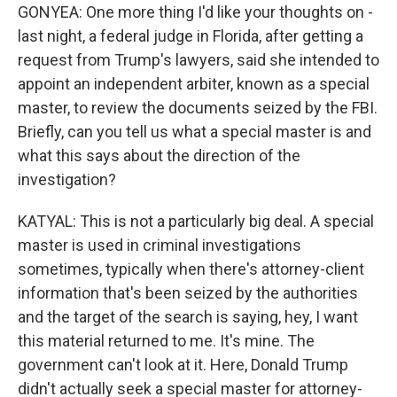
GONYEA: One more thing I'd like your thoughts on -
last night, a federal judge in Florida, after getting a
request from Trump's lawyers, said she intended to
appoint an independent arbiter, known as a special
master, to review the documents seized by the FBI.
Briefly, can you tell us what a special master is and
what this says about the direction of the
investigation?
KATYAL: This is not a particularly big deal. A special
master is used in criminal investigations
sometimes, typically when there's attorney-client
information that's been seized by the authorities
and the target of the search is saying, hey, I want
this material returned to me. It's mine. The
government can't look at it. Here, Donald Trump
didn't actually seek a special master for attorney-