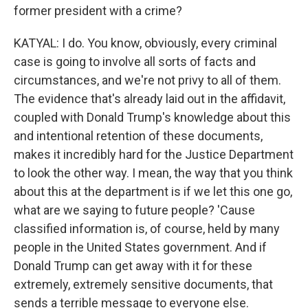
former president with a crime?
KATYAL: I do. You know, obviously, every criminal
case is going to involve all sorts of facts and
circumstances, and we're not privy to all of them.
The evidence that's already laid out in the affidavit,
coupled with Donald Trump's knowledge about this
and intentional retention of these documents,
makes it incredibly hard for the Justice Department
to look the other way. I mean, the way that you think
about this at the department is if we let this one go,
what are we saying to future people? 'Cause
classified information is, of course, held by many
people in the United States government. And if
Donald Trump can get away with it for these
extremely, extremely sensitive documents, that
sends a terrible message to everyone else.