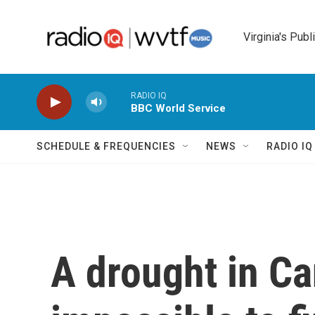
Skip to main content
Virginia's Publ
RADIO IQ
BBC World Service
SCHEDULE & FREQUENCIES
NEWS
RADIO I
A drought in Ca