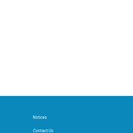
Notices
Contact Us