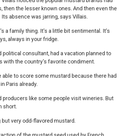
 Villais noticed the popular mustard brands had
, then the lesser known ones. And then even the
Its absence was jarring, says Villais.
 a family thing. It's a little bit sentimental. It's
ys, always in your fridge.
nd political consultant, had a vacation planned to
 with the country's favorite condiment.
be able to score some mustard because there had
n Paris already.
d producers like some people visit wineries. But
n short.
g but very odd-flavored mustard.
fraction of the mustard seed used by French