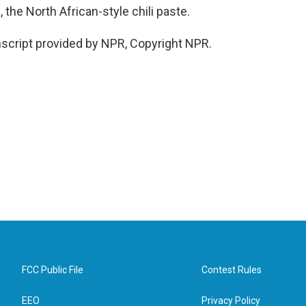
 the North African-style chili paste.
cript provided by NPR, Copyright NPR.
FCC Public File
Contest Rules
EEO
Privacy Policy