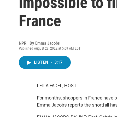
impossible to f
France
NPR | By
Emma Jacobs
Published August 29, 2022 at 5:09 AM EDT
LISTEN
•
3:17
LEILA FADEL, HOST:
For months, shoppers in France have 
Emma Jacobs reports the shortfall has