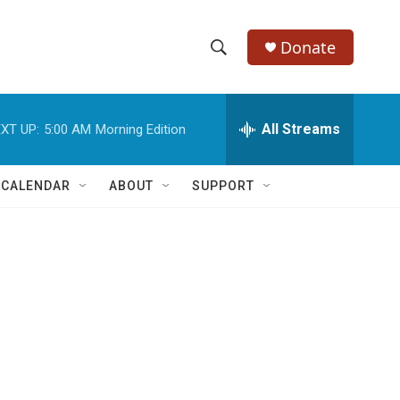
Donate
S
S
e
h
a
r
All Streams
XT UP:
5:00 AM
Morning Edition
o
c
h
w
Q
 CALENDAR
ABOUT
SUPPORT
u
S
e
r
e
y
a
r
c
h