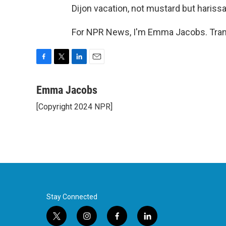
Dijon vacation, not mustard but harissa,
For NPR News, I'm Emma Jacobs. Trans
F
T
L
E
a
w
i
m
c
i
n
a
Emma Jacobs
e
t
k
i
[Copyright 2024 NPR]
b
t
e
l
o
e
d
o
r
I
k
n
Stay Connected
t
i
f
l