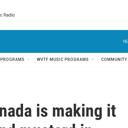
ic Radio 
NE
Q PROGRAMS
WVTF MUSIC PROGRAMS
COMMUNITY
nada is making it