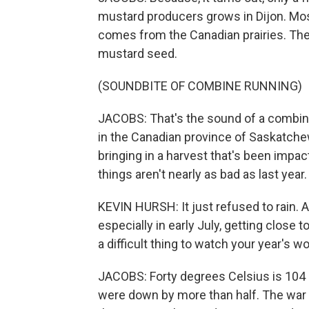
mustard producers grows in Dijon. Mos
comes from the Canadian prairies. The
mustard seed.
(SOUNDBITE OF COMBINE RUNNING)
JACOBS: That's the sound of a combin
in the Canadian province of Saskatchew
bringing in a harvest that's been impac
things aren't nearly as bad as last year.
KEVIN HURSH: It just refused to rain.
especially in early July, getting close t
a difficult thing to watch your year's wo
JACOBS: Forty degrees Celsius is 104 F
were down by more than half. The war