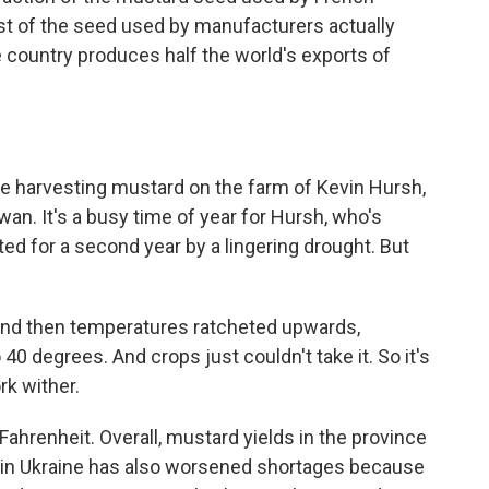
t of the seed used by manufacturers actually
 country produces half the world's exports of
e harvesting mustard on the farm of Kevin Hursh,
an. It's a busy time of year for Hursh, who's
ted for a second year by a lingering drought. But
 And then temperatures ratcheted upwards,
o 40 degrees. And crops just couldn't take it. So it's
rk wither.
ahrenheit. Overall, mustard yields in the province
 in Ukraine has also worsened shortages because