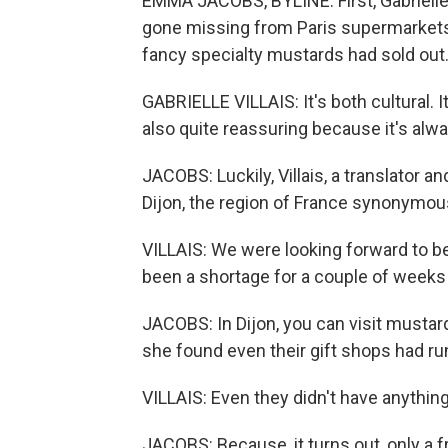
EMMA JACOBS, BYLINE: First, Gabrielle
gone missing from Paris supermarkets
fancy specialty mustards had sold out. 
GABRIELLE VILLAIS: It's both cultural. It's
also quite reassuring because it's alwa
JACOBS: Luckily, Villais, a translator a
Dijon, the region of France synonymous
VILLAIS: We were looking forward to 
been a shortage for a couple of weeks i
JACOBS: In Dijon, you can visit mustar
she found even their gift shops had ru
VILLAIS: Even they didn't have anythin
JACOBS: Because, it turns out, only a 