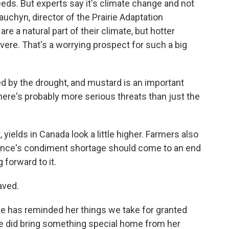
eds. But experts say it's climate change and not
auchyn, director of the Prairie Adaptation
e a natural part of their climate, but hotter
re. That's a worrying prospect for such a big
by the drought, and mustard is an important
 there's probably more serious threats than just the
 yields in Canada look a little higher. Farmers also
rance's condiment shortage should come to an end
g forward to it.
aved.
 has reminded her things we take for granted
 did bring something special home from her