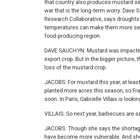
that country also produces mustard se
war that is the long-term worry. Dave S
Research Collaborative, says droughts ar
temperatures can make them more seve
food-producing region.
DAVE SAUCHYN: Mustard was impacted 
export crop. But in the bigger picture,
loss of the mustard crop.
JACOBS: For mustard this year, at least,
planted more acres this season, so F
soon. In Paris, Gabrielle Villais is lookin
VILLAIS: So next year, barbecues are s
JACOBS: Though she says the shortage
have become more vulnerable. And she