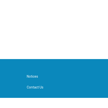
Notices
Contact Us