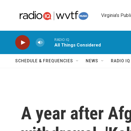
Skip to main content
Virginia's Publ
RADIO IQ
All Things Considered
SCHEDULE & FREQUENCIES
NEWS
RADIO I
A year after Af