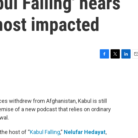
ul Falling' hears
most impacted
F
T
L
E
a
w
i
m
c
i
n
a
e
t
k
i
b
t
e
l
o
e
d
o
r
I
rces withdrew from Afghanistan, Kabul is still
k
n
emise of a new podcast that relies on ordinary
wal.
the host of “
Kabul Falling
,”
Nelufar Hedayat
,