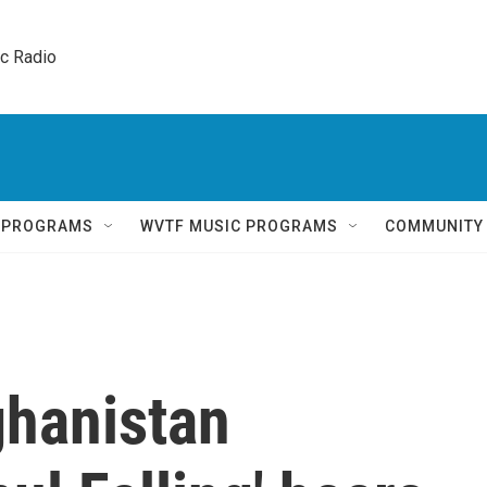
ic Radio 
Q PROGRAMS
WVTF MUSIC PROGRAMS
COMMUNITY
ghanistan