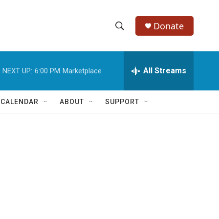
Donate
S
S
e
h
a
r
All Streams
NEXT UP:
6:00 PM
Marketplace
o
c
h
w
Q
 CALENDAR
ABOUT
SUPPORT
u
S
e
r
e
y
a
r
c
h