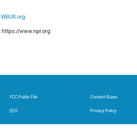
n
WBUR.org.
 https://www.npr.org.
FCC Public File
Contest Rules
EEO
Privacy Policy