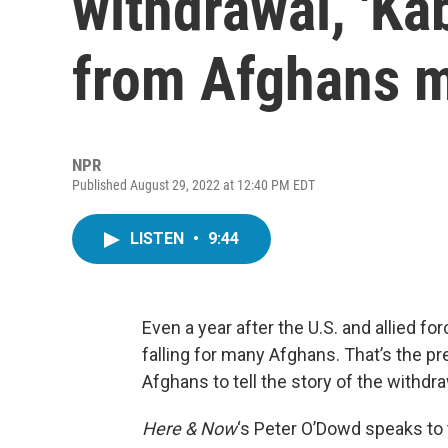
withdrawal, 'Kab
from Afghans 
NPR
Published August 29, 2022 at 12:40 PM EDT
LISTEN
•
9:44
Even a year after the U.S. and allied fo
falling for many Afghans. That’s the pr
Afghans to tell the story of the withdra
Here & Now
‘s Peter O’Dowd speaks to 