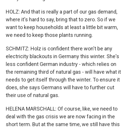
HOLZ: And that is really a part of our gas demand,
where it's hard to say, bring that to zero. So if we
want to keep households at least a little bit warm,
we need to keep those plants running.
SCHMITZ: Holz is confident there won't be any
electricity blackouts in Germany this winter. She's
less confident German industry - which relies on
the remaining third of natural gas - will have what it
needs to get itself through the winter. To ensure it
does, she says Germans will have to further cut
their use of natural gas.
HELENA MARSCHALL: Of course, like, we need to
deal with the gas crisis we are now facing in the
short term. But at the same time, we still have this