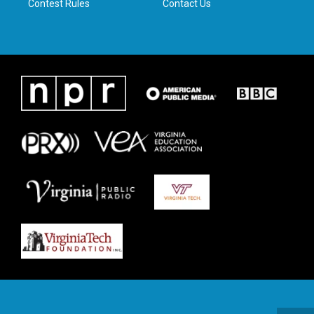
Contest Rules
Contact Us