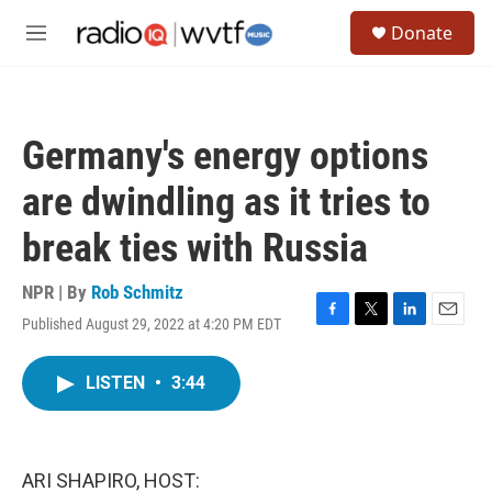
Skip to main content
S
Donate
e
M
a
e
r
n
c
u
h
Germany's energy options
u
e
are dwindling as it tries to
r
y
break ties with Russia
NPR | By
Rob Schmitz
Published August 29, 2022 at 4:20 PM EDT
F
T
L
E
a
w
i
m
c
i
n
a
LISTEN
•
3:44
e
t
k
i
b
t
e
l
o
e
d
o
r
I
k
n
ARI SHAPIRO, HOST: