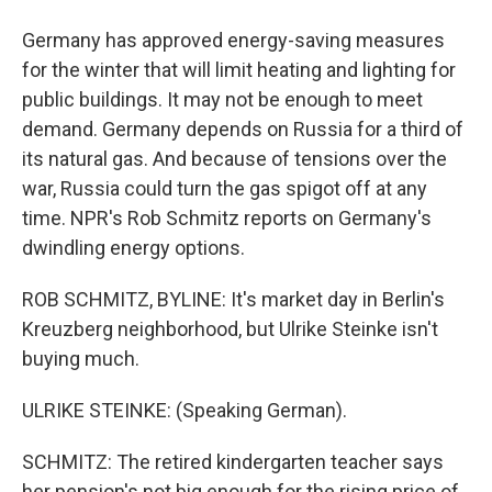
Germany has approved energy-saving measures
for the winter that will limit heating and lighting for
public buildings. It may not be enough to meet
demand. Germany depends on Russia for a third of
its natural gas. And because of tensions over the
war, Russia could turn the gas spigot off at any
time. NPR's Rob Schmitz reports on Germany's
dwindling energy options.
ROB SCHMITZ, BYLINE: It's market day in Berlin's
Kreuzberg neighborhood, but Ulrike Steinke isn't
buying much.
ULRIKE STEINKE: (Speaking German).
SCHMITZ: The retired kindergarten teacher says
her pension's not big enough for the rising price of