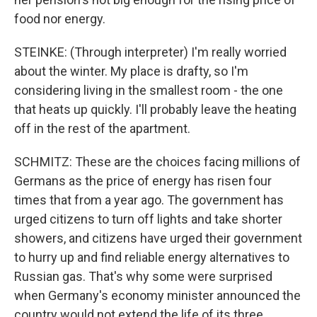
food nor energy.
STEINKE: (Through interpreter) I'm really worried
about the winter. My place is drafty, so I'm
considering living in the smallest room - the one
that heats up quickly. I'll probably leave the heating
off in the rest of the apartment.
SCHMITZ: These are the choices facing millions of
Germans as the price of energy has risen four
times that from a year ago. The government has
urged citizens to turn off lights and take shorter
showers, and citizens have urged their government
to hurry up and find reliable energy alternatives to
Russian gas. That's why some were surprised
when Germany's economy minister announced the
country would not extend the life of its three