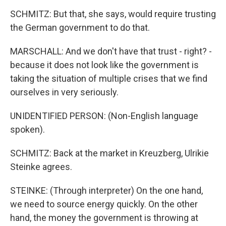
SCHMITZ: But that, she says, would require trusting
the German government to do that.
MARSCHALL: And we don't have that trust - right? -
because it does not look like the government is
taking the situation of multiple crises that we find
ourselves in very seriously.
UNIDENTIFIED PERSON: (Non-English language
spoken).
SCHMITZ: Back at the market in Kreuzberg, Ulrikie
Steinke agrees.
STEINKE: (Through interpreter) On the one hand,
we need to source energy quickly. On the other
hand, the money the government is throwing at