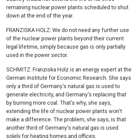
remaining nuclear power plants scheduled to shut
down at the end of the year.
FRANZISKA HOLZ: We do not need any further use
of the nuclear power plants beyond their current
legal lifetime, simply because gas is only partially
used in the power sector.
SCHMITZ: Franziska Holz is an energy expert at the
German Institute for Economic Research. She says
only a third of Germany's natural gas is used to
generate electricity, and Germany's replacing that
by burning more coal. That's why, she says,
extending the life of nuclear power plants won't
make a difference. The problem, she says, is that
another third of Germany's natural gas is used
solely for heating homes and offices.