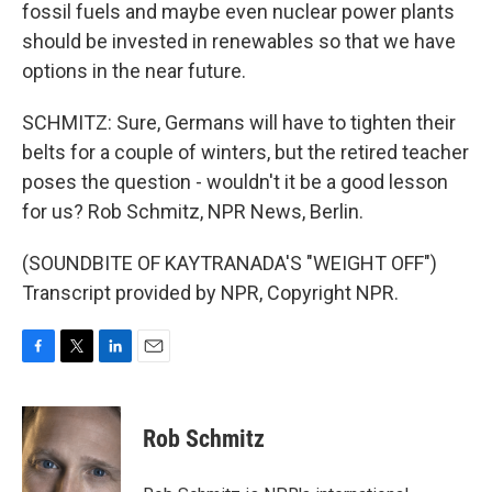
fossil fuels and maybe even nuclear power plants
should be invested in renewables so that we have
options in the near future.
SCHMITZ: Sure, Germans will have to tighten their
belts for a couple of winters, but the retired teacher
poses the question - wouldn't it be a good lesson
for us? Rob Schmitz, NPR News, Berlin.
(SOUNDBITE OF KAYTRANADA'S "WEIGHT OFF")
Transcript provided by NPR, Copyright NPR.
F
T
L
E
a
w
i
m
c
i
n
a
e
t
k
i
Rob Schmitz
b
t
e
l
o
e
d
o
r
I