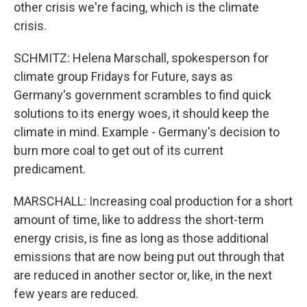
other crisis we're facing, which is the climate
crisis.
SCHMITZ: Helena Marschall, spokesperson for
climate group Fridays for Future, says as
Germany's government scrambles to find quick
solutions to its energy woes, it should keep the
climate in mind. Example - Germany's decision to
burn more coal to get out of its current
predicament.
MARSCHALL: Increasing coal production for a short
amount of time, like to address the short-term
energy crisis, is fine as long as those additional
emissions that are now being put out through that
are reduced in another sector or, like, in the next
few years are reduced.