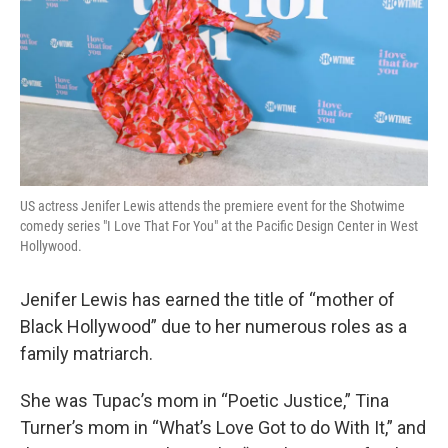
US actress Jenifer Lewis attends the premiere event for the Shotwime
comedy series "I Love That For You" at the Pacific Design Center in West
Hollywood.
Jenifer Lewis has earned the title of “mother of
Black Hollywood” due to her numerous roles as a
family matriarch.
She was Tupac’s mom in “Poetic Justice,” Tina
Turner’s mom in “What’s Love Got to do With It,” and