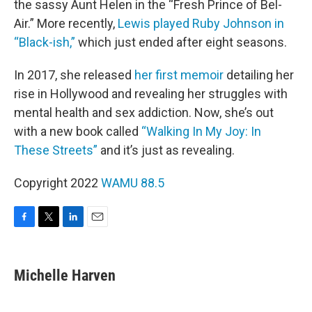
the sassy Aunt Helen in the “Fresh Prince of Bel-
Air.” More recently,
Lewis played Ruby Johnson in
“Black-ish,”
which just ended after eight seasons.
In 2017, she released
her first memoir
detailing her
rise in Hollywood and revealing her struggles with
mental health and sex addiction. Now, she’s out
with a new book called
“Walking In My Joy: In
These Streets”
and it’s just as revealing.
Copyright 2022
WAMU 88.5
F
T
L
E
a
w
i
m
c
i
n
a
e
t
k
i
Michelle Harven
b
t
e
l
o
e
d
o
r
I