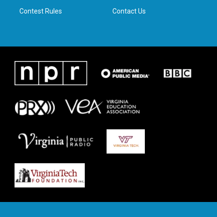
m
Contest Rules
Contact Us