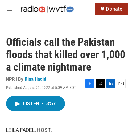
Skip to main content
S
Donate
e
M
a
e
r
n
c
u
h
Officials call the Pakistan
u
e
floods that killed over 1,000
r
y
a climate nightmare
NPR | By
Diaa Hadid
Published August 29, 2022 at 5:09 AM EDT
F
T
L
E
a
w
i
m
c
i
n
a
LISTEN
•
3:57
e
t
k
i
b
t
e
l
o
e
d
o
r
I
k
n
LEILA FADEL, HOST: