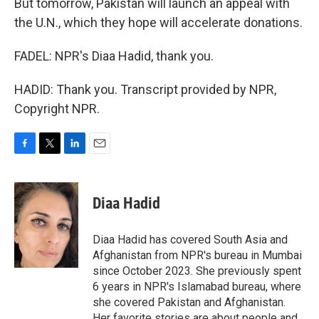
But tomorrow, Pakistan will launch an appeal with
the U.N., which they hope will accelerate donations.
FADEL: NPR's Diaa Hadid, thank you.
HADID: Thank you. Transcript provided by NPR,
Copyright NPR.
F
T
L
E
a
w
i
m
c
i
n
a
e
t
k
i
Diaa Hadid
b
t
e
l
o
e
d
o
r
I
Diaa Hadid has covered South Asia and
k
n
Afghanistan from NPR's bureau in Mumbai
since October 2023. She previously spent
6 years in NPR's Islamabad bureau, where
she covered Pakistan and Afghanistan.
Her favorite stories are about people and