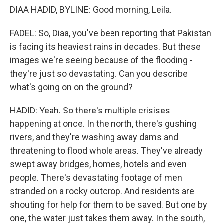
DIAA HADID, BYLINE: Good morning, Leila.
FADEL: So, Diaa, you've been reporting that Pakistan
is facing its heaviest rains in decades. But these
images we're seeing because of the flooding -
they're just so devastating. Can you describe
what's going on on the ground?
HADID: Yeah. So there's multiple crisises
happening at once. In the north, there's gushing
rivers, and they're washing away dams and
threatening to flood whole areas. They've already
swept away bridges, homes, hotels and even
people. There's devastating footage of men
stranded on a rocky outcrop. And residents are
shouting for help for them to be saved. But one by
one, the water just takes them away. In the south,