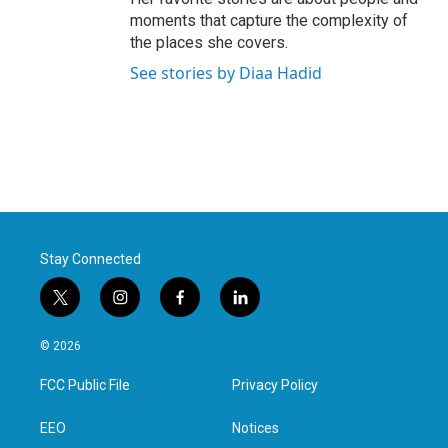
moments that capture the complexity of
the places she covers.
See stories by Diaa Hadid
Stay Connected
t
i
f
l
w
n
a
i
i
s
c
n
© 2026
t
t
e
k
t
a
b
e
FCC Public File
Privacy Policy
e
g
o
d
r
r
o
i
a
k
n
EEO
Notices