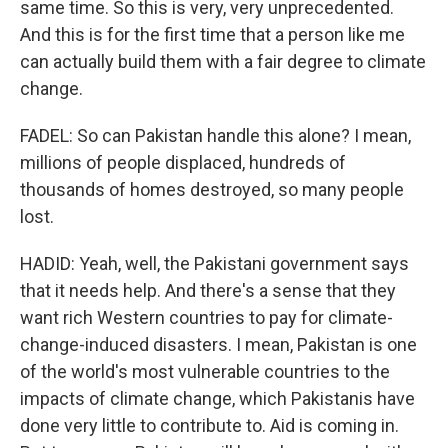
same time. So this is very, very unprecedented.
And this is for the first time that a person like me
can actually build them with a fair degree to climate
change.
FADEL: So can Pakistan handle this alone? I mean,
millions of people displaced, hundreds of
thousands of homes destroyed, so many people
lost.
HADID: Yeah, well, the Pakistani government says
that it needs help. And there's a sense that they
want rich Western countries to pay for climate-
change-induced disasters. I mean, Pakistan is one
of the world's most vulnerable countries to the
impacts of climate change, which Pakistanis have
done very little to contribute to. Aid is coming in.