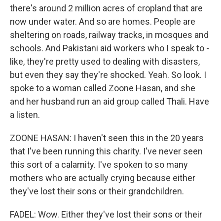
there's around 2 million acres of cropland that are
now under water. And so are homes. People are
sheltering on roads, railway tracks, in mosques and
schools. And Pakistani aid workers who I speak to -
like, they're pretty used to dealing with disasters,
but even they say they're shocked. Yeah. So look. I
spoke to a woman called Zoone Hasan, and she
and her husband run an aid group called Thali. Have
a listen.
ZOONE HASAN: I haven't seen this in the 20 years
that I've been running this charity. I've never seen
this sort of a calamity. I've spoken to so many
mothers who are actually crying because either
they've lost their sons or their grandchildren.
FADEL: Wow. Either they've lost their sons or their