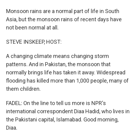
Monsoon rains are a normal part of life in South
Asia, but the monsoon rains of recent days have
not been normal at all.
STEVE INSKEEP, HOST:
A changing climate means changing storm
patterns. And in Pakistan, the monsoon that
normally brings life has taken it away. Widespread
flooding has killed more than 1,000 people, many of
them children.
FADEL: On the line to tell us more is NPR's
international correspondent Diaa Hadid, who lives in
the Pakistani capital, Islamabad. Good morning,
Diaa.