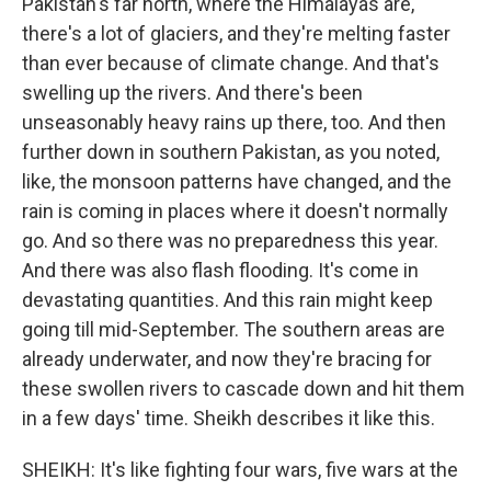
Pakistan's far north, where the Himalayas are,
there's a lot of glaciers, and they're melting faster
than ever because of climate change. And that's
swelling up the rivers. And there's been
unseasonably heavy rains up there, too. And then
further down in southern Pakistan, as you noted,
like, the monsoon patterns have changed, and the
rain is coming in places where it doesn't normally
go. And so there was no preparedness this year.
And there was also flash flooding. It's come in
devastating quantities. And this rain might keep
going till mid-September. The southern areas are
already underwater, and now they're bracing for
these swollen rivers to cascade down and hit them
in a few days' time. Sheikh describes it like this.
SHEIKH: It's like fighting four wars, five wars at the