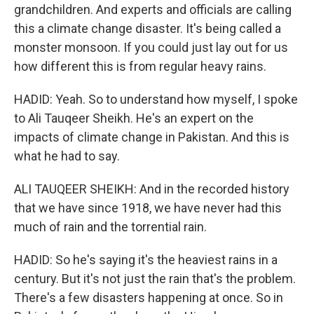
grandchildren. And experts and officials are calling
this a climate change disaster. It's being called a
monster monsoon. If you could just lay out for us
how different this is from regular heavy rains.
HADID: Yeah. So to understand how myself, I spoke
to Ali Tauqeer Sheikh. He's an expert on the
impacts of climate change in Pakistan. And this is
what he had to say.
ALI TAUQEER SHEIKH: And in the recorded history
that we have since 1918, we have never had this
much of rain and the torrential rain.
HADID: So he's saying it's the heaviest rains in a
century. But it's not just the rain that's the problem.
There's a few disasters happening at once. So in