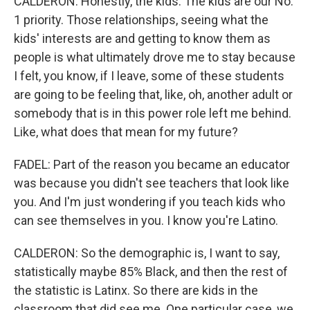
CALDERON: Honestly, the kids. The kids are our No.
1 priority. Those relationships, seeing what the
kids' interests are and getting to know them as
people is what ultimately drove me to stay because
I felt, you know, if I leave, some of these students
are going to be feeling that, like, oh, another adult or
somebody that is in this power role left me behind.
Like, what does that mean for my future?
FADEL: Part of the reason you became an educator
was because you didn't see teachers that look like
you. And I'm just wondering if you teach kids who
can see themselves in you. I know you're Latino.
CALDERON: So the demographic is, I want to say,
statistically maybe 85% Black, and then the rest of
the statistic is Latinx. So there are kids in the
classroom that did see me. One particular case, we