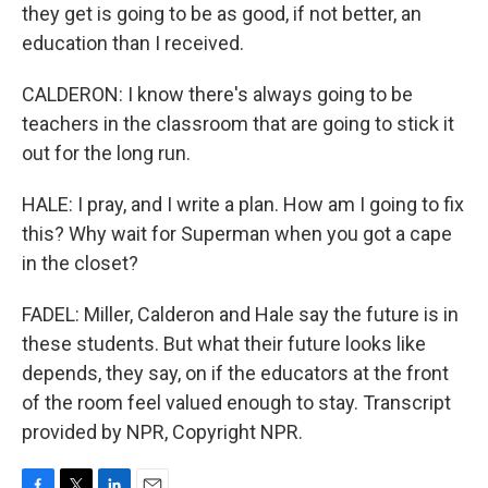
they get is going to be as good, if not better, an
education than I received.
CALDERON: I know there's always going to be
teachers in the classroom that are going to stick it
out for the long run.
HALE: I pray, and I write a plan. How am I going to fix
this? Why wait for Superman when you got a cape
in the closet?
FADEL: Miller, Calderon and Hale say the future is in
these students. But what their future looks like
depends, they say, on if the educators at the front
of the room feel valued enough to stay. Transcript
provided by NPR, Copyright NPR.