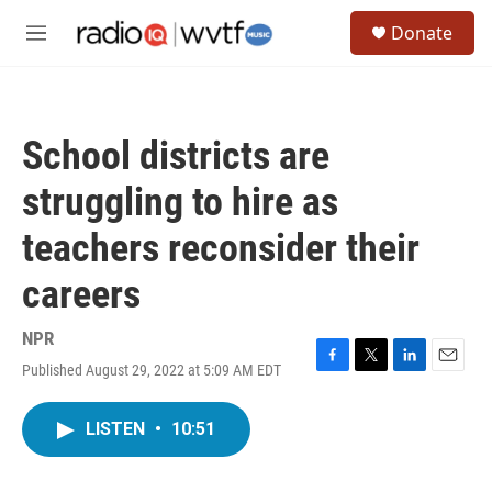
Skip to main content
S
Donate
e
M
a
e
r
n
c
u
h
School districts are
u
e
struggling to hire as
r
y
teachers reconsider their
careers
NPR
Published August 29, 2022 at 5:09 AM EDT
F
T
L
E
a
w
i
m
c
i
n
a
LISTEN
•
10:51
e
t
k
i
b
t
e
l
o
e
d