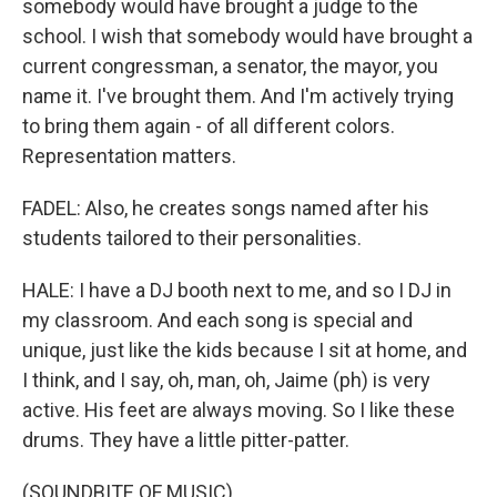
somebody would have brought a judge to the
school. I wish that somebody would have brought a
current congressman, a senator, the mayor, you
name it. I've brought them. And I'm actively trying
to bring them again - of all different colors.
Representation matters.
FADEL: Also, he creates songs named after his
students tailored to their personalities.
HALE: I have a DJ booth next to me, and so I DJ in
my classroom. And each song is special and
unique, just like the kids because I sit at home, and
I think, and I say, oh, man, oh, Jaime (ph) is very
active. His feet are always moving. So I like these
drums. They have a little pitter-patter.
(SOUNDBITE OF MUSIC)