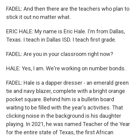
FADEL: And then there are the teachers who plan to
stick it out no matter what.
ERIC HALE: My name is Eric Hale. I'm from Dallas,
Texas. I teach in Dallas ISD. I teach first grade.
FADEL: Are you in your classroom right now?
HALE: Yes, I am. We're working on number bonds.
FADEL: Hale is a dapper dresser - an emerald green
tie and navy blazer, complete with a bright orange
pocket square. Behind him is a bulletin board
waiting to be filled with the year's activities. That
clicking noise in the background is his daughter
playing. In 2021, he was named Teacher of the Year
for the entire state of Texas, the first African