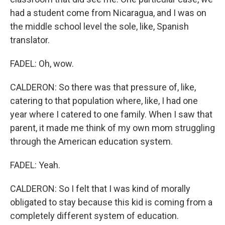
had a student come from Nicaragua, and I was on
the middle school level the sole, like, Spanish
translator.
FADEL: Oh, wow.
CALDERON: So there was that pressure of, like,
catering to that population where, like, I had one
year where I catered to one family. When I saw that
parent, it made me think of my own mom struggling
through the American education system.
FADEL: Yeah.
CALDERON: So I felt that I was kind of morally
obligated to stay because this kid is coming from a
completely different system of education.