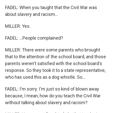
FADEL: When you taught that the Civil War was
about slavery and racism...
MILLER: Yes.
FADEL: ...People complained?
MILLER: There were some parents who brought
that to the attention of the school board, and those
parents weren't satisfied with the school board's
response. So they took it to a state representative,
who has used this as a dog whistle. So...
FADEL: I'm sorry. I'm just so kind of blown away
because, I mean, how do you teach the Civil War
without talking about slavery and racism?