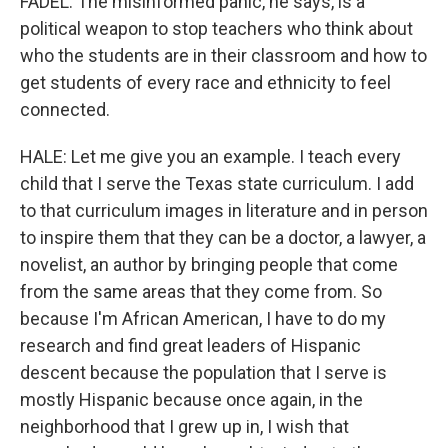
FADEL: The misinformed panic, he says, is a
political weapon to stop teachers who think about
who the students are in their classroom and how to
get students of every race and ethnicity to feel
connected.
HALE: Let me give you an example. I teach every
child that I serve the Texas state curriculum. I add
to that curriculum images in literature and in person
to inspire them that they can be a doctor, a lawyer, a
novelist, an author by bringing people that come
from the same areas that they come from. So
because I'm African American, I have to do my
research and find great leaders of Hispanic
descent because the population that I serve is
mostly Hispanic because once again, in the
neighborhood that I grew up in, I wish that