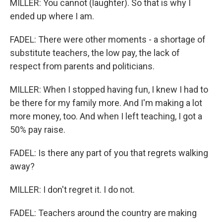
MILLER: You cannot (laughter). So that is why I
ended up where I am.
FADEL: There were other moments - a shortage of
substitute teachers, the low pay, the lack of
respect from parents and politicians.
MILLER: When I stopped having fun, I knew I had to
be there for my family more. And I'm making a lot
more money, too. And when I left teaching, I got a
50% pay raise.
FADEL: Is there any part of you that regrets walking
away?
MILLER: I don't regret it. I do not.
FADEL: Teachers around the country are making