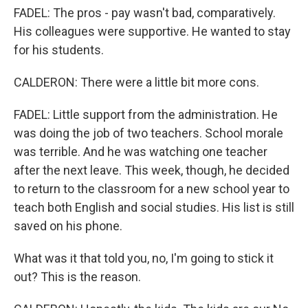
FADEL: The pros - pay wasn't bad, comparatively.
His colleagues were supportive. He wanted to stay
for his students.
CALDERON: There were a little bit more cons.
FADEL: Little support from the administration. He
was doing the job of two teachers. School morale
was terrible. And he was watching one teacher
after the next leave. This week, though, he decided
to return to the classroom for a new school year to
teach both English and social studies. His list is still
saved on his phone.
What was it that told you, no, I'm going to stick it
out? This is the reason.