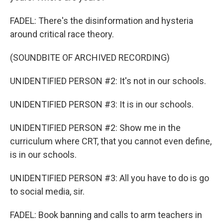
FADEL: There's the disinformation and hysteria
around critical race theory.
(SOUNDBITE OF ARCHIVED RECORDING)
UNIDENTIFIED PERSON #2: It's not in our schools.
UNIDENTIFIED PERSON #3: It is in our schools.
UNIDENTIFIED PERSON #2: Show me in the
curriculum where CRT, that you cannot even define,
is in our schools.
UNIDENTIFIED PERSON #3: All you have to do is go
to social media, sir.
FADEL: Book banning and calls to arm teachers in