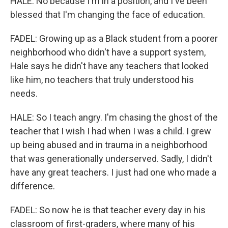
HALE: No because I'm in a position, and I've been
blessed that I'm changing the face of education.
FADEL: Growing up as a Black student from a poorer
neighborhood who didn't have a support system,
Hale says he didn't have any teachers that looked
like him, no teachers that truly understood his
needs.
HALE: So I teach angry. I'm chasing the ghost of the
teacher that I wish I had when I was a child. I grew
up being abused and in trauma in a neighborhood
that was generationally underserved. Sadly, I didn't
have any great teachers. I just had one who made a
difference.
FADEL: So now he is that teacher every day in his
classroom of first-graders, where many of his