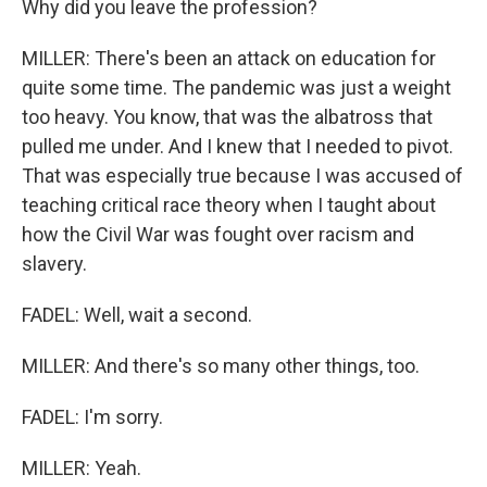
Why did you leave the profession?
MILLER: There's been an attack on education for
quite some time. The pandemic was just a weight
too heavy. You know, that was the albatross that
pulled me under. And I knew that I needed to pivot.
That was especially true because I was accused of
teaching critical race theory when I taught about
how the Civil War was fought over racism and
slavery.
FADEL: Well, wait a second.
MILLER: And there's so many other things, too.
FADEL: I'm sorry.
MILLER: Yeah.