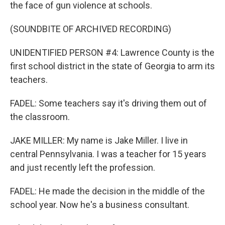
the face of gun violence at schools.
(SOUNDBITE OF ARCHIVED RECORDING)
UNIDENTIFIED PERSON #4: Lawrence County is the
first school district in the state of Georgia to arm its
teachers.
FADEL: Some teachers say it's driving them out of
the classroom.
JAKE MILLER: My name is Jake Miller. I live in
central Pennsylvania. I was a teacher for 15 years
and just recently left the profession.
FADEL: He made the decision in the middle of the
school year. Now he's a business consultant.