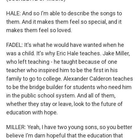
HALE: And so I'm able to describe the songs to
them. And it makes them feel so special, and it
makes them feel so loved.
FADEL: It's what he would have wanted when he
was a child. It's why Eric Hale teaches. Jake Miller,
who left teaching - he taught because of one
teacher who inspired him to be the first in his
family to go to college. Alexander Calderon teaches
to be the bridge builder for students who need him
in the public school system. And all of them,
whether they stay or leave, look to the future of
education with hope.
MILLER: Yeah, I have two young sons, so you better
believe I'm darn hopeful that the education that