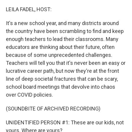
o
r
I
k
n
LEILA FADEL, HOST:
It's a new school year, and many districts around
the country have been scrambling to find and keep
enough teachers to lead their classrooms. Many
educators are thinking about their future, often
because of some unprecedented challenges.
Teachers will tell you that it's never been an easy or
lucrative career path, but now they're at the front
line of deep societal fractures that can be scary,
school board meetings that devolve into chaos
over COVID policies.
(SOUNDBITE OF ARCHIVED RECORDING)
UNIDENTIFIED PERSON #1: These are our kids, not
yours. Where are yours?