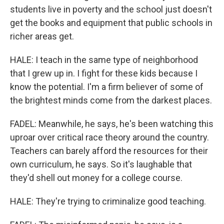
students live in poverty and the school just doesn't
get the books and equipment that public schools in
richer areas get.
HALE: I teach in the same type of neighborhood
that I grew up in. I fight for these kids because I
know the potential. I'm a firm believer of some of
the brightest minds come from the darkest places.
FADEL: Meanwhile, he says, he's been watching this
uproar over critical race theory around the country.
Teachers can barely afford the resources for their
own curriculum, he says. So it's laughable that
they'd shell out money for a college course.
HALE: They're trying to criminalize good teaching.