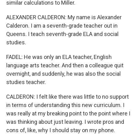
similar calculations to Miller.
ALEXANDER CALDERON: My name is Alexander
Calderon. I am a seventh-grade teacher out in
Queens. I teach seventh-grade ELA and social
studies.
FADEL: He was only an ELA teacher, English
language arts teacher. And then a colleague quit
overnight, and suddenly, he was also the social
studies teacher.
CALDERON: I felt like there was little to no support
in terms of understanding this new curriculum. I
was really at my breaking point to the point where I
was thinking about just leaving. I wrote pros and
cons of, like, why I should stay on my phone.