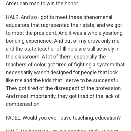
American man to win the honor.
HALE: And so I got to meet these phenomenal
educators that represented their state, and we got
to meet the president. And it was a whole yearlong
bonding experience. And out of my crew, only me
and the state teacher of Illinois are still actively in
the classroom. A lot of them, especially the
teachers of color, got tired of fighting a system that
necessarily wasn't designed for people that look
like me and the kids that I serve to be successful.
They got tired of the disrespect of the profession.
And most importantly, they got tired of the lack of
compensation.
FADEL: Would you ever leave teaching, education?