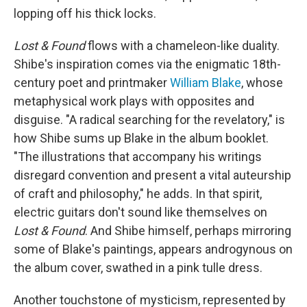
lopping off his thick locks.
Lost & Found
flows with a chameleon-like duality.
Shibe's inspiration comes via the enigmatic 18th-
century poet and printmaker
William Blake
, whose
metaphysical work plays with opposites and
disguise. "A radical searching for the revelatory," is
how Shibe sums up Blake in the album booklet.
"The illustrations that accompany his writings
disregard convention and present a vital auteurship
of craft and philosophy," he adds. In that spirit,
electric guitars don't sound like themselves on
Lost & Found
. And Shibe himself, perhaps mirroring
some of Blake's paintings, appears androgynous on
the album cover, swathed in a pink tulle dress.
Another touchstone of mysticism, represented by