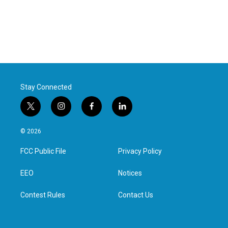
Stay Connected
t
i
f
l
w
n
a
i
i
s
c
n
© 2026
t
t
e
k
t
a
b
e
FCC Public File
Privacy Policy
e
g
o
d
r
r
o
i
a
k
n
EEO
Notices
m
Contest Rules
Contact Us