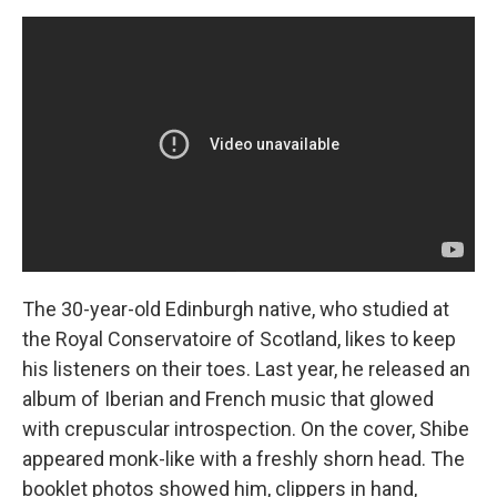
The 30-year-old Edinburgh native, who studied at
the Royal Conservatoire of Scotland, likes to keep
his listeners on their toes. Last year, he released an
album of Iberian and French music that glowed
with crepuscular introspection. On the cover, Shibe
appeared monk-like with a freshly shorn head. The
booklet photos showed him, clippers in hand,