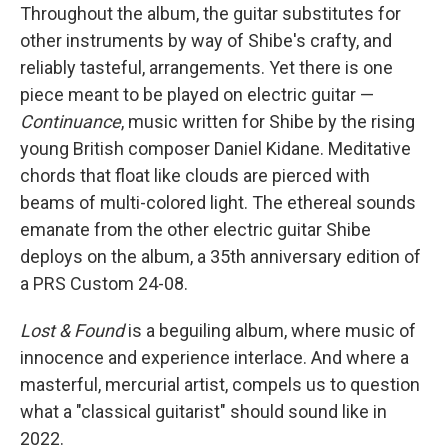
Throughout the album, the guitar substitutes for
other instruments by way of Shibe's crafty, and
reliably tasteful, arrangements. Yet there is one
piece meant to be played on electric guitar —
Continuance
, music written for Shibe by the rising
young British composer Daniel Kidane. Meditative
chords that float like clouds are pierced with
beams of multi-colored light. The ethereal sounds
emanate from the other electric guitar Shibe
deploys on the album, a 35th anniversary edition of
a PRS Custom 24-08.
Lost & Found
is a beguiling album, where music of
innocence and experience interlace. And where a
masterful, mercurial artist, compels us to question
what a "classical guitarist" should sound like in
2022.