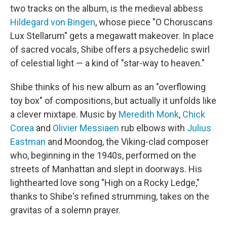
two tracks on the album, is the medieval abbess
Hildegard von Bingen
, whose piece "O Choruscans
Lux Stellarum" gets a megawatt makeover. In place
of sacred vocals, Shibe offers a psychedelic swirl
of celestial light — a kind of "star-way to heaven."
Shibe thinks of his new album as an "overflowing
toy box" of compositions, but actually it unfolds like
a clever mixtape. Music by
Meredith Monk
,
Chick
Corea
and
Olivier Messiaen
rub elbows with
Julius
Eastman
and Moondog, the Viking-clad composer
who, beginning in the 1940s, performed on the
streets of Manhattan and slept in doorways. His
lighthearted love song "High on a Rocky Ledge,"
thanks to Shibe's refined strumming, takes on the
gravitas of a solemn prayer.