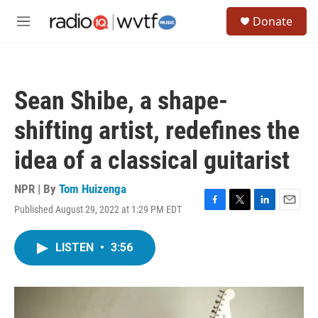
Skip to main content
S
Donate
e
M
a
e
r
n
c
u
h
Sean Shibe, a shape-
u
e
shifting artist, redefines the
r
y
idea of a classical guitarist
NPR | By
Tom Huizenga
Published August 29, 2022 at 1:29 PM EDT
F
T
L
E
a
w
i
m
c
i
n
a
LISTEN
•
3:56
e
t
k
i
b
t
e
l
o
e
d
o
r
I
k
n