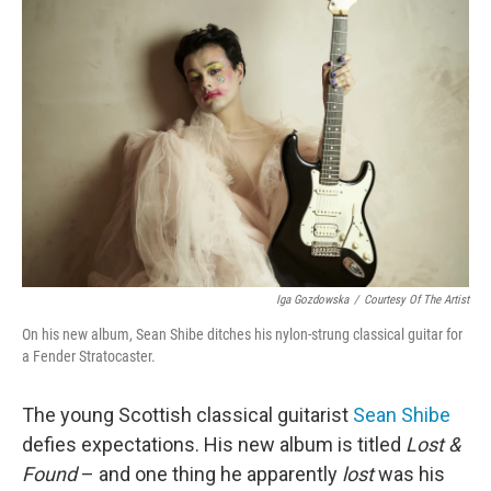
Iga Gozdowska
/
Courtesy Of The Artist
On his new album, Sean Shibe ditches his nylon-strung classical guitar for
a Fender Stratocaster.
The young Scottish classical guitarist
Sean Shibe
defies expectations. His new album is titled
Lost &
Found
– and one thing he apparently
lost
was his