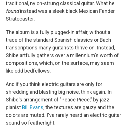
traditional, nylon-strung classical guitar. What he
found
instead was a sleek black Mexican Fender
Stratocaster.
The album is a fully plugged-in affair, without a
trace of the standard Spanish classics or Bach
transcriptions many guitarists thrive on. Instead,
Shibe artfully gathers over a millennium's worth of
compositions, which, on the surface, may seem
like odd bedfellows.
And if you think electric guitars are only for
shredding and blasting big noise, think again. In
Shibe's arrangement of "Peace Piece," by jazz
pianist
Bill Evans
, the textures are gauzy and the
colors are muted. I've rarely heard an electric guitar
sound so featherlight.