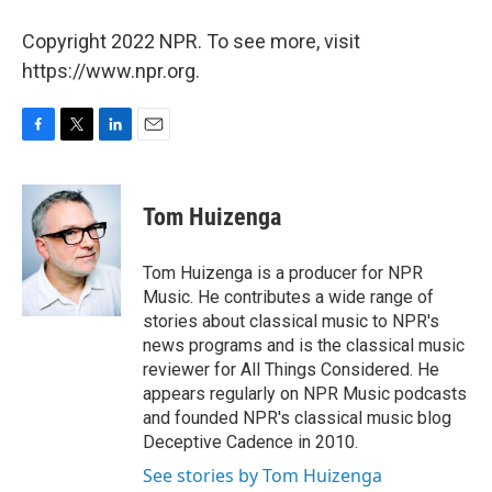
Copyright 2022 NPR. To see more, visit
https://www.npr.org.
F
T
L
E
a
w
i
m
c
i
n
a
e
t
k
i
Tom Huizenga
b
t
e
l
o
e
d
o
r
I
Tom Huizenga is a producer for NPR
k
n
Music. He contributes a wide range of
stories about classical music to NPR's
news programs and is the classical music
reviewer for All Things Considered. He
appears regularly on NPR Music podcasts
and founded NPR's classical music blog
Deceptive Cadence in 2010.
See stories by Tom Huizenga