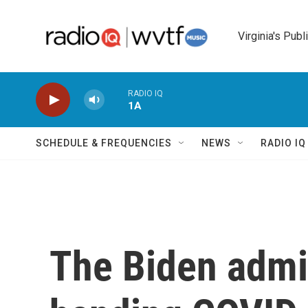
Skip to main content
Virginia's Publ
RADIO IQ
1A
SCHEDULE & FREQUENCIES
NEWS
RADIO I
The Biden admin