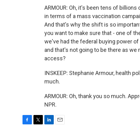
ARMOUR: Oh, it's been tens of billions of
in terms of a mass vaccination campaign
And that's why the shift is so importa
you want to make sure that - one of th
we've had the federal buying power of 
and that's not going to be there as we 
access?
INSKEEP: Stephanie Armour, health poli
much.
ARMOUR: Oh, thank you so much. Apprec
NPR.
F
T
L
E
a
w
i
m
c
i
n
a