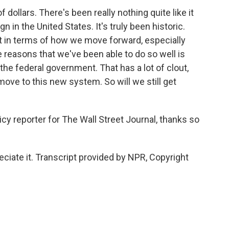
 dollars. There's been really nothing quite like it
 in the United States. It's truly been historic.
nt in terms of how we move forward, especially
e reasons that we've been able to do so well is
the federal government. That has a lot of clout,
move to this new system. So will we still get
cy reporter for The Wall Street Journal, thanks so
iate it. Transcript provided by NPR, Copyright