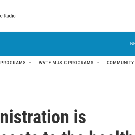
ic Radio 
NE
Q PROGRAMS
WVTF MUSIC PROGRAMS
COMMUNITY
istration is