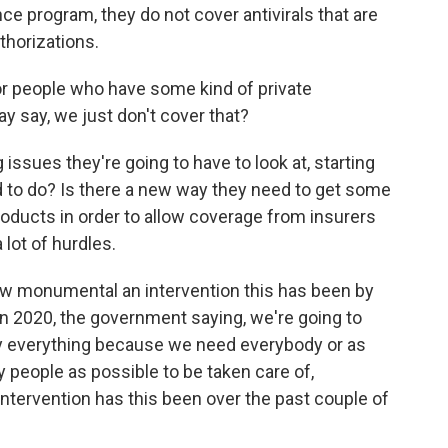
ce program, they do not cover antivirals that are
horizations.
or people who have some kind of private
 say, we just don't cover that?
 issues they're going to have to look at, starting
d to do? Is there a new way they need to get some
roducts in order to allow coverage from insurers
lot of hurdles.
ow monumental an intervention this has been by
in 2020, the government saying, we're going to
pay everything because we need everybody or as
 people as possible to be taken care of,
ntervention has this been over the past couple of