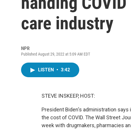
handing COVID c
care industry
NPR
Published August 29, 2022 at 5:09 AM EDT
LISTEN
•
3:42
STEVE INSKEEP, HOST:
President Biden's administration says 
the cost of COVID. The Wall Street Jour
week with drugmakers, pharmacies an