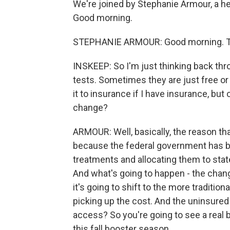
We're joined by Stephanie Armour, a hea
Good morning.
STEPHANIE ARMOUR: Good morning. Th
INSKEEP: So I'm just thinking back thr
tests. Sometimes they are just free o
it to insurance if I have insurance, bu
change?
ARMOUR: Well, basically, the reason tha
because the federal government has b
treatments and allocating them to state
And what's going to happen - the change
it's going to shift to the more tradition
picking up the cost. And the uninsured 
access? So you're going to see a real b
this fall booster season.