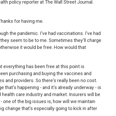
lth policy reporter at The Wall Street Journal.
anks for having me.
ough the pandemic. I've had vaccinations. I've had
r they seem to be to me. Sometimes they'll charge
t otherwise it would be free. How would that
t everything has been free at this point is
een purchasing and buying the vaccines and
s and providers. So there's really been no cost.
 that's happening - and it's already underway - is
al health care industry and market. Insurers will be
- one of the big issues is, how will we maintain
ig change that's especially going to kick in after