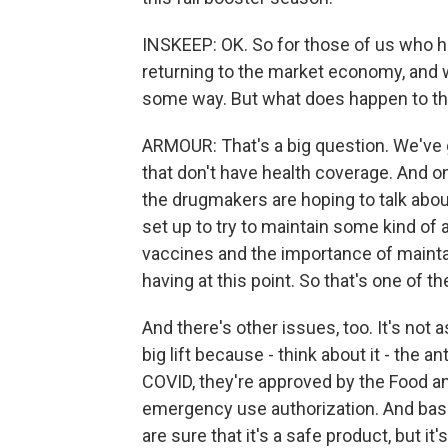
INSKEEP: OK. So for those of us who ha
returning to the market economy, and 
some way. But what does happen to t
ARMOUR: That's a big question. We've g
that don't have health coverage. And o
the drugmakers are hoping to talk abou
set up to try to maintain some kind of
vaccines and the importance of mainta
having at this point. So that's one of t
And there's other issues, too. It's not as
big lift because - think about it - the 
COVID, they're approved by the Food a
emergency use authorization. And basica
are sure that it's a safe product, but it