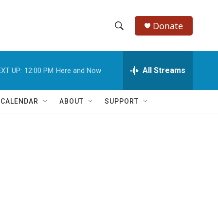
Donate
S
S
e
h
a
r
All Streams
XT UP:
12:00 PM
Here and Now
o
c
h
w
Q
 CALENDAR
ABOUT
SUPPORT
u
S
e
r
e
y
a
r
c
h