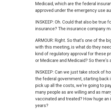
Medicaid, which are the federal insuran
approved under the emergency use aut
INSKEEP: Oh. Could that also be true f
insurance? The insurance company may
ARMOUR: Right. So that's one of the big
with this meeting, is what do they nee
kind of regulatory approval for these p
or Medicare and Medicaid? So there's a 
INSKEEP: Can we just take stock of h
the federal government, starting back 
pick up all the costs, we're going to 
many people as are willing and as many
vaccinated and treated? How huge an i
years?