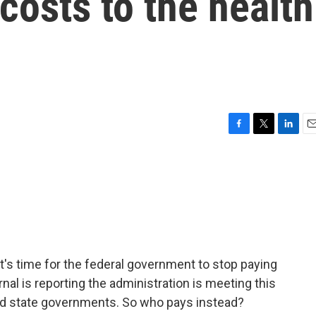
osts to the health
F
T
L
E
a
w
i
m
c
i
n
a
e
t
k
i
b
t
e
l
o
e
d
o
r
I
k
n
it's time for the federal government to stop paying
nal is reporting the administration is meeting this
d state governments. So who pays instead?