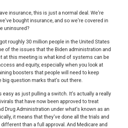
ve insurance, this is just a normal deal. We're
we've bought insurance, and so we're covered in
he uninsured?
ot roughly 30 million people in the United States
ne of the issues that the Biden administration and
t at this meeting is what kind of systems can be
 access and equity, especially when you look at
ining boosters that people will need to keep
he big question marks that's out there.
 easy as just pulling a switch. It's actually a really
antivirals that have now been approved to treat
nd Drug Administration under what's known as an
lly, it means that they've done all the trials and
's different than a full approval. And Medicare and