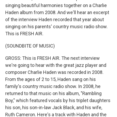
singing beautiful harmonies together on a Charlie
Haden album from 2008. And we'll hear an excerpt
of the interview Haden recorded that year about
singing on his parents' country music radio show.
This is FRESH AIR.
(SOUNDBITE OF MUSIC)
GROSS: This is FRESH AIR. The next interview
we're going to hear with the great jazz player and
composer Charlie Haden was recorded in 2008.
From the ages of 2 to 15, Haden sang on his
family's country music radio show. In 2008, he
returned to that music on his album, "Rambling
Boy," which featured vocals by his triplet daughters
his son, his son-in-law Jack Black, and his wife,
Ruth Cameron. Here's a track with Haden and the