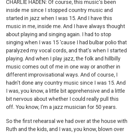
CHARLIE HADEN: Of course, this music's been
inside me since I stopped country music and
started in jazz when I was 15. And I have this
music in me, inside me. And I have always thought
about playing and singing again. I had to stop
singing when I was 15 'cause I had bulbar polio that
paralyzed my vocal cords, and that's when I started
playing. And when I play jazz, the folk and hillbilly
music comes out of me in one way or another in
different improvisational ways. And of course, I
hadn't done any country music since I was 15. And
I was, you know, a little bit apprehensive and a little
bit nervous about whether I could really pull this
off. You know, I'm a jazz musician for 50 years.
So the first rehearsal we had over at the house with
Ruth and the kids, and I was, you know, blown over