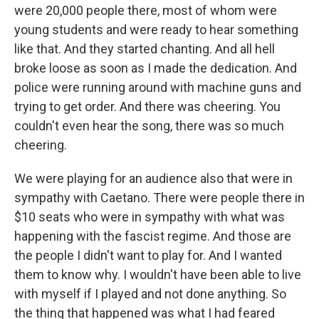
were 20,000 people there, most of whom were
young students and were ready to hear something
like that. And they started chanting. And all hell
broke loose as soon as I made the dedication. And
police were running around with machine guns and
trying to get order. And there was cheering. You
couldn't even hear the song, there was so much
cheering.
We were playing for an audience also that were in
sympathy with Caetano. There were people there in
$10 seats who were in sympathy with what was
happening with the fascist regime. And those are
the people I didn't want to play for. And I wanted
them to know why. I wouldn't have been able to live
with myself if I played and not done anything. So
the thing that happened was what I had feared