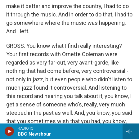
make it better and improve the country, I had to do
it through the music. And in order to do that, I had to
go somewhere where the music was happening.
And I left.
GROSS: You know what I find really interesting?
Your first records with Ornette Coleman were
regarded as very far-out, very avant-garde, like
nothing that had come before, very controversial -
not only in jazz, but even people who didn't listen to
much jazz found it controversial. And listening to
this record and hearing you talk about it, you know, I
get a sense of someone who's, really, very much
steeped in the past as well. And, you know, you said
that you sometimes wish that you had, you know,
been part of the '40s, you know, that you thought
RADIO IQ
BBC Newshour
you were in the wrong era. And I find it kind of