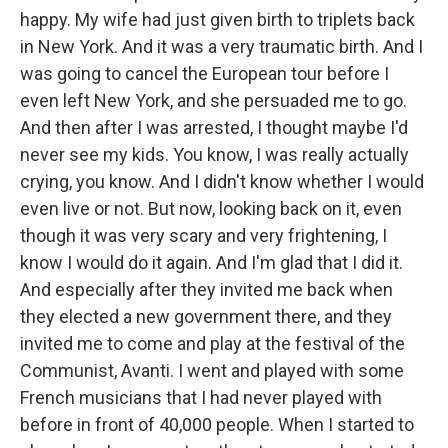
happy. My wife had just given birth to triplets back
in New York. And it was a very traumatic birth. And I
was going to cancel the European tour before I
even left New York, and she persuaded me to go.
And then after I was arrested, I thought maybe I'd
never see my kids. You know, I was really actually
crying, you know. And I didn't know whether I would
even live or not. But now, looking back on it, even
though it was very scary and very frightening, I
know I would do it again. And I'm glad that I did it.
And especially after they invited me back when
they elected a new government there, and they
invited me to come and play at the festival of the
Communist, Avanti. I went and played with some
French musicians that I had never played with
before in front of 40,000 people. When I started to