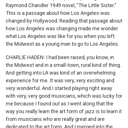
Raymond Chandler 1949 novel, "The Little Sister."
This is a passage about how Los Angeles was
changed by Hollywood. Reading that passage about
how Los Angeles was changing made me wonder
what Los Angeles was like for you when you left
the Midwest as a young man to go to Los Angeles.
CHARLIE HADEN: I had been raised, you know, in
the Midwest and in a small-town, rural kind of thing.
And getting into LA was kind of an overwhelming
experience for me. It was very, very exciting and
very wonderful. And I started playing right away
with very, very good musicians, which was lucky for
me because I found out as I went along that the
way you really learn the art form of jazz is to learn it
from musicians who are really great and are
dedicated to the art form. And I merged into the