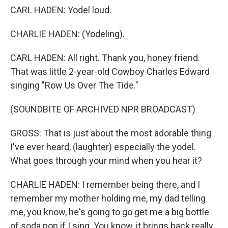
CARL HADEN: Yodel loud.
CHARLIE HADEN: (Yodeling).
CARL HADEN: All right. Thank you, honey friend.
That was little 2-year-old Cowboy Charles Edward
singing "Row Us Over The Tide."
(SOUNDBITE OF ARCHIVED NPR BROADCAST)
GROSS: That is just about the most adorable thing
I've ever heard, (laughter) especially the yodel.
What goes through your mind when you hear it?
CHARLIE HADEN: I remember being there, and I
remember my mother holding me, my dad telling
me, you know, he's going to go get me a big bottle
of soda pop if I sing. You know, it brings back really