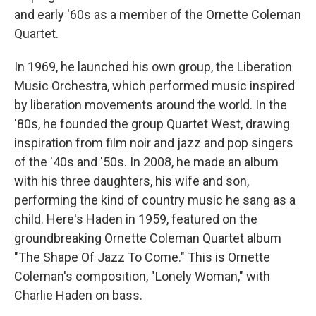
and early '60s as a member of the Ornette Coleman
Quartet.
In 1969, he launched his own group, the Liberation
Music Orchestra, which performed music inspired
by liberation movements around the world. In the
'80s, he founded the group Quartet West, drawing
inspiration from film noir and jazz and pop singers
of the '40s and '50s. In 2008, he made an album
with his three daughters, his wife and son,
performing the kind of country music he sang as a
child. Here's Haden in 1959, featured on the
groundbreaking Ornette Coleman Quartet album
"The Shape Of Jazz To Come." This is Ornette
Coleman's composition, "Lonely Woman," with
Charlie Haden on bass.