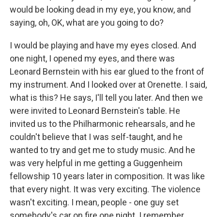
would be looking dead in my eye, you know, and
saying, oh, OK, what are you going to do?
I would be playing and have my eyes closed. And
one night, I opened my eyes, and there was
Leonard Bernstein with his ear glued to the front of
my instrument. And I looked over at Orenette. I said,
what is this? He says, I'll tell you later. And then we
were invited to Leonard Bernstein's table. He
invited us to the Philharmonic rehearsals, and he
couldn't believe that I was self-taught, and he
wanted to try and get me to study music. And he
was very helpful in me getting a Guggenheim
fellowship 10 years later in composition. It was like
that every night. It was very exciting. The violence
wasn't exciting. I mean, people - one guy set
somebody's car on fire one night. I remember