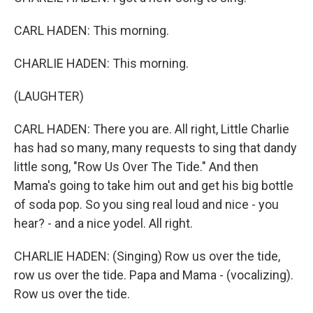
CARL HADEN: This morning.
CHARLIE HADEN: This morning.
(LAUGHTER)
CARL HADEN: There you are. All right, Little Charlie
has had so many, many requests to sing that dandy
little song, "Row Us Over The Tide." And then
Mama's going to take him out and get his big bottle
of soda pop. So you sing real loud and nice - you
hear? - and a nice yodel. All right.
CHARLIE HADEN: (Singing) Row us over the tide,
row us over the tide. Papa and Mama - (vocalizing).
Row us over the tide.