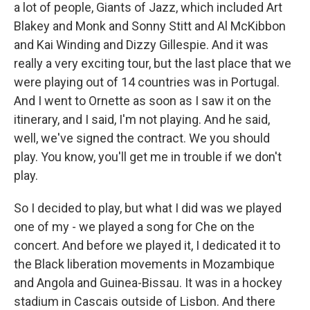
a lot of people, Giants of Jazz, which included Art
Blakey and Monk and Sonny Stitt and Al McKibbon
and Kai Winding and Dizzy Gillespie. And it was
really a very exciting tour, but the last place that we
were playing out of 14 countries was in Portugal.
And I went to Ornette as soon as I saw it on the
itinerary, and I said, I'm not playing. And he said,
well, we've signed the contract. We you should
play. You know, you'll get me in trouble if we don't
play.
So I decided to play, but what I did was we played
one of my - we played a song for Che on the
concert. And before we played it, I dedicated it to
the Black liberation movements in Mozambique
and Angola and Guinea-Bissau. It was in a hockey
stadium in Cascais outside of Lisbon. And there