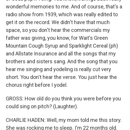
wonderful memories to me. And of course, that's a
radio show from 1939, which was really edited to
get it on the record. We didn't have that much
space, so you don't hear the commercials my
father was giving, you know, for Wait's Green
Mountain Cough Syrup and Sparklight Cereal (ph)
and Allstate Insurance and all the songs that my
brothers and sisters sang. And the song that you
hear me singing and yodeling is really cut very
short. You don't hear the verse. You just hear the
chorus right before I yodel.
GROSS: How old do you think you were before you
could sing on pitch? (Laughter).
CHARLIE HADEN: Well, my mom told me this story.
She was rocking me to sleep. I'm 22 months old.