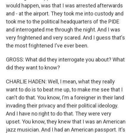
would happen, was that I was arrested afterwards
and - at the airport. They took me into custody and
took me to the political headquarters of the PIDE
and interrogated me through the night. And I was
very frightened and very scared. And I guess that's
the most frightened I've ever been.
GROSS: What did they interrogate you about? What
did they want to know?
CHARLIE HADEN: Well, I mean, what they really
want to do is to beat me up, to make me see that I
can't do that. You know, I'm a foreigner in their land
invading their privacy and their political ideology.
And I have no right to do that. They were very
upset. You know, they knew that I was an American
jazz musician. And I had an American passport. It's