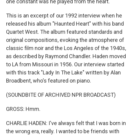
one constant was he played from the heart.
This is an excerpt of our 1992 interview when he
released his album "Haunted Heart" with his band
Quartet West. The album featured standards and
original compositions, evoking the atmosphere of
classic film noir and the Los Angeles of the 1940s,
as described by Raymond Chandler. Haden moved
to LA from Missouri in 1956. Our interview started
with this track "Lady In The Lake" written by Alan
Broadbent, who's featured on piano.
(SOUNDBITE OF ARCHIVED NPR BROADCAST)
GROSS: Hmm.
CHARLIE HADEN: I've always felt that I was born in
the wrong era, really. I wanted to be friends with