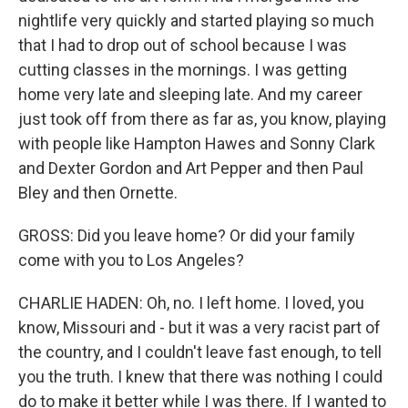
nightlife very quickly and started playing so much
that I had to drop out of school because I was
cutting classes in the mornings. I was getting
home very late and sleeping late. And my career
just took off from there as far as, you know, playing
with people like Hampton Hawes and Sonny Clark
and Dexter Gordon and Art Pepper and then Paul
Bley and then Ornette.
GROSS: Did you leave home? Or did your family
come with you to Los Angeles?
CHARLIE HADEN: Oh, no. I left home. I loved, you
know, Missouri and - but it was a very racist part of
the country, and I couldn't leave fast enough, to tell
you the truth. I knew that there was nothing I could
do to make it better while I was there. If I wanted to