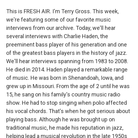
This is FRESH AIR. I'm Terry Gross. This week,
we're featuring some of our favorite music
interviews from our archive. Today, we'll hear
several interviews with Charlie Haden, the
preeminent bass player of his generation and one
of the greatest bass players in the history of jazz.
We'll hear interviews spanning from 1983 to 2008.
He died in 2014. Haden played a remarkable range
of music. He was born in Shenandoah, Iowa, and
grew up in Missouri. From the age of 2 until he was
15, he sang on his family's country music radio
show. He had to stop singing when polio affected
his vocal chords. That's when he got serious about
playing bass. Although he was brought up on
traditional music, he made his reputation in jazz,
helping lead a musical revolution in the late 1950s