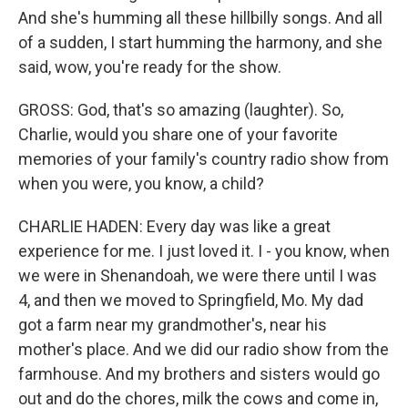
And she's humming all these hillbilly songs. And all
of a sudden, I start humming the harmony, and she
said, wow, you're ready for the show.
GROSS: God, that's so amazing (laughter). So,
Charlie, would you share one of your favorite
memories of your family's country radio show from
when you were, you know, a child?
CHARLIE HADEN: Every day was like a great
experience for me. I just loved it. I - you know, when
we were in Shenandoah, we were there until I was
4, and then we moved to Springfield, Mo. My dad
got a farm near my grandmother's, near his
mother's place. And we did our radio show from the
farmhouse. And my brothers and sisters would go
out and do the chores, milk the cows and come in,