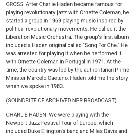
GROSS: After Charlie Haden became famous for
playing revolutionary jazz with Ornette Coleman, he
started a group in 1969 playing music inspired by
political revolutionary movements. He called it the
Liberation Music Orchestra. The group's first album
included a Haden original called "Song For Che." He
was arrested for playing it when he performed it
with Ornette Coleman in Portugal in 1971. At the
time, the country was led by the authoritarian Prime
Minister Marcelo Caetano. Haden told me the story
when we spoke in 1983.
(SOUNDBITE OF ARCHIVED NPR BROADCAST)
CHARLIE HADEN: We were playing with the
Newport Jazz Festival Tour of Europe, which
included Duke Ellington's band and Miles Davis and