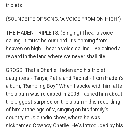
triplets.
(SOUNDBITE OF SONG, "A VOICE FROM ON HIGH")
THE HADEN TRIPLETS: (Singing) I hear a voice
calling. It must be our Lord. It's coming from
heaven on high. I hear a voice calling. I've gained a
reward in the land where we never shall die.
GROSS: That's Charlie Haden and his triplet
daughters - Tanya, Petra and Rachel - from Haden's
album, "Rambling Boy." When I spoke with him after
the album was released in 2008, I asked him about
the biggest surprise on the album - this recording
of him at the age of 2, singing on his family's
country music radio show, where he was
nicknamed Cowboy Charlie. He's introduced by his