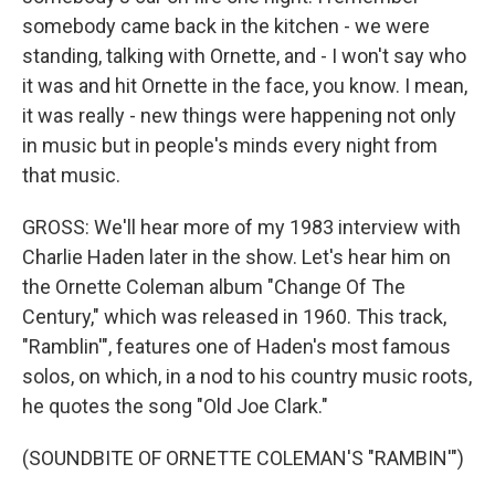
somebody came back in the kitchen - we were
standing, talking with Ornette, and - I won't say who
it was and hit Ornette in the face, you know. I mean,
it was really - new things were happening not only
in music but in people's minds every night from
that music.
GROSS: We'll hear more of my 1983 interview with
Charlie Haden later in the show. Let's hear him on
the Ornette Coleman album "Change Of The
Century," which was released in 1960. This track,
"Ramblin'", features one of Haden's most famous
solos, on which, in a nod to his country music roots,
he quotes the song "Old Joe Clark."
(SOUNDBITE OF ORNETTE COLEMAN'S "RAMBIN'")