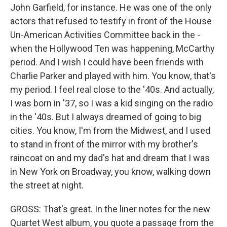
John Garfield, for instance. He was one of the only
actors that refused to testify in front of the House
Un-American Activities Committee back in the -
when the Hollywood Ten was happening, McCarthy
period. And I wish I could have been friends with
Charlie Parker and played with him. You know, that's
my period. I feel real close to the '40s. And actually,
I was born in '37, so I was a kid singing on the radio
in the '40s. But I always dreamed of going to big
cities. You know, I'm from the Midwest, and I used
to stand in front of the mirror with my brother's
raincoat on and my dad's hat and dream that I was
in New York on Broadway, you know, walking down
the street at night.
GROSS: That's great. In the liner notes for the new
Quartet West album, you quote a passage from the