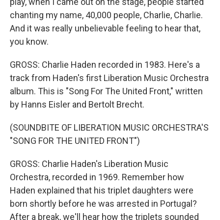
play, when I came out on the stage, people started
chanting my name, 40,000 people, Charlie, Charlie.
And it was really unbelievable feeling to hear that,
you know.
GROSS: Charlie Haden recorded in 1983. Here's a
track from Haden's first Liberation Music Orchestra
album. This is "Song For The United Front," written
by Hanns Eisler and Bertolt Brecht.
(SOUNDBITE OF LIBERATION MUSIC ORCHESTRA'S
"SONG FOR THE UNITED FRONT")
GROSS: Charlie Haden's Liberation Music
Orchestra, recorded in 1969. Remember how
Haden explained that his triplet daughters were
born shortly before he was arrested in Portugal?
After a break, we'll hear how the triplets sounded