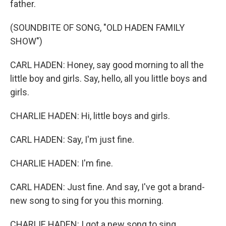
father.
(SOUNDBITE OF SONG, "OLD HADEN FAMILY
SHOW")
CARL HADEN: Honey, say good morning to all the
little boy and girls. Say, hello, all you little boys and
girls.
CHARLIE HADEN: Hi, little boys and girls.
CARL HADEN: Say, I'm just fine.
CHARLIE HADEN: I'm fine.
CARL HADEN: Just fine. And say, I've got a brand-
new song to sing for you this morning.
CHARLIE HADEN: I got a new song to sing.