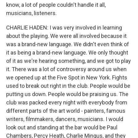
know, a lot of people couldn't handle it all,
musicians, listeners.
CHARLIE HADEN: I was very involved in learning
about the playing. We were all involved because it
was a brand-new language. We didn't even think of
it as being a brand-new language. We only thought
of it as we're hearing something, and we got to play
it. There was a lot of controversy around us when
we opened up at the Five Spot in New York. Fights
used to break out right in the club. People would be
putting us down. People would be praising us. The
club was packed every night with everybody from
different parts of the art world - painters, famous
writers, filmmakers, dancers, musicians. I would
look out and standing at the bar would be Paul
Chambers, Percy Heath, Charlie Mingus, and they