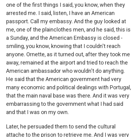
one of the first things I said, you know, when they
arrested me. I said, listen, I have an American
passport. Call my embassy. And the guy looked at
me, one of the plainclothes men, and he said, this is
a Sunday, and the American Embassy is closed -
smiling, you know, knowing that I couldn't reach
anyone. Ornette, as it turned out, after they took me
away, remained at the airport and tried to reach the
American ambassador who wouldn't do anything.
He said that the American government had very
many economic and political dealings with Portugal,
that the main naval base was there. And it was very
embarrassing to the government what I had said
and that I was on my own.
Later, he persuaded them to send the cultural
attache to the prison to retrieve me. And I was very