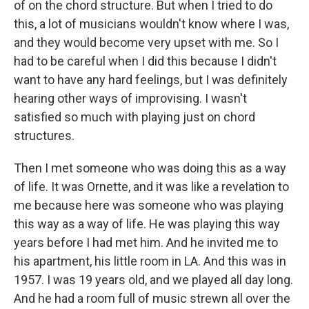
of on the chord structure. But when I tried to do
this, a lot of musicians wouldn't know where I was,
and they would become very upset with me. So I
had to be careful when I did this because I didn't
want to have any hard feelings, but I was definitely
hearing other ways of improvising. I wasn't
satisfied so much with playing just on chord
structures.
Then I met someone who was doing this as a way
of life. It was Ornette, and it was like a revelation to
me because here was someone who was playing
this way as a way of life. He was playing this way
years before I had met him. And he invited me to
his apartment, his little room in LA. And this was in
1957. I was 19 years old, and we played all day long.
And he had a room full of music strewn all over the