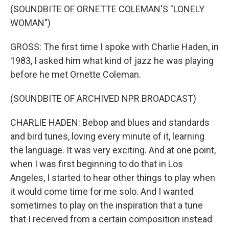
(SOUNDBITE OF ORNETTE COLEMAN'S "LONELY
WOMAN")
GROSS: The first time I spoke with Charlie Haden, in
1983, I asked him what kind of jazz he was playing
before he met Ornette Coleman.
(SOUNDBITE OF ARCHIVED NPR BROADCAST)
CHARLIE HADEN: Bebop and blues and standards
and bird tunes, loving every minute of it, learning
the language. It was very exciting. And at one point,
when I was first beginning to do that in Los
Angeles, I started to hear other things to play when
it would come time for me solo. And I wanted
sometimes to play on the inspiration that a tune
that I received from a certain composition instead