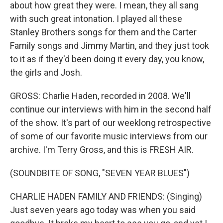
about how great they were. I mean, they all sang
with such great intonation. I played all these
Stanley Brothers songs for them and the Carter
Family songs and Jimmy Martin, and they just took
to it as if they'd been doing it every day, you know,
the girls and Josh.
GROSS: Charlie Haden, recorded in 2008. We'll
continue our interviews with him in the second half
of the show. It's part of our weeklong retrospective
of some of our favorite music interviews from our
archive. I'm Terry Gross, and this is FRESH AIR.
(SOUNDBITE OF SONG, "SEVEN YEAR BLUES")
CHARLIE HADEN FAMILY AND FRIENDS: (Singing)
Just seven years ago today was when you said