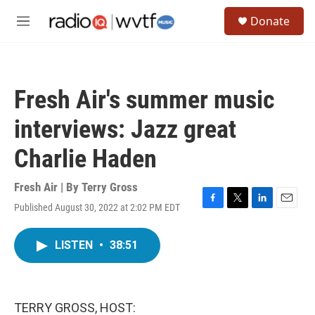
Skip to main content
S
Donate
e
M
a
e
r
n
c
u
h
Fresh Air's summer music
u
e
interviews: Jazz great
r
y
Charlie Haden
Fresh Air | By
Terry Gross
Published August 30, 2022 at 2:02 PM EDT
F
T
L
E
a
w
i
m
c
i
n
a
LISTEN
•
38:51
e
t
k
i
b
t
e
l
o
e
d
o
r
I
k
n
TERRY GROSS, HOST: