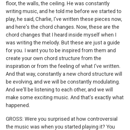
floor, the walls, the ceiling. He was constantly
writing music, and he told me before we started to
play, he said, Charlie, I've written these pieces now,
and here's the chord changes. Now, these are the
chord changes that I heard inside myself when I
was writing the melody. But these are just a guide
for you. I want you to be inspired from them and
create your own chord structure from the
inspiration or from the feeling of what I've written.
And that way, constantly a new chord structure will
be evolving, and we will be constantly modulating.
And we'll be listening to each other, and we will
make some exciting music. And that's exactly what
happened.
GROSS: Were you surprised at how controversial
the music was when you started playing it? You