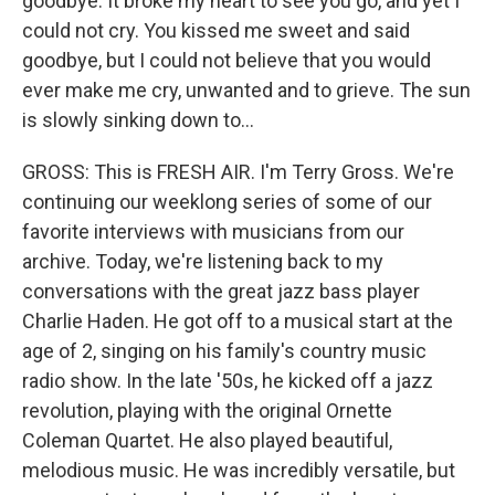
goodbye. It broke my heart to see you go, and yet I
could not cry. You kissed me sweet and said
goodbye, but I could not believe that you would
ever make me cry, unwanted and to grieve. The sun
is slowly sinking down to...
GROSS: This is FRESH AIR. I'm Terry Gross. We're
continuing our weeklong series of some of our
favorite interviews with musicians from our
archive. Today, we're listening back to my
conversations with the great jazz bass player
Charlie Haden. He got off to a musical start at the
age of 2, singing on his family's country music
radio show. In the late '50s, he kicked off a jazz
revolution, playing with the original Ornette
Coleman Quartet. He also played beautiful,
melodious music. He was incredibly versatile, but