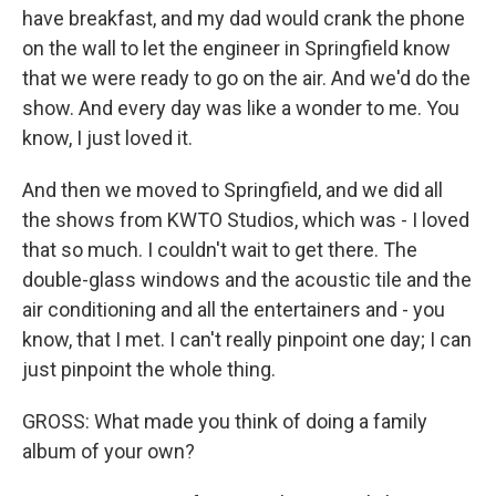
have breakfast, and my dad would crank the phone
on the wall to let the engineer in Springfield know
that we were ready to go on the air. And we'd do the
show. And every day was like a wonder to me. You
know, I just loved it.
And then we moved to Springfield, and we did all
the shows from KWTO Studios, which was - I loved
that so much. I couldn't wait to get there. The
double-glass windows and the acoustic tile and the
air conditioning and all the entertainers and - you
know, that I met. I can't really pinpoint one day; I can
just pinpoint the whole thing.
GROSS: What made you think of doing a family
album of your own?