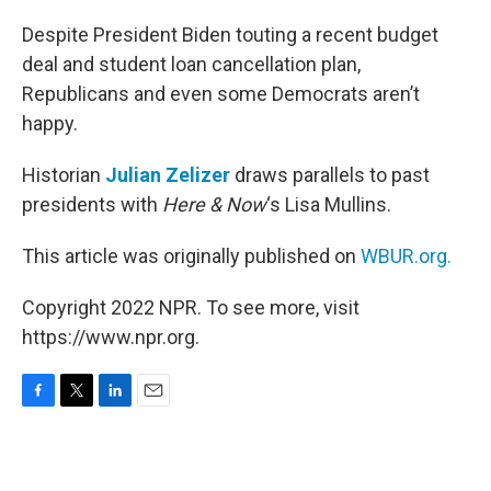
o
r
I
k
n
Despite President Biden touting a recent budget
deal and student loan cancellation plan,
Republicans and even some Democrats aren’t
happy.
Historian
Julian Zelizer
draws parallels to past
presidents with
Here & Now
‘s Lisa Mullins.
This article was originally published on
WBUR.org.
Copyright 2022 NPR. To see more, visit
https://www.npr.org.
F
T
L
E
a
w
i
m
c
i
n
a
e
t
k
i