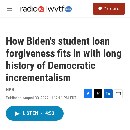
Skip to main content
S
Donate
e
M
a
e
r
n
c
u
h
How Biden's student loan
u
e
forgiveness fits in with long
r
y
history of Democratic
incrementalism
NPR
Published August 30, 2022 at 12:11 PM EDT
F
T
L
E
a
w
i
m
c
i
n
a
LISTEN
•
4:53
e
t
k
i
b
t
e
l
o
e
d