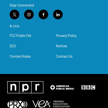
Stay Connected
t
i
f
l
w
n
a
i
i
s
c
n
© 2026
t
t
e
k
t
a
b
e
FCC Public File
Privacy Policy
e
g
o
d
r
r
o
i
a
k
n
EEO
Notices
m
Contest Rules
Contact Us