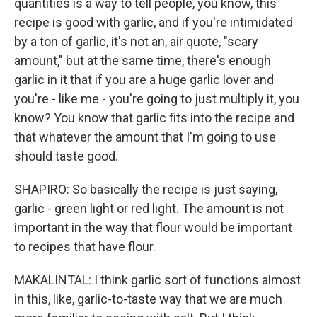
quantities is a way to tell people, you know, this
recipe is good with garlic, and if you're intimidated
by a ton of garlic, it's not an, air quote, "scary
amount," but at the same time, there's enough
garlic in it that if you are a huge garlic lover and
you're - like me - you're going to just multiply it, you
know? You know that garlic fits into the recipe and
that whatever the amount that I'm going to use
should taste good.
SHAPIRO: So basically the recipe is just saying,
garlic - green light or red light. The amount is not
important in the way that flour would be important
to recipes that have flour.
MAKALINTAL: I think garlic sort of functions almost
in this, like, garlic-to-taste way that we are much