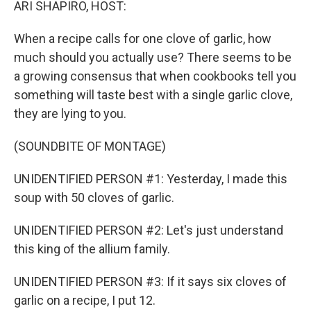
ARI SHAPIRO, HOST:
When a recipe calls for one clove of garlic, how
much should you actually use? There seems to be
a growing consensus that when cookbooks tell you
something will taste best with a single garlic clove,
they are lying to you.
(SOUNDBITE OF MONTAGE)
UNIDENTIFIED PERSON #1: Yesterday, I made this
soup with 50 cloves of garlic.
UNIDENTIFIED PERSON #2: Let's just understand
this king of the allium family.
UNIDENTIFIED PERSON #3: If it says six cloves of
garlic on a recipe, I put 12.