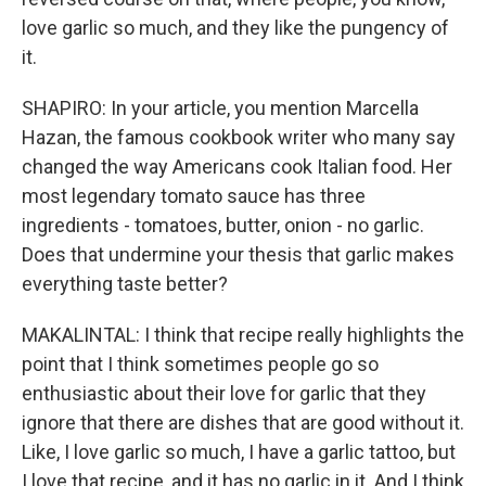
love garlic so much, and they like the pungency of
it.
SHAPIRO: In your article, you mention Marcella
Hazan, the famous cookbook writer who many say
changed the way Americans cook Italian food. Her
most legendary tomato sauce has three
ingredients - tomatoes, butter, onion - no garlic.
Does that undermine your thesis that garlic makes
everything taste better?
MAKALINTAL: I think that recipe really highlights the
point that I think sometimes people go so
enthusiastic about their love for garlic that they
ignore that there are dishes that are good without it.
Like, I love garlic so much, I have a garlic tattoo, but
I love that recipe, and it has no garlic in it. And I think