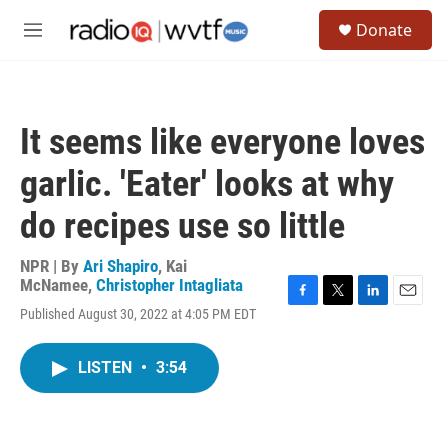
Skip to main content
S
Donate
e
M
a
e
r
n
c
u
h
It seems like everyone loves
u
e
garlic. 'Eater' looks at why
r
y
do recipes use so little
NPR | By
Ari Shapiro
,
Kai
McNamee
,
Christopher Intagliata
F
T
L
E
Published August 30, 2022 at 4:05 PM EDT
a
w
i
m
c
i
n
a
e
t
k
i
LISTEN
•
3:54
b
t
e
l
o
e
d
o
r
I
k
n