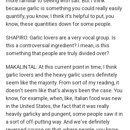
more familiar to seeing with salt. But I think
because garlic is something you could really easily
quantify, you know, I think it's helpful to put, you
know, these quantities down for some people.
SHAPIRO: Garlic lovers are a very vocal group. Is
this a controversial ingredient? I mean, is this
something that people are truly divided over?
MAKALINTAL: At this current point in time, I think
garlic lovers and the heavy garlic users definitely
seem like the majority. From sort of my reading, it
doesn't seem like that's always been the case. You
know, for example, when, like, Italian food was new
in the United States, the fact that it was really
heavily garlicky and pungent, some people saw it in
a sort of off-putting way. And we've definitely
reversed course on that, where people, you know,