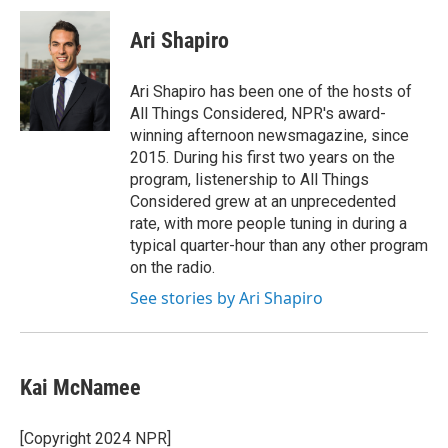
c
i
n
a
e
t
k
i
Ari Shapiro
b
t
e
l
o
e
d
o
r
I
Ari Shapiro has been one of the hosts of
k
n
All Things Considered, NPR's award-
winning afternoon newsmagazine, since
2015. During his first two years on the
program, listenership to All Things
Considered grew at an unprecedented
rate, with more people tuning in during a
typical quarter-hour than any other program
on the radio.
See stories by Ari Shapiro
Kai McNamee
[Copyright 2024 NPR]