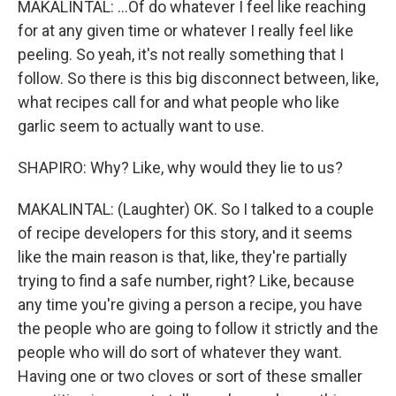
MAKALINTAL: ...Of do whatever I feel like reaching
for at any given time or whatever I really feel like
peeling. So yeah, it's not really something that I
follow. So there is this big disconnect between, like,
what recipes call for and what people who like
garlic seem to actually want to use.
SHAPIRO: Why? Like, why would they lie to us?
MAKALINTAL: (Laughter) OK. So I talked to a couple
of recipe developers for this story, and it seems
like the main reason is that, like, they're partially
trying to find a safe number, right? Like, because
any time you're giving a person a recipe, you have
the people who are going to follow it strictly and the
people who will do sort of whatever they want.
Having one or two cloves or sort of these smaller