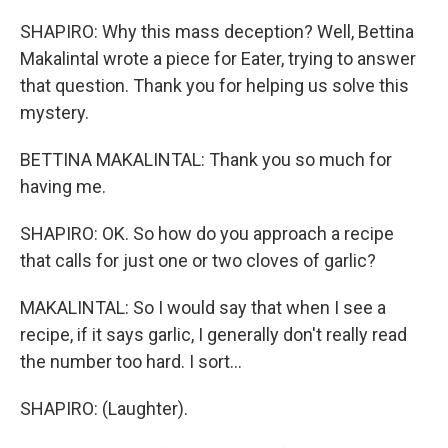
SHAPIRO: Why this mass deception? Well, Bettina
Makalintal wrote a piece for Eater, trying to answer
that question. Thank you for helping us solve this
mystery.
BETTINA MAKALINTAL: Thank you so much for
having me.
SHAPIRO: OK. So how do you approach a recipe
that calls for just one or two cloves of garlic?
MAKALINTAL: So I would say that when I see a
recipe, if it says garlic, I generally don't really read
the number too hard. I sort...
SHAPIRO: (Laughter).