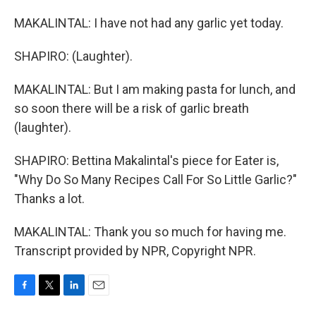
MAKALINTAL: I have not had any garlic yet today.
SHAPIRO: (Laughter).
MAKALINTAL: But I am making pasta for lunch, and
so soon there will be a risk of garlic breath
(laughter).
SHAPIRO: Bettina Makalintal's piece for Eater is,
"Why Do So Many Recipes Call For So Little Garlic?"
Thanks a lot.
MAKALINTAL: Thank you so much for having me.
Transcript provided by NPR, Copyright NPR.
F
T
L
E
a
w
i
m