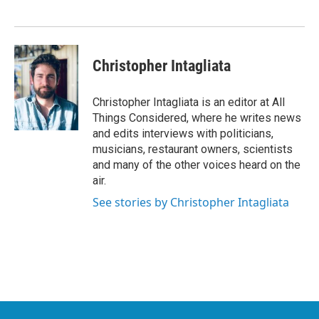
Christopher Intagliata
Christopher Intagliata is an editor at All
Things Considered, where he writes news
and edits interviews with politicians,
musicians, restaurant owners, scientists
and many of the other voices heard on the
air.
See stories by Christopher Intagliata