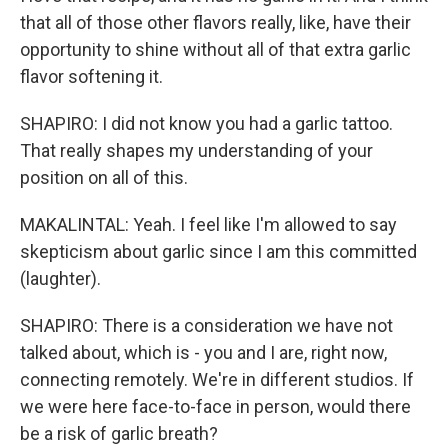
that all of those other flavors really, like, have their
opportunity to shine without all of that extra garlic
flavor softening it.
SHAPIRO: I did not know you had a garlic tattoo.
That really shapes my understanding of your
position on all of this.
MAKALINTAL: Yeah. I feel like I'm allowed to say
skepticism about garlic since I am this committed
(laughter).
SHAPIRO: There is a consideration we have not
talked about, which is - you and I are, right now,
connecting remotely. We're in different studios. If
we were here face-to-face in person, would there
be a risk of garlic breath?