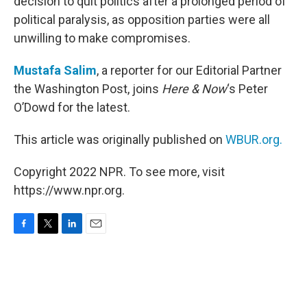
decision to quit politics after a prolonged period of
political paralysis, as opposition parties were all
unwilling to make compromises.
Mustafa Salim
, a reporter for our Editorial Partner
the Washington Post, joins
Here & Now
‘s Peter
O’Dowd for the latest.
This article was originally published on
WBUR.org.
Copyright 2022 NPR. To see more, visit
https://www.npr.org.
F
T
L
E
a
w
i
m
c
i
n
a
e
t
k
i
b
t
e
l
o
e
d