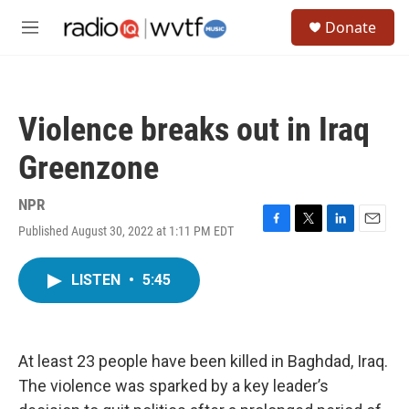
Skip to main content
S
Donate
e
M
a
e
r
n
c
u
h
Violence breaks out in Iraq
u
e
Greenzone
r
y
NPR
Published August 30, 2022 at 1:11 PM EDT
F
T
L
E
a
w
i
m
c
i
n
a
LISTEN
•
5:45
e
t
k
i
b
t
e
l
o
e
d
o
r
I
k
n
At least 23 people have been killed in Baghdad, Iraq.
The violence was sparked by a key leader’s