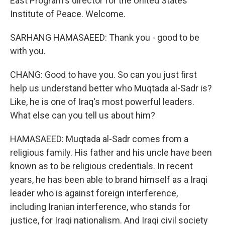
East Program's director for the United States
Institute of Peace. Welcome.
SARHANG HAMASAEED: Thank you - good to be
with you.
CHANG: Good to have you. So can you just first
help us understand better who Muqtada al-Sadr is?
Like, he is one of Iraq's most powerful leaders.
What else can you tell us about him?
HAMASAEED: Muqtada al-Sadr comes from a
religious family. His father and his uncle have been
known as to be religious credentials. In recent
years, he has been able to brand himself as a Iraqi
leader who is against foreign interference,
including Iranian interference, who stands for
justice, for Iraqi nationalism. And Iraqi civil society