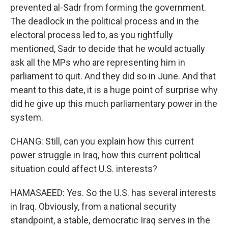
prevented al-Sadr from forming the government.
The deadlock in the political process and in the
electoral process led to, as you rightfully
mentioned, Sadr to decide that he would actually
ask all the MPs who are representing him in
parliament to quit. And they did so in June. And that
meant to this date, it is a huge point of surprise why
did he give up this much parliamentary power in the
system.
CHANG: Still, can you explain how this current
power struggle in Iraq, how this current political
situation could affect U.S. interests?
HAMASAEED: Yes. So the U.S. has several interests
in Iraq. Obviously, from a national security
standpoint, a stable, democratic Iraq serves in the