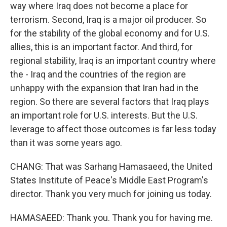
way where Iraq does not become a place for
terrorism. Second, Iraq is a major oil producer. So
for the stability of the global economy and for U.S.
allies, this is an important factor. And third, for
regional stability, Iraq is an important country where
the - Iraq and the countries of the region are
unhappy with the expansion that Iran had in the
region. So there are several factors that Iraq plays
an important role for U.S. interests. But the U.S.
leverage to affect those outcomes is far less today
than it was some years ago.
CHANG: That was Sarhang Hamasaeed, the United
States Institute of Peace's Middle East Program's
director. Thank you very much for joining us today.
HAMASAEED: Thank you. Thank you for having me.