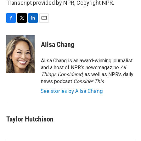
Transcript provided by NPR, Copyright NPR.
F
T
L
E
a
w
i
m
c
i
n
a
e
t
k
i
Ailsa Chang
b
t
e
l
o
e
d
o
r
I
Ailsa Chang is an award-winning journalist
k
n
and a host of NPR’s newsmagazine
All
Things Considered
, as well as NPR’s daily
news podcast
Consider This
.
See stories by Ailsa Chang
Taylor Hutchison