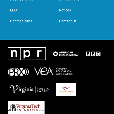
e
g
o
d
r
r
o
i
a
k
n
EEO
Notices
m
Contest Rules
Contact Us