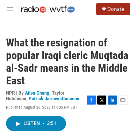
Skip to main content
S
Donate
e
M
a
e
r
n
c
u
h
What the resignation of
u
e
popular Iraqi cleric Muqtada
r
y
al-Sadr means in the Middle
East
NPR | By
Ailsa Chang
,
Taylor
Hutchison
,
Patrick Jarenwattananon
F
T
L
E
Published August 30, 2022 at 4:05 PM EDT
a
w
i
m
c
i
n
a
e
t
k
i
LISTEN
•
3:51
b
t
e
l
o
e
d