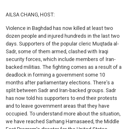
o
r
I
k
n
AILSA CHANG, HOST:
Violence in Baghdad has now killed at least two
dozen people and injured hundreds in the last two
days. Supporters of the popular cleric Muqtada al-
Sadr, some of them armed, clashed with Iraqi
security forces, which include members of Iran-
backed militias. The fighting comes as a result of a
deadlock in forming a government some 10
months after parliamentary elections. There's a
split between Sadr and Iran-backed groups. Sadr
has now told his supporters to end their protests
and to leave government areas that they have
occupied. To understand more about the situation,
we have reached Sarhang Hamasaeed, the Middle