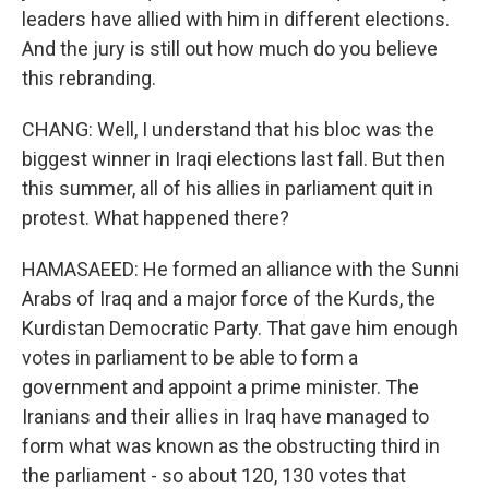
leaders have allied with him in different elections.
And the jury is still out how much do you believe
this rebranding.
CHANG: Well, I understand that his bloc was the
biggest winner in Iraqi elections last fall. But then
this summer, all of his allies in parliament quit in
protest. What happened there?
HAMASAEED: He formed an alliance with the Sunni
Arabs of Iraq and a major force of the Kurds, the
Kurdistan Democratic Party. That gave him enough
votes in parliament to be able to form a
government and appoint a prime minister. The
Iranians and their allies in Iraq have managed to
form what was known as the obstructing third in
the parliament - so about 120, 130 votes that