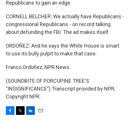
Republicans to gain an edge.
CORNELL BELCHER: We actually have Republicans -
congressional Republicans - on record talking
about defunding the FBI. The ad makes itself.
ORDOÑEZ: And he says the White House is smart
to use its bully pulpit to make that case.
Franco Ordoñez, NPR News.
(SOUNDBITE OF PORCUPINE TREE'S
"INSIGNIFICANCE") Transcript provided by NPR,
Copyright NPR.
F
T
L
E
a
w
i
m
c
i
n
a