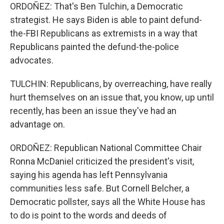
ORDOÑEZ: That's Ben Tulchin, a Democratic
strategist. He says Biden is able to paint defund-
the-FBI Republicans as extremists in a way that
Republicans painted the defund-the-police
advocates.
TULCHIN: Republicans, by overreaching, have really
hurt themselves on an issue that, you know, up until
recently, has been an issue they've had an
advantage on.
ORDOÑEZ: Republican National Committee Chair
Ronna McDaniel criticized the president's visit,
saying his agenda has left Pennsylvania
communities less safe. But Cornell Belcher, a
Democratic pollster, says all the White House has
to do is point to the words and deeds of