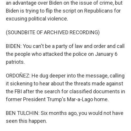
an advantage over Biden on the issue of crime, but
Biden is trying to flip the script on Republicans for
excusing political violence.
(SOUNDBITE OF ARCHIVED RECORDING)
BIDEN: You can't be a party of law and order and call
the people who attacked the police on January 6
patriots.
ORDOÑEZ: He dug deeper into the message, calling
it sickening to hear about the threats made against
the FBI after the search for classified documents in
former President Trump's Mar-a-Lago home.
BEN TULCHIN: Six months ago, you would not have
seen this happen.