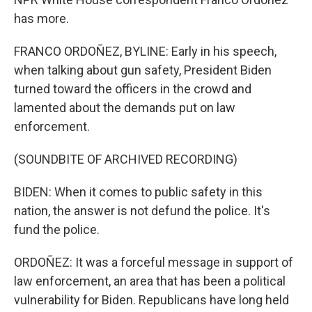
has more.
FRANCO ORDOÑEZ, BYLINE: Early in his speech,
when talking about gun safety, President Biden
turned toward the officers in the crowd and
lamented about the demands put on law
enforcement.
(SOUNDBITE OF ARCHIVED RECORDING)
BIDEN: When it comes to public safety in this
nation, the answer is not defund the police. It's
fund the police.
ORDOÑEZ: It was a forceful message in support of
law enforcement, an area that has been a political
vulnerability for Biden. Republicans have long held