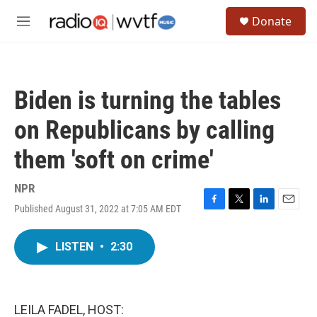
Skip to main content
S
Donate
e
M
a
e
r
n
c
u
h
Biden is turning the tables
u
e
on Republicans by calling
r
y
them 'soft on crime'
NPR
Published August 31, 2022 at 7:05 AM EDT
F
T
L
E
a
w
i
m
c
i
n
a
LISTEN
•
2:30
e
t
k
i
b
t
e
l
o
e
d
o
r
I
k
n
LEILA FADEL, HOST: