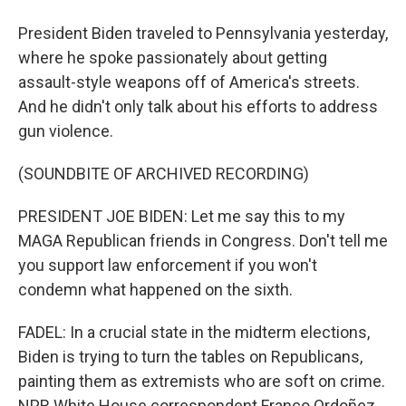
President Biden traveled to Pennsylvania yesterday,
where he spoke passionately about getting
assault-style weapons off of America's streets.
And he didn't only talk about his efforts to address
gun violence.
(SOUNDBITE OF ARCHIVED RECORDING)
PRESIDENT JOE BIDEN: Let me say this to my
MAGA Republican friends in Congress. Don't tell me
you support law enforcement if you won't
condemn what happened on the sixth.
FADEL: In a crucial state in the midterm elections,
Biden is trying to turn the tables on Republicans,
painting them as extremists who are soft on crime.
NPR White House correspondent Franco Ordoñez