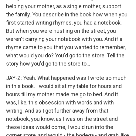
helping your mother, as a single mother, support
the family. You describe in the book how when you
first started writing rhymes, you had a notebook.
But when you were hustling on the street, you
weren't carrying your notebook with you. And if a
rhyme came to you that you wanted to remember,
what would you do? You'd go to the store. Tell the
story how you'd go to the store to...
JAY-Z: Yeah. What happened was I wrote so much
in this book. I would sit at my table for hours and
hours till my mother made me go to bed. And it
was, like, this obsession with words and with
writing. And as I got further away from that
notebook, you know, as I was on the street and
these ideas would come, I would run into the
corner store, and would - the bodega - and grab, like,