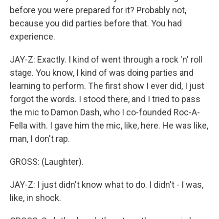
before you were prepared for it? Probably not,
because you did parties before that. You had
experience.
JAY-Z: Exactly. I kind of went through a rock 'n' roll
stage. You know, I kind of was doing parties and
learning to perform. The first show I ever did, I just
forgot the words. I stood there, and I tried to pass
the mic to Damon Dash, who I co-founded Roc-A-
Fella with. I gave him the mic, like, here. He was like,
man, I don't rap.
GROSS: (Laughter).
JAY-Z: I just didn't know what to do. I didn't - I was,
like, in shock.