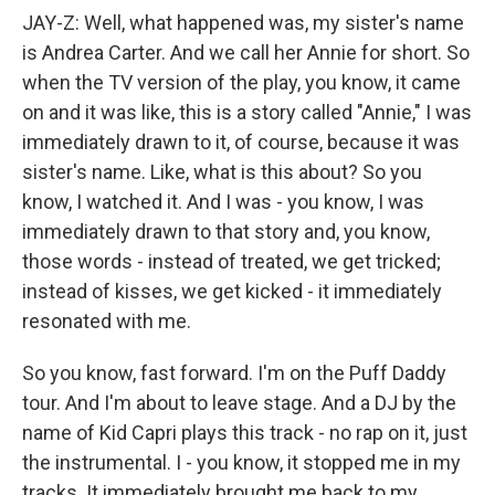
JAY-Z: Well, what happened was, my sister's name
is Andrea Carter. And we call her Annie for short. So
when the TV version of the play, you know, it came
on and it was like, this is a story called "Annie," I was
immediately drawn to it, of course, because it was
sister's name. Like, what is this about? So you
know, I watched it. And I was - you know, I was
immediately drawn to that story and, you know,
those words - instead of treated, we get tricked;
instead of kisses, we get kicked - it immediately
resonated with me.
So you know, fast forward. I'm on the Puff Daddy
tour. And I'm about to leave stage. And a DJ by the
name of Kid Capri plays this track - no rap on it, just
the instrumental. I - you know, it stopped me in my
tracks. It immediately brought me back to my