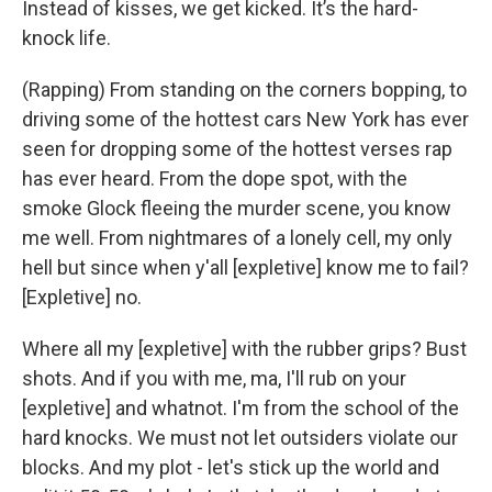
Instead of kisses, we get kicked. It’s the hard-
knock life.
(Rapping) From standing on the corners bopping, to
driving some of the hottest cars New York has ever
seen for dropping some of the hottest verses rap
has ever heard. From the dope spot, with the
smoke Glock fleeing the murder scene, you know
me well. From nightmares of a lonely cell, my only
hell but since when y'all [expletive] know me to fail?
[Expletive] no.
Where all my [expletive] with the rubber grips? Bust
shots. And if you with me, ma, I'll rub on your
[expletive] and whatnot. I'm from the school of the
hard knocks. We must not let outsiders violate our
blocks. And my plot - let's stick up the world and