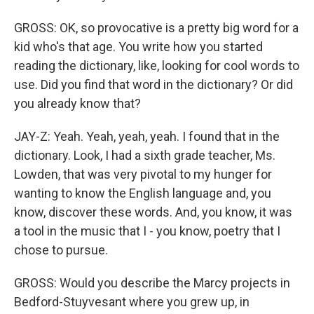
GROSS: OK, so provocative is a pretty big word for a
kid who's that age. You write how you started
reading the dictionary, like, looking for cool words to
use. Did you find that word in the dictionary? Or did
you already know that?
JAY-Z: Yeah. Yeah, yeah, yeah. I found that in the
dictionary. Look, I had a sixth grade teacher, Ms.
Lowden, that was very pivotal to my hunger for
wanting to know the English language and, you
know, discover these words. And, you know, it was
a tool in the music that I - you know, poetry that I
chose to pursue.
GROSS: Would you describe the Marcy projects in
Bedford-Stuyvesant where you grew up, in