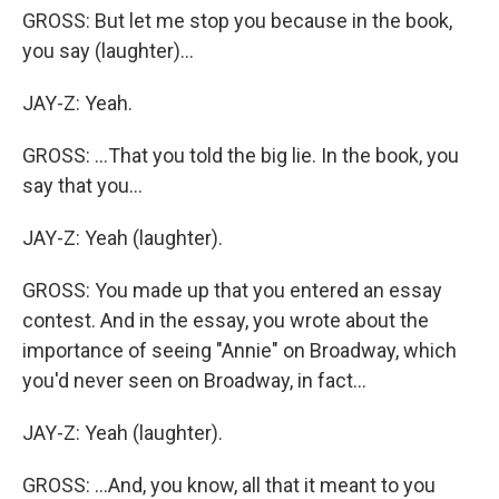
GROSS: But let me stop you because in the book,
you say (laughter)...
JAY-Z: Yeah.
GROSS: ...That you told the big lie. In the book, you
say that you...
JAY-Z: Yeah (laughter).
GROSS: You made up that you entered an essay
contest. And in the essay, you wrote about the
importance of seeing "Annie" on Broadway, which
you'd never seen on Broadway, in fact...
JAY-Z: Yeah (laughter).
GROSS: ...And, you know, all that it meant to you