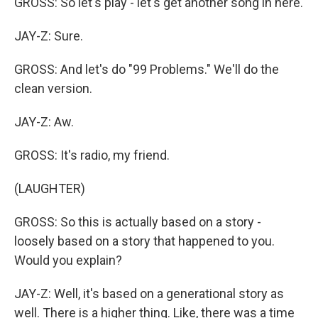
GROSS: So let's play - let's get another song in here.
JAY-Z: Sure.
GROSS: And let's do "99 Problems." We'll do the
clean version.
JAY-Z: Aw.
GROSS: It's radio, my friend.
(LAUGHTER)
GROSS: So this is actually based on a story -
loosely based on a story that happened to you.
Would you explain?
JAY-Z: Well, it's based on a generational story as
well. There is a higher thing. Like, there was a time