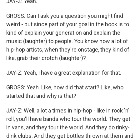
JAY-Z: Yeah.
GROSS: Can I ask you a question you might find
weird - but since part of your goal in the book is to
kind of explain your generation and explain the
music (laughter) to people. You know how a lot of
hip-hop artists, when they're onstage, they kind of
like, grab their crotch (laughter)?
JAY-Z: Yeah, I have a great explanation for that.
GROSS: Yeah. Like, how did that start? Like, who
started that and why is that?
JAY-Z: Well, a lot a times in hip-hop - like in rock 'n'
roll, you'll have bands who tour the world. They get
in vans, and they tour the world. And they do rinky-
dink clubs. And they get bottles thrown at them and