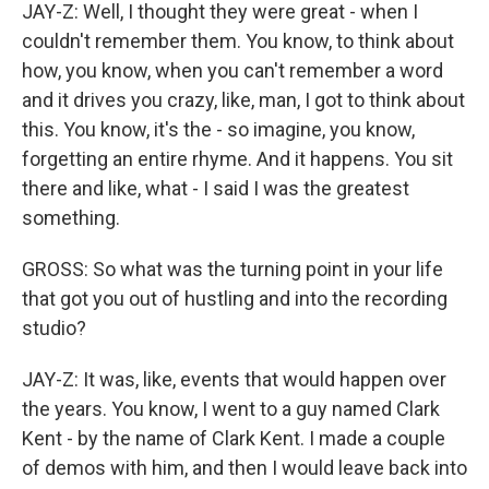
JAY-Z: Well, I thought they were great - when I
couldn't remember them. You know, to think about
how, you know, when you can't remember a word
and it drives you crazy, like, man, I got to think about
this. You know, it's the - so imagine, you know,
forgetting an entire rhyme. And it happens. You sit
there and like, what - I said I was the greatest
something.
GROSS: So what was the turning point in your life
that got you out of hustling and into the recording
studio?
JAY-Z: It was, like, events that would happen over
the years. You know, I went to a guy named Clark
Kent - by the name of Clark Kent. I made a couple
of demos with him, and then I would leave back into