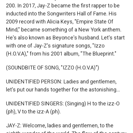
200. In 2017, Jay-Z became the first rapper to be
inducted into the Songwriters Hall of Fame. His
2009 record with Alicia Keys, "Empire State Of
Mind," became something of a New York anthem.
He's also known as Beyonce's husband. Let's start
with one of Jay-Z's signature songs, "Izzo
(H.O.V.A)," from his 2001 album, "The Blueprint."
(SOUNDBITE OF SONG, "IZZO (H.O.V.A)")
UNIDENTIFIED PERSON: Ladies and gentlemen,
let's put our hands together for the astonishing...
UNIDENTIFIED SINGERS: (Singing) H to the izz-O
(ph), V to the izz-A (ph).
JAY-Z: Welcome, ladies and gentlemen, to the