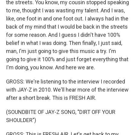
the streets. You know, my cousin stopped speaking
to me, thought I was wasting my talent. And I was,
like, one foot in and one foot out. I always had in the
back of my mind that I would be back in the streets
for some reason. And I guess I didn't have 100%
belief in what I was doing. Then finally, I just said,
man, I'm just going to give this music a try. I'm
going to give it 100% and just forget everything that
I'm doing, you know. And here we are.
GROSS: We're listening to the interview I recorded
with JAY-Z in 2010. We'll hear more of the interview
after a short break. This is FRESH AIR.
(SOUNDBITE OF JAY-Z SONG, "DIRT OFF YOUR
SHOULDER")
GROSS: This is FRESH AIR. Let's get back to my