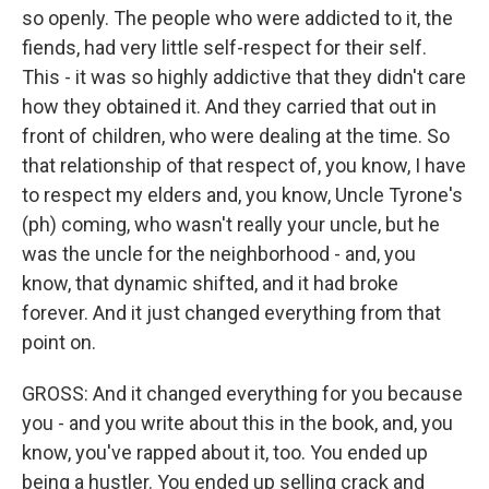
so openly. The people who were addicted to it, the
fiends, had very little self-respect for their self.
This - it was so highly addictive that they didn't care
how they obtained it. And they carried that out in
front of children, who were dealing at the time. So
that relationship of that respect of, you know, I have
to respect my elders and, you know, Uncle Tyrone's
(ph) coming, who wasn't really your uncle, but he
was the uncle for the neighborhood - and, you
know, that dynamic shifted, and it had broke
forever. And it just changed everything from that
point on.
GROSS: And it changed everything for you because
you - and you write about this in the book, and, you
know, you've rapped about it, too. You ended up
being a hustler. You ended up selling crack and