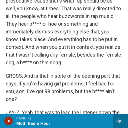
provocative 'cause that's what rap should be as
well, you know, at times. That was really directed to
all the people who hear buzzwords in rap music.
They hear b**** or hoe or something and
immediately dismiss everything else that, you
know, takes place. And everything has to be put in
context. And when you put it in context, you realize
that I wasn't calling any female, besides the female
dog, a b**** on this song.
GROSS: And is that in spite of the opening part that
says, if you're having girl problems, I feel bad for
you, son. I've got 99 problems, but the b**** ain't
one?
JAY-Z: Yeah, that was to lead the listener down the
RADIO IQ
wrong path if you were looking for that sort of
Moth Radio Hour
thing.