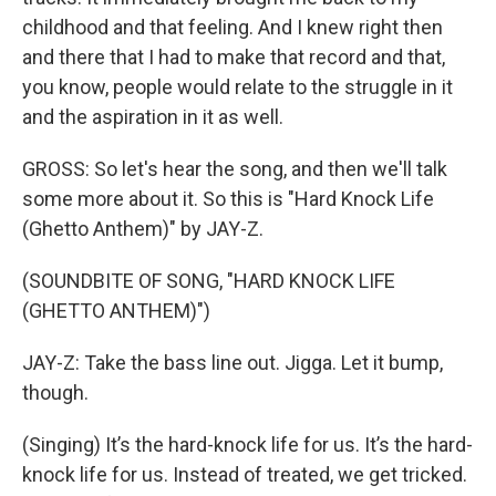
childhood and that feeling. And I knew right then
and there that I had to make that record and that,
you know, people would relate to the struggle in it
and the aspiration in it as well.
GROSS: So let's hear the song, and then we'll talk
some more about it. So this is "Hard Knock Life
(Ghetto Anthem)" by JAY-Z.
(SOUNDBITE OF SONG, "HARD KNOCK LIFE
(GHETTO ANTHEM)")
JAY-Z: Take the bass line out. Jigga. Let it bump,
though.
(Singing) It’s the hard-knock life for us. It’s the hard-
knock life for us. Instead of treated, we get tricked.