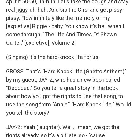
split it 50-50, uh-huh. Let's take the dough and stay
real jiggy, uh-huh. And sip the Cris' and get pissy-
pissy. Flow infinitely like the memory of my
[expletive] Biggie - baby. You know it's hell when I
come through. "The Life And Times Of Shawn
Carter," [expletive], Volume 2.
(Singing) It's the hard-knock life for us.
GROSS: That's "Hard Knock Life (Ghetto Anthem)"
by my guest, JAY-Z, who has a new book called
"Decoded." So you tell a great story in the book
about how you got the rights to use that song, to
use the song from "Annie," "Hard Knock Life." Would
you tell the story?
JAY-Z: Yeah (laughter). Well, I mean, we got the
rights already, so it's a bit late, so - 'cause I