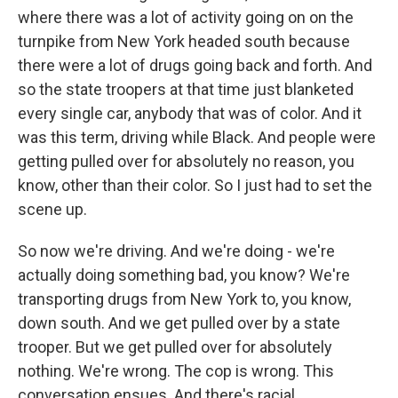
where there was a lot of activity going on on the
turnpike from New York headed south because
there were a lot of drugs going back and forth. And
so the state troopers at that time just blanketed
every single car, anybody that was of color. And it
was this term, driving while Black. And people were
getting pulled over for absolutely no reason, you
know, other than their color. So I just had to set the
scene up.
So now we're driving. And we're doing - we're
actually doing something bad, you know? We're
transporting drugs from New York to, you know,
down south. And we get pulled over by a state
trooper. But we get pulled over for absolutely
nothing. We're wrong. The cop is wrong. This
conversation ensues. And there's racial