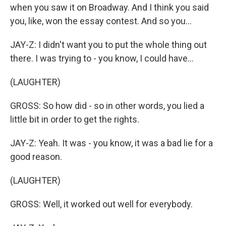
when you saw it on Broadway. And I think you said
you, like, won the essay contest. And so you...
JAY-Z: I didn't want you to put the whole thing out
there. I was trying to - you know, I could have...
(LAUGHTER)
GROSS: So how did - so in other words, you lied a
little bit in order to get the rights.
JAY-Z: Yeah. It was - you know, it was a bad lie for a
good reason.
(LAUGHTER)
GROSS: Well, it worked out well for everybody.