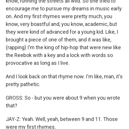
know, running the streets all wild. So she tried to
encourage me to pursue my dreams in music early
on. And my first rhymes were pretty much, you
know, very boastful and, you know, academic, but
they were kind of advanced for a young kid. Like, I
brought a piece of one of them, and it was like,
(rapping) I'm the king of hip-hop that were new like
the Reebok with a key and a lock with words so
provocative as long as I live.
And I look back on that rhyme now. I'm like, man, it's
pretty pathetic.
GROSS: So - but you were about 9 when you wrote
that?
JAY-Z: Yeah. Well, yeah, between 9 and 11. Those
were my first rhymes.