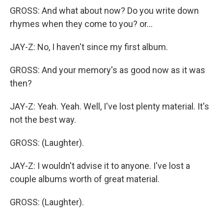
GROSS: And what about now? Do you write down
rhymes when they come to you? or...
JAY-Z: No, I haven't since my first album.
GROSS: And your memory's as good now as it was
then?
JAY-Z: Yeah. Yeah. Well, I've lost plenty material. It's
not the best way.
GROSS: (Laughter).
JAY-Z: I wouldn't advise it to anyone. I've lost a
couple albums worth of great material.
GROSS: (Laughter).