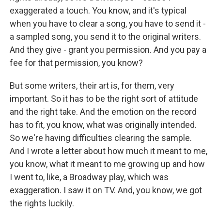
exaggerated a touch. You know, and it's typical
when you have to clear a song, you have to send it -
a sampled song, you send it to the original writers.
And they give - grant you permission. And you pay a
fee for that permission, you know?
But some writers, their art is, for them, very
important. So it has to be the right sort of attitude
and the right take. And the emotion on the record
has to fit, you know, what was originally intended.
So we're having difficulties clearing the sample.
And I wrote a letter about how much it meant to me,
you know, what it meant to me growing up and how
I went to, like, a Broadway play, which was
exaggeration. I saw it on TV. And, you know, we got
the rights luckily.