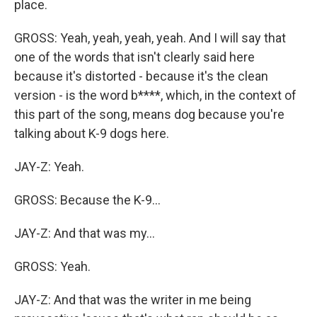
place.
GROSS: Yeah, yeah, yeah, yeah. And I will say that
one of the words that isn't clearly said here
because it's distorted - because it's the clean
version - is the word b****, which, in the context of
this part of the song, means dog because you're
talking about K-9 dogs here.
JAY-Z: Yeah.
GROSS: Because the K-9...
JAY-Z: And that was my...
GROSS: Yeah.
JAY-Z: And that was the writer in me being