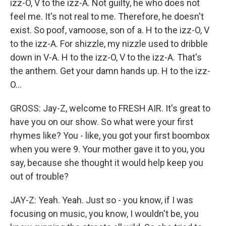
izz-O, V to the izz-A. Not guilty, he who does not
feel me. It's not real to me. Therefore, he doesn't
exist. So poof, vamoose, son of a. H to the izz-O, V
to the izz-A. For shizzle, my nizzle used to dribble
down in V-A. H to the izz-O, V to the izz-A. That's
the anthem. Get your damn hands up. H to the izz-
O...
GROSS: Jay-Z, welcome to FRESH AIR. It's great to
have you on our show. So what were your first
rhymes like? You - like, you got your first boombox
when you were 9. Your mother gave it to you, you
say, because she thought it would help keep you
out of trouble?
JAY-Z: Yeah. Yeah. Just so - you know, if I was
focusing on music, you know, I wouldn't be, you