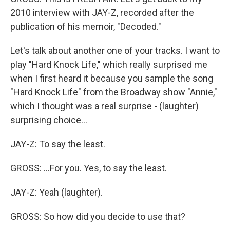
2010 interview with JAY-Z, recorded after the
publication of his memoir, "Decoded."
Let's talk about another one of your tracks. I want to
play "Hard Knock Life," which really surprised me
when I first heard it because you sample the song
"Hard Knock Life" from the Broadway show "Annie,"
which I thought was a real surprise - (laughter)
surprising choice...
JAY-Z: To say the least.
GROSS: ...For you. Yes, to say the least.
JAY-Z: Yeah (laughter).
GROSS: So how did you decide to use that?