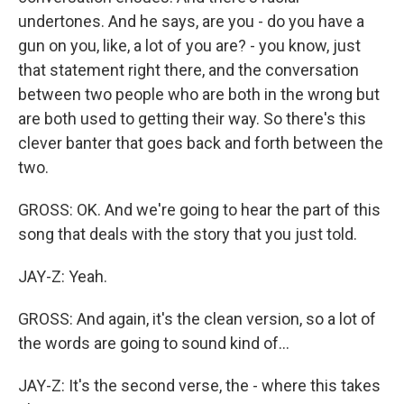
undertones. And he says, are you - do you have a
gun on you, like, a lot of you are? - you know, just
that statement right there, and the conversation
between two people who are both in the wrong but
are both used to getting their way. So there's this
clever banter that goes back and forth between the
two.
GROSS: OK. And we're going to hear the part of this
song that deals with the story that you just told.
JAY-Z: Yeah.
GROSS: And again, it's the clean version, so a lot of
the words are going to sound kind of...
JAY-Z: It's the second verse, the - where this takes