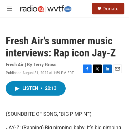
Skip to main content
S
Donate
e
M
a
e
r
n
c
u
h
Fresh Air's summer music
u
e
interviews: Rap icon Jay-Z
r
y
Fresh Air | By
Terry Gross
Published August 31, 2022 at 1:59 PM EDT
F
T
L
E
a
w
i
m
c
i
n
a
LISTEN
•
20:13
e
t
k
i
b
t
e
l
o
e
d
o
r
I
k
n
(SOUNDBITE OF SONG, "BIG PIMPIN'")
JAY-Z: (Rapping) Big pimping, baby. It's big pimping,