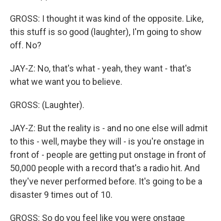
GROSS: I thought it was kind of the opposite. Like,
this stuff is so good (laughter), I'm going to show
off. No?
JAY-Z: No, that's what - yeah, they want - that's
what we want you to believe.
GROSS: (Laughter).
JAY-Z: But the reality is - and no one else will admit
to this - well, maybe they will - is you're onstage in
front of - people are getting put onstage in front of
50,000 people with a record that's a radio hit. And
they've never performed before. It's going to be a
disaster 9 times out of 10.
GROSS: So do you feel like you were onstage