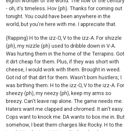
eighth wonder of the world. The flow of the century
- oh, it's timeless. Hov (ph). Thanks for coming out
tonight. You could have been anywhere in the
world, but you're here with me. I appreciate that.
(Rapping) H to the izz-O, V to the izz-A. For shizzle
(ph), my nizzle (ph) used to dribble down in V-A.
Was hurting them in the home of the Terrapins. Got
it dirt cheap for them. Plus, if they was short with
cheese, I would work with them. Brought in weed.
Got rid of that dirt for them. Wasn't born hustlers; I
was birthing them. H to the izz-O, V to the izz-A. For
sheezy (ph), my neezy (ph), keep my arms so
breezy. Can't leave rap alone. The game needs me.
Haters want me clapped and chromed. It ain't easy.
Cops want to knock me. DA wants to box me in. But
somehow, I beat them charges like Rocky. H to the