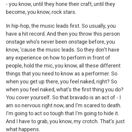
- you know, until they hone their craft, until they
become, you know, rock stars.
In hip-hop, the music leads first. So usually, you
have a hit record. And then you throw this person
onstage who's never been onstage before, you
know, 'cause the music leads. So they don't have
any experience on how to perform in front of
people, hold the mic, you know, all these different
things that you need to know as a performer. So
when you get up there, you feel naked, right? So
when you feel naked, what's the first thing you do?
You cover yourself. So that bravado is an act of - I
am so nervous right now, and I'm scared to death.
I'm going to act so tough that I'm going to hide it.
And I have to grab, you know, my crotch. That's just
what happens.