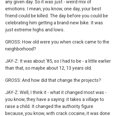
any given day. So it was just - weird mix of
emotions. I mean, you know, one day, your best
friend could be killed. The day before you could be
celebrating him getting a brand-new bike. It was
just extreme highs and lows.
GROSS: How old were you when crack came to the
neighborhood?
JAY-Z: It was about '85, so I had to be - a little earlier
than that, so maybe about 12, 13 years old.
GROSS: And how did that change the projects?
JAY-Z: Well, I think it - what it changed most was -
you know, they have a saying: it takes a village to
raise a child. It changed the authority figure
because, you know, with crack cocaine, it was done