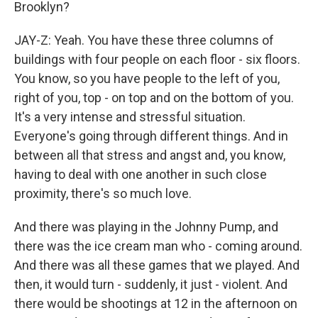
Brooklyn?
JAY-Z: Yeah. You have these three columns of
buildings with four people on each floor - six floors.
You know, so you have people to the left of you,
right of you, top - on top and on the bottom of you.
It's a very intense and stressful situation.
Everyone's going through different things. And in
between all that stress and angst and, you know,
having to deal with one another in such close
proximity, there's so much love.
And there was playing in the Johnny Pump, and
there was the ice cream man who - coming around.
And there was all these games that we played. And
then, it would turn - suddenly, it just - violent. And
there would be shootings at 12 in the afternoon on