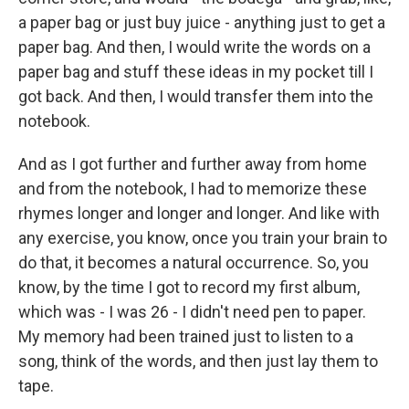
a paper bag or just buy juice - anything just to get a
paper bag. And then, I would write the words on a
paper bag and stuff these ideas in my pocket till I
got back. And then, I would transfer them into the
notebook.
And as I got further and further away from home
and from the notebook, I had to memorize these
rhymes longer and longer and longer. And like with
any exercise, you know, once you train your brain to
do that, it becomes a natural occurrence. So, you
know, by the time I got to record my first album,
which was - I was 26 - I didn't need pen to paper.
My memory had been trained just to listen to a
song, think of the words, and then just lay them to
tape.