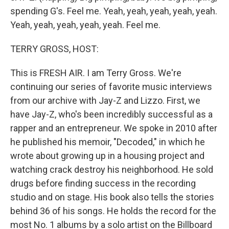
spending G's. Feel me. Yeah, yeah, yeah, yeah, yeah.
Yeah, yeah, yeah, yeah, yeah. Feel me.
TERRY GROSS, HOST:
This is FRESH AIR. I am Terry Gross. We're
continuing our series of favorite music interviews
from our archive with Jay-Z and Lizzo. First, we
have Jay-Z, who's been incredibly successful as a
rapper and an entrepreneur. We spoke in 2010 after
he published his memoir, "Decoded," in which he
wrote about growing up in a housing project and
watching crack destroy his neighborhood. He sold
drugs before finding success in the recording
studio and on stage. His book also tells the stories
behind 36 of his songs. He holds the record for the
most No. 1 albums by a solo artist on the Billboard