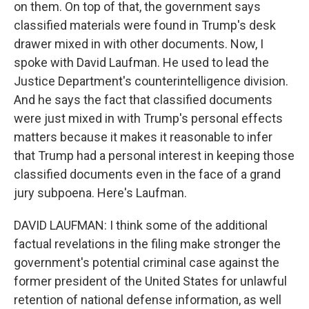
on them. On top of that, the government says
classified materials were found in Trump's desk
drawer mixed in with other documents. Now, I
spoke with David Laufman. He used to lead the
Justice Department's counterintelligence division.
And he says the fact that classified documents
were just mixed in with Trump's personal effects
matters because it makes it reasonable to infer
that Trump had a personal interest in keeping those
classified documents even in the face of a grand
jury subpoena. Here's Laufman.
DAVID LAUFMAN: I think some of the additional
factual revelations in the filing make stronger the
government's potential criminal case against the
former president of the United States for unlawful
retention of national defense information, as well