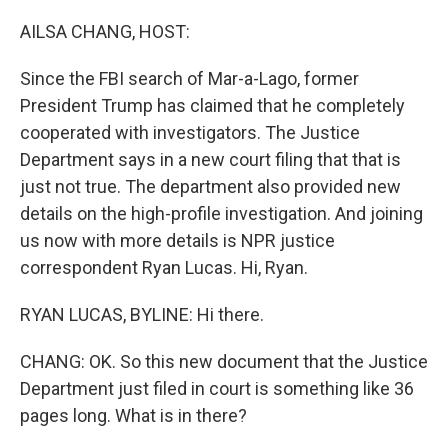
o
r
I
k
n
AILSA CHANG, HOST:
Since the FBI search of Mar-a-Lago, former
President Trump has claimed that he completely
cooperated with investigators. The Justice
Department says in a new court filing that that is
just not true. The department also provided new
details on the high-profile investigation. And joining
us now with more details is NPR justice
correspondent Ryan Lucas. Hi, Ryan.
RYAN LUCAS, BYLINE: Hi there.
CHANG: OK. So this new document that the Justice
Department just filed in court is something like 36
pages long. What is in there?