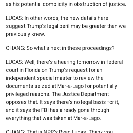
as his potential complicity in obstruction of justice.
LUCAS: In other words, the new details here
suggest Trump's legal peril may be greater than we
previously knew.
CHANG: So what's next in these proceedings?
LUCAS: Well, there's a hearing tomorrow in federal
court in Florida on Trump's request for an
independent special master to review the
documents seized at Mar-a-Lago for potentially
privileged reasons. The Justice Department
opposes that. It says there's no legal basis for it,
and it says the FBI has already gone through
everything that was taken at Mar-a-Lago.
CHANG: That is NPR's Ryan Lucas. Thank you,