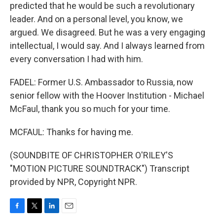
predicted that he would be such a revolutionary
leader. And on a personal level, you know, we
argued. We disagreed. But he was a very engaging
intellectual, I would say. And I always learned from
every conversation I had with him.
FADEL: Former U.S. Ambassador to Russia, now
senior fellow with the Hoover Institution - Michael
McFaul, thank you so much for your time.
MCFAUL: Thanks for having me.
(SOUNDBITE OF CHRISTOPHER O'RILEY'S
"MOTION PICTURE SOUNDTRACK") Transcript
provided by NPR, Copyright NPR.
F
T
L
E