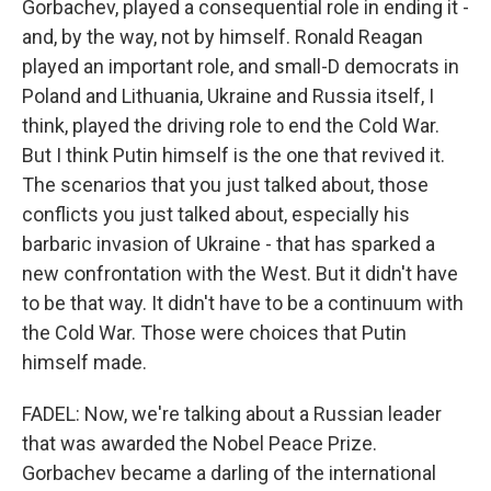
Gorbachev, played a consequential role in ending it -
and, by the way, not by himself. Ronald Reagan
played an important role, and small-D democrats in
Poland and Lithuania, Ukraine and Russia itself, I
think, played the driving role to end the Cold War.
But I think Putin himself is the one that revived it.
The scenarios that you just talked about, those
conflicts you just talked about, especially his
barbaric invasion of Ukraine - that has sparked a
new confrontation with the West. But it didn't have
to be that way. It didn't have to be a continuum with
the Cold War. Those were choices that Putin
himself made.
FADEL: Now, we're talking about a Russian leader
that was awarded the Nobel Peace Prize.
Gorbachev became a darling of the international