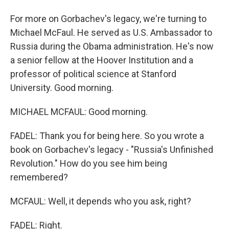
For more on Gorbachev's legacy, we're turning to
Michael McFaul. He served as U.S. Ambassador to
Russia during the Obama administration. He's now
a senior fellow at the Hoover Institution and a
professor of political science at Stanford
University. Good morning.
MICHAEL MCFAUL: Good morning.
FADEL: Thank you for being here. So you wrote a
book on Gorbachev's legacy - "Russia's Unfinished
Revolution." How do you see him being
remembered?
MCFAUL: Well, it depends who you ask, right?
FADEL: Right.