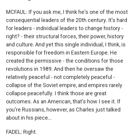
MCFAUL: If you ask me, I think he's one of the most
consequential leaders of the 20th century. It's hard
for leaders - individual leaders to change history -
right? - their structural forces, their power, history
and culture. And yet this single individual, I think, is
responsible for freedom in Eastern Europe. He
created the permissive - the conditions for those
revolutions in 1989. And then he oversaw the
relatively peaceful - not completely peaceful -
collapse of the Soviet empire, and empires rarely
collapse peacefully. I think those are great
outcomes. As an American, that's how I see it. If
you're Russians, however, as Charles just talked
about in his piece...
FADEL: Right.