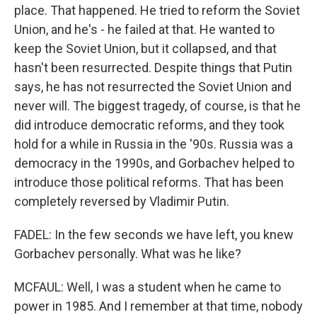
place. That happened. He tried to reform the Soviet
Union, and he's - he failed at that. He wanted to
keep the Soviet Union, but it collapsed, and that
hasn't been resurrected. Despite things that Putin
says, he has not resurrected the Soviet Union and
never will. The biggest tragedy, of course, is that he
did introduce democratic reforms, and they took
hold for a while in Russia in the '90s. Russia was a
democracy in the 1990s, and Gorbachev helped to
introduce those political reforms. That has been
completely reversed by Vladimir Putin.
FADEL: In the few seconds we have left, you knew
Gorbachev personally. What was he like?
MCFAUL: Well, I was a student when he came to
power in 1985. And I remember at that time, nobody