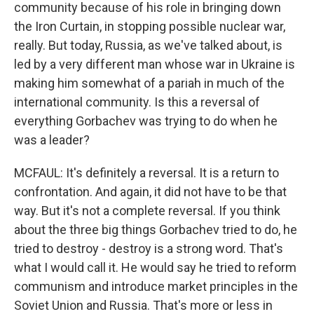
community because of his role in bringing down
the Iron Curtain, in stopping possible nuclear war,
really. But today, Russia, as we've talked about, is
led by a very different man whose war in Ukraine is
making him somewhat of a pariah in much of the
international community. Is this a reversal of
everything Gorbachev was trying to do when he
was a leader?
MCFAUL: It's definitely a reversal. It is a return to
confrontation. And again, it did not have to be that
way. But it's not a complete reversal. If you think
about the three big things Gorbachev tried to do, he
tried to destroy - destroy is a strong word. That's
what I would call it. He would say he tried to reform
communism and introduce market principles in the
Soviet Union and Russia. That's more or less in