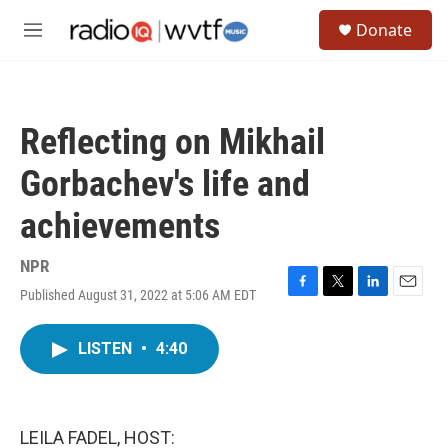
Skip to main content
S
Donate
e
M
a
e
r
n
c
u
h
Reflecting on Mikhail
u
e
Gorbachev's life and
r
y
achievements
NPR
Published August 31, 2022 at 5:06 AM EDT
F
T
L
E
a
w
i
m
c
i
n
a
LISTEN
•
4:40
e
t
k
i
b
t
e
l
o
e
d
o
r
I
k
n
LEILA FADEL, HOST: