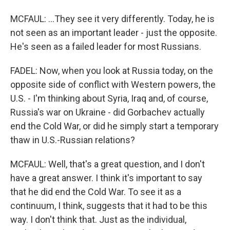
MCFAUL: ...They see it very differently. Today, he is
not seen as an important leader - just the opposite.
He's seen as a failed leader for most Russians.
FADEL: Now, when you look at Russia today, on the
opposite side of conflict with Western powers, the
U.S. - I'm thinking about Syria, Iraq and, of course,
Russia's war on Ukraine - did Gorbachev actually
end the Cold War, or did he simply start a temporary
thaw in U.S.-Russian relations?
MCFAUL: Well, that's a great question, and I don't
have a great answer. I think it's important to say
that he did end the Cold War. To see it as a
continuum, I think, suggests that it had to be this
way. I don't think that. Just as the individual,