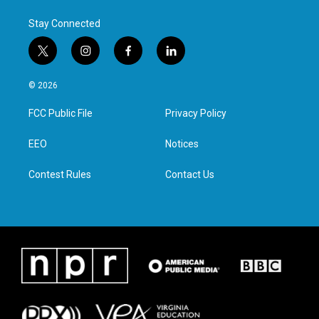
k
n
Stay Connected
t
i
f
l
w
n
a
i
i
s
c
n
© 2026
t
t
e
k
t
a
b
e
FCC Public File
Privacy Policy
e
g
o
d
r
r
o
i
a
k
n
EEO
Notices
m
Contest Rules
Contact Us