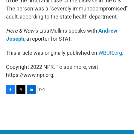
to be the first fatal case of the disease in the U.S.
The person was a “severely immunocompromised”
adult, according to the state health department.
Here & Now
‘s Lisa Mullins speaks with
Andrew
Joseph
, a reporter for STAT.
This article was originally published on
WBUR.org.
Copyright 2022 NPR. To see more, visit
https://www.npr.org.
F
T
L
E
a
w
i
m
c
i
n
a
e
t
k
i
b
t
e
l
o
e
d
o
r
I