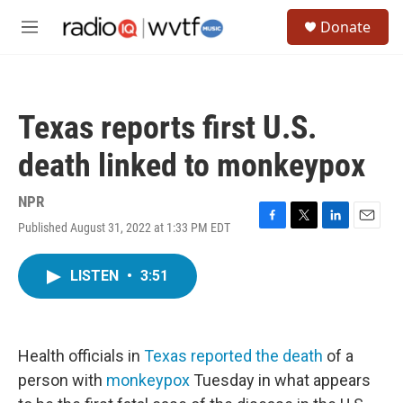
Skip to main content
S
Donate
e
M
a
e
r
n
c
u
h
Texas reports first U.S.
u
e
death linked to monkeypox
r
y
NPR
Published August 31, 2022 at 1:33 PM EDT
F
T
L
E
a
w
i
m
c
i
n
a
LISTEN
•
3:51
e
t
k
i
b
t
e
l
o
e
d
o
r
I
k
n
Health officials in
Texas reported the death
of a
person with
monkeypox
Tuesday in what appears