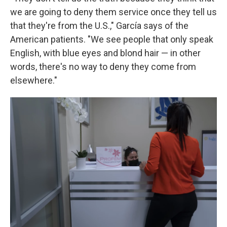
we are going to deny them service once they tell us
that they're from the U.S.," García says of the
American patients. "We see people that only speak
English, with blue eyes and blond hair — in other
words, there's no way to deny they come from
elsewhere."