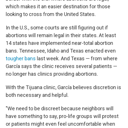
which makes it an easier destination for those
looking to cross from the United States.
In the U.S., some courts are still figuring out if
abortions will remain legal in their states. At least
14 states have implemented near-total abortion
bans. Tennessee, Idaho and Texas enacted even
tougher bans
last week. And Texas — from where
García says the clinic receives several patients —
no longer has clinics providing abortions.
With the Tijuana clinic, García believes discretion is
both necessary and helpful.
"We need to be discreet because neighbors will
have something to say, pro-life groups will protest
or patients might even feel uncomfortable when