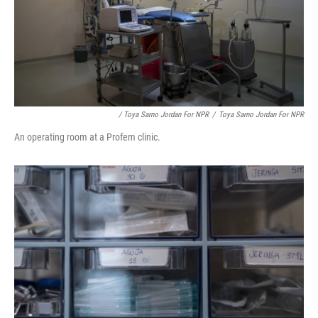
/ Toya Sarno Jordan For NPR
/
Toya Sarno Jordan For NPR
An operating room at a Profem clinic.