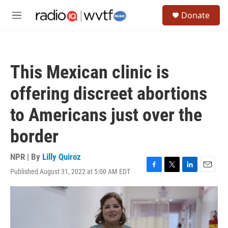
Skip to main content
S
Donate
e
M
a
e
r
n
c
u
h
This Mexican clinic is
u
e
offering discreet abortions
r
y
to Americans just over the
border
NPR | By
Lilly Quiroz
Published August 31, 2022 at 5:00 AM EDT
F
T
L
E
a
w
i
m
c
i
n
a
e
t
k
i
b
t
e
l
o
e
d