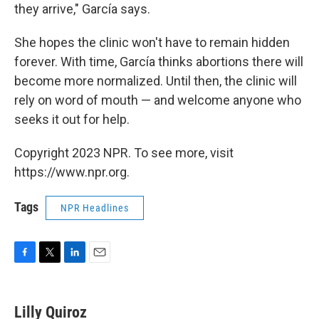
they arrive," García says.
She hopes the clinic won't have to remain hidden
forever. With time, García thinks abortions there will
become more normalized. Until then, the clinic will
rely on word of mouth — and welcome anyone who
seeks it out for help.
Copyright 2023 NPR. To see more, visit
https://www.npr.org.
Tags
NPR Headlines
F
T
L
E
a
w
i
m
c
i
n
a
e
t
k
i
Lilly Quiroz