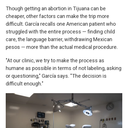
Though getting an abortion in Tijuana can be
cheaper, other factors can make the trip more
difficult. García recalls one American patient who
struggled with the entire process — finding child
care, the language barrier, withdrawing Mexican
pesos — more than the actual medical procedure.
"At our clinic, we try to make the process as
humane as possible in terms of not labeling, asking
or questioning," García says. "The decision is
difficult enough."