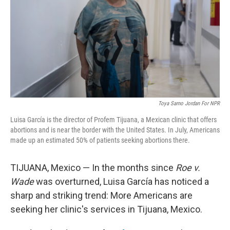
o
r
I
k
n
Toya Sarno Jordan For NPR
Luisa García is the director of Profem Tijuana, a Mexican clinic that offers
abortions and is near the border with the United States. In July, Americans
made up an estimated 50% of patients seeking abortions there.
TIJUANA, Mexico — In the months since
Roe v.
Wade
was overturned, Luisa García has noticed a
sharp and striking trend: More Americans are
seeking her clinic's services in Tijuana, Mexico.