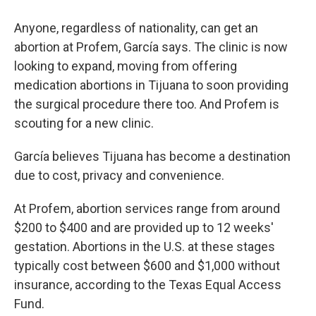
Anyone, regardless of nationality, can get an
abortion at Profem, García says. The clinic is now
looking to expand, moving from offering
medication abortions in Tijuana to soon providing
the surgical procedure there too. And Profem is
scouting for a new clinic.
García believes Tijuana has become a destination
due to cost, privacy and convenience.
At Profem, abortion services range from around
$200 to $400 and are provided up to 12 weeks'
gestation. Abortions in the U.S. at these stages
typically cost between $600 and $1,000 without
insurance, according to the Texas Equal Access
Fund.