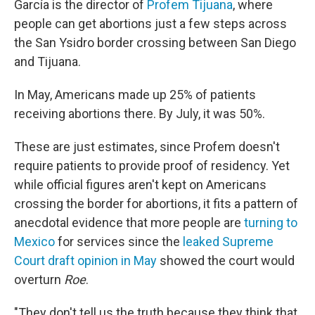
García is the director of
Profem Tijuana
, where
people can get abortions just a few steps across
the San Ysidro border crossing between San Diego
and Tijuana.
In May, Americans made up 25% of patients
receiving abortions there. By July, it was 50%.
These are just estimates, since Profem doesn't
require patients to provide proof of residency. Yet
while official figures aren't kept on Americans
crossing the border for abortions, it fits a pattern of
anecdotal evidence that more people are
turning to
Mexico
for services since the
leaked Supreme
Court draft opinion in May
showed the court would
overturn
Roe
.
"They don't tell us the truth because they think that