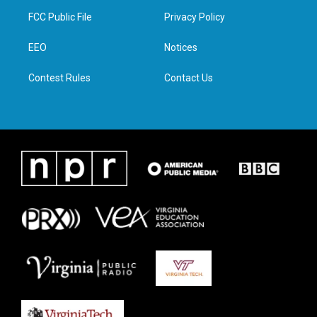
t
a
b
e
FCC Public File
Privacy Policy
e
g
o
d
r
r
o
i
a
k
n
EEO
Notices
m
Contest Rules
Contact Us