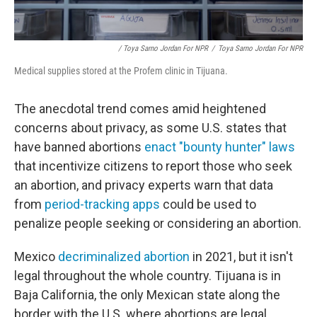
/ Toya Sarno Jordan For NPR
/
Toya Sarno Jordan For NPR
Medical supplies stored at the Profem clinic in Tijuana.
The anecdotal trend comes amid heightened
concerns about privacy, as some U.S. states that
have banned abortions
enact "bounty hunter" laws
that incentivize citizens to report those who seek
an abortion, and privacy experts warn that data
from
period-tracking apps
could be used to
penalize people seeking or considering an abortion.
Mexico
decriminalized abortion
in 2021, but it isn't
legal throughout the whole country. Tijuana is in
Baja California, the only Mexican state along the
border with the U.S. where abortions are legal,