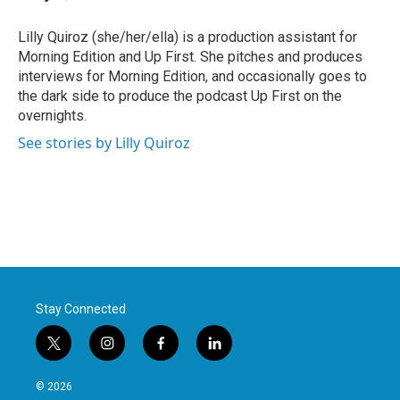
b
t
e
l
o
e
d
o
r
I
Lilly Quiroz (she/her/ella) is a production assistant for
k
n
Morning Edition and Up First. She pitches and produces
interviews for Morning Edition, and occasionally goes to
the dark side to produce the podcast Up First on the
overnights.
See stories by Lilly Quiroz
Stay Connected
t
i
f
l
w
n
a
i
i
s
c
n
© 2026
t
t
e
k