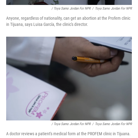
/ Toya Sarno Jordan For NPR
/
Toya Sarno Jordan For NPR
Anyone, regardless of nationality, can get an abortion at the Profem clinic
in Tijuana, says Luisa García, the clinic's director.
/ Toya Sarno Jordan For NPR
/
Toya Sarno Jordan For NPR
A doctor reviews a patient's medical form at the PROFEM clinic in Tijuana.