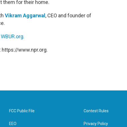
t them for their home.
ith
Vikram Aggarwal
, CEO and founder of
ce.
n
WBUR.org.
 https://www.npr.org.
FCC Public File
Contest Rules
EEO
Privacy Policy