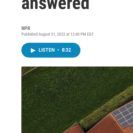
answered
NPR
Published August 31, 2022 at 12:40 PM EDT
LISTEN
•
8:32