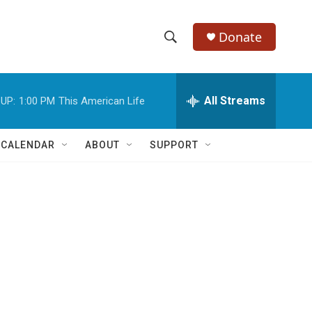
Donate
S
S
e
h
a
r
All Streams
UP:
1:00 PM
This American Life
o
c
h
w
Q
 CALENDAR
ABOUT
SUPPORT
u
S
e
r
e
y
a
r
c
h