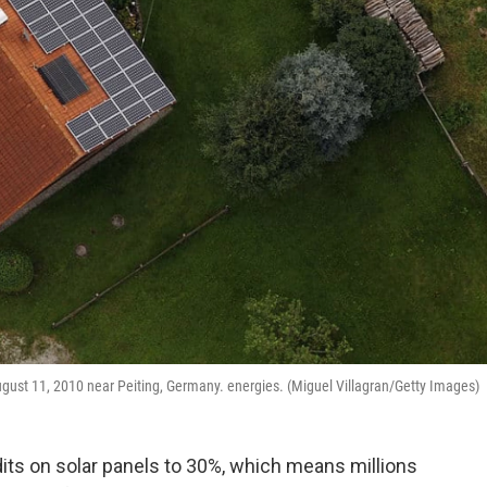
August 11, 2010 near Peiting, Germany. energies. (Miguel Villagran/Getty Images)
dits on solar panels to 30%, which means millions