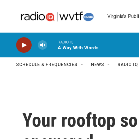
Skip to main content
Virginia's Publ
RADIO IQ
A Way With Words
SCHEDULE & FREQUENCIES
NEWS
RADIO I
Your rooftop so