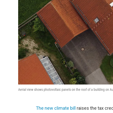
Aerial view shows photovoltaic panels on the roof of a building on 
The new climate bill
raises the tax cre