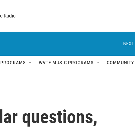
ic Radio 
NEXT 
Q PROGRAMS
WVTF MUSIC PROGRAMS
COMMUNITY
lar questions,