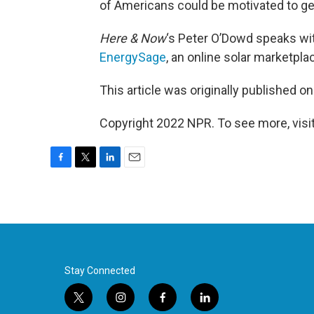
of Americans could be motivated to ge
Here & Now
‘s Peter O’Dowd speaks w
EnergySage
, an online solar marketpla
This article was originally published o
Copyright 2022 NPR. To see more, visit
F
T
L
E
a
w
i
m
c
i
n
a
e
t
k
i
b
t
e
l
o
e
d
o
r
I
k
n
Stay Connected
t
i
f
l