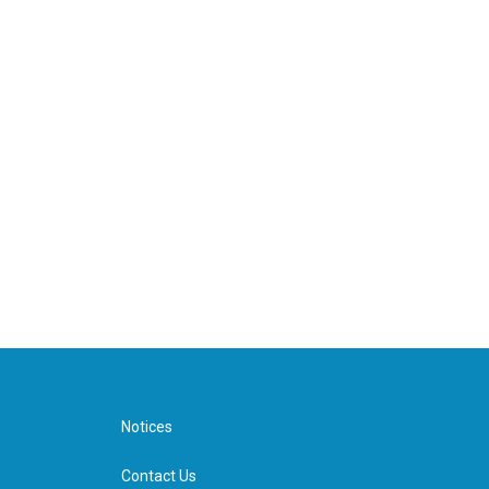
Notices
Contact Us