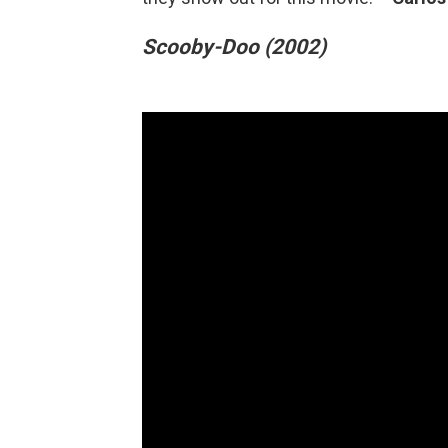
Scooby-Doo (2002)