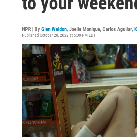
to your weeken
NPR | By
Glen Weldon
,
Joelle Monique
,
Carlos Aguilar
,
K
Published October 28, 2022 at 5:00 PM EDT