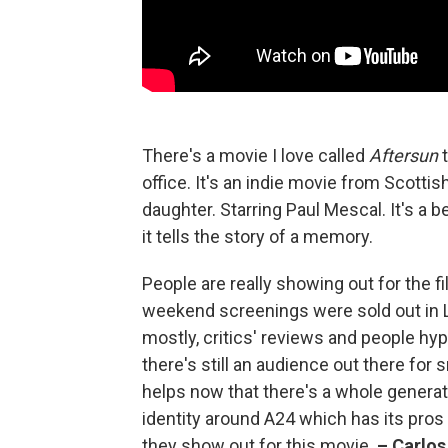
There's a movie I love called
Aftersun
t
office. It's an indie movie from Scottis
daughter. Starring Paul Mescal. It's a be
it tells the story of a memory.
People are really showing out for the fi
weekend screenings were sold out in L
mostly, critics' reviews and people hypin
there's still an audience out there for s
helps now that there's a whole generat
identity around A24 which has its pros an
they show out for this movie.
–
Carlos