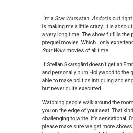
I'm a
Star Wars
stan.
Andor
is out righ
is making me a little crazy. It is absolu
a very long time. The show fulfills the
prequel movies. Which I only experien
Star Wars
movies of all time.
If Stellan Skarsgård doesn't get an Emm
and personally burn Hollywood to the 
able to make politics intriguing and 
but never quite executed.
Watching people walk around the room pl
you on the edge of your seat. That kind
challenging to write. It's sensational. 
please make sure we get more shows li