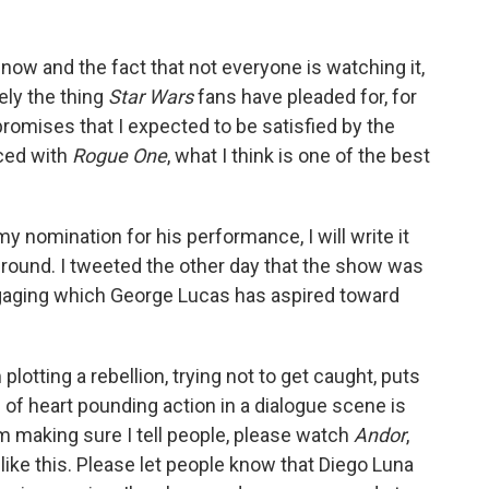
t now and the fact that not everyone is watching it,
tely the thing
Star Wars
fans have pleaded for, for
 promises that I expected to be satisfied by the
ced with
Rogue One
, what I think is one of the best
y nomination for his performance, I will write it
ground. I tweeted the other day that the show was
engaging which George Lucas has aspired toward
otting a rebellion, trying not to get caught, puts
 of heart pounding action in a dialogue scene is
I'm making sure I tell people, please watch
Andor
,
ke this. Please let people know that Diego Luna