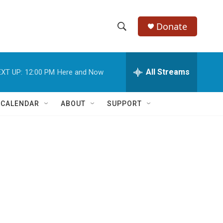
Donate
S
S
e
h
a
r
All Streams
XT UP:
12:00 PM
Here and Now
o
c
h
w
Q
 CALENDAR
ABOUT
SUPPORT
u
S
e
r
e
y
a
r
c
h