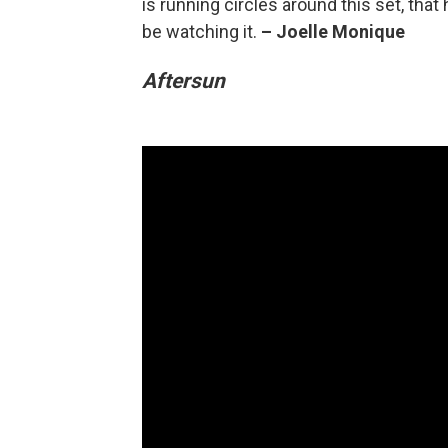
is running circles around this set, th
be watching it.
–
Joelle Monique
Aftersun