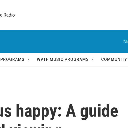
ic Radio 
NE
Q PROGRAMS
WVTF MUSIC PROGRAMS
COMMUNITY
us happy: A guide