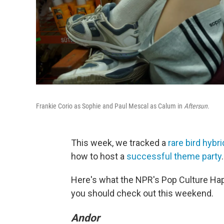
Frankie Corio as Sophie and Paul Mescal as Calum in
Aftersun
.
This week, we tracked a
rare bird hybri
how to host a
successful theme party
.
Here's what the NPR's Pop Culture Ha
you should check out this weekend.
Andor