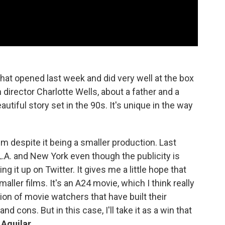
hat opened last week and did very well at the box
h director Charlotte Wells, about a father and a
autiful story set in the 90s. It's unique in the way
lm despite it being a smaller production. Last
.A. and New York even though the publicity is
g it up on Twitter. It gives me a little hope that
maller films. It's an A24 movie, which I think really
ion of movie watchers that have built their
d cons. But in this case, I'll take it as a win that
 Aguilar