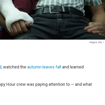
Gregory Oke
/
d
, watched the
autumn leaves fall
and learned
ppy Hour crew was paying attention to — and what