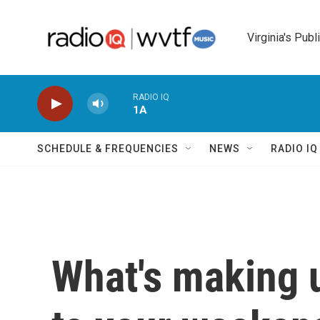
Skip to main content
Virginia's Publ
RADIO IQ
1A
SCHEDULE & FREQUENCIES
NEWS
RADIO I
What's making 