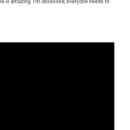
at he is amazing. I'm obsessed, everyone needs to