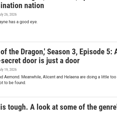
ination nation
uly 26, 2026
ayne has a good eye.
of the Dragon,' Season 3, Episode 5: 
secret door is just a door
uly 19, 2026
ind Aemond. Meanwhile, Alicent and Helaena are doing a little too
ot to be found.
is tough. A look at some of the genre