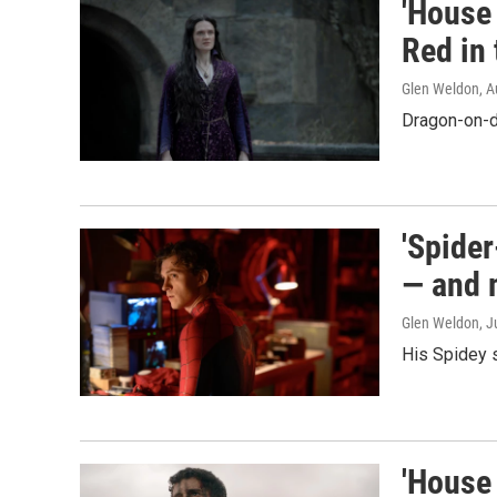
'House 
Red in 
Glen Weldon
, 
Dragon-on-d
'Spide
— and 
Glen Weldon
, J
His Spidey 
'House 