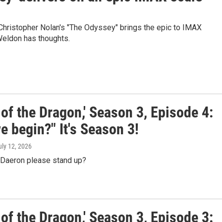
Christopher Nolan's "The Odyssey" brings the epic to IMAX
Weldon has thoughts.
of the Dragon,' Season 3, Episode 4:
 begin?" It's Season 3!
uly 12, 2026
l Daeron please stand up?
of the Dragon,' Season 3, Episode 3: