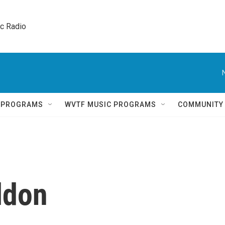
ic Radio 
Q PROGRAMS
WVTF MUSIC PROGRAMS
COMMUNITY
ldon