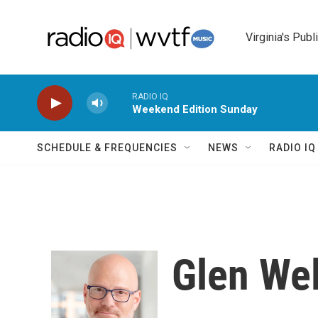
Skip to main content
Virginia's Publ
RADIO IQ
Weekend Edition Sunday
SCHEDULE & FREQUENCIES
NEWS
RADIO I
Glen We