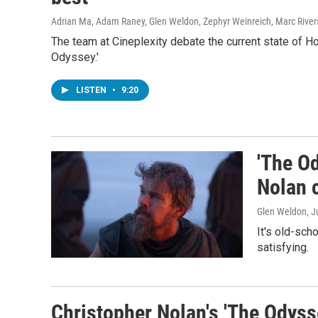
Adrian Ma, Adam Raney, Glen Weldon, Zephyr Weinreich, Marc River
The team at Cineplexity debate the current state of H
Odyssey.'
LISTEN
•
9:20
'The Od
Nolan 
Glen Weldon
, J
It's old-sch
satisfying.
Christopher Nolan's 'The Odyss