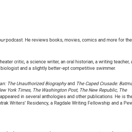
our
podcast. He reviews books, movies, comics and more for the
ater critic, a science writer, an oral historian, a writing teacher, 
 biologist and a slightly better-ept competitive swimmer.
n: The Unauthorized Biography
and
The Caped Crusade: Batm
ew York Times, The Washington Post, The New Republic, The
 appeared in several anthologies and other publications. He is th
mtrak Writers' Residency, a Ragdale Writing Fellowship and a Pe