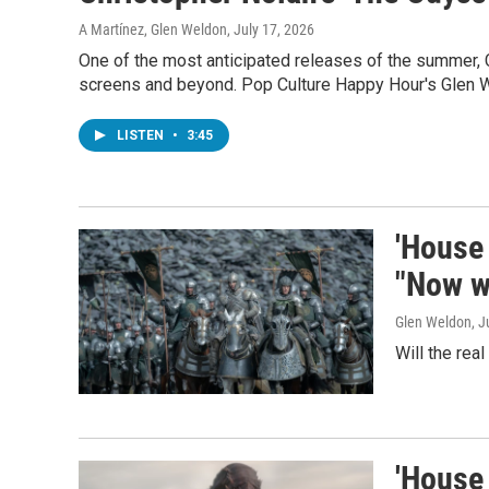
A Martínez, Glen Weldon
, July 17, 2026
One of the most anticipated releases of the summer, 
screens and beyond. Pop Culture Happy Hour's Glen 
LISTEN
•
3:45
'House 
"Now we
Glen Weldon
, J
Will the rea
'House 