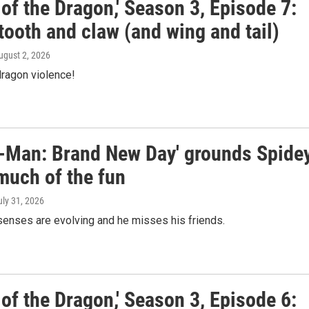
of the Dragon,' Season 3, Episode 7:
tooth and claw (and wing and tail)
August 2, 2026
ragon violence!
r-Man: Brand New Day' grounds Spide
much of the fun
uly 31, 2026
senses are evolving and he misses his friends.
of the Dragon,' Season 3, Episode 6: