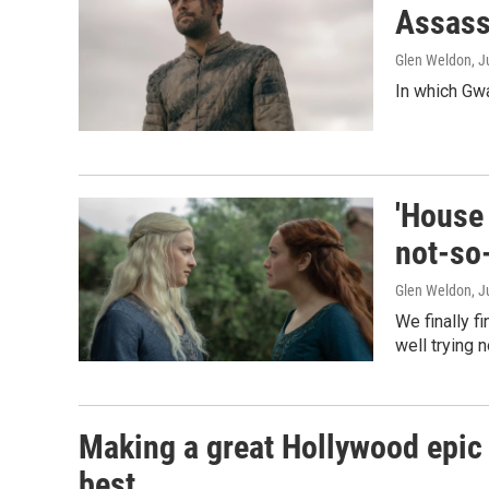
Assass
Glen Weldon
, J
In which Gw
'House 
not-so-
Glen Weldon
, J
We finally f
well trying n
Making a great Hollywood epic 
best