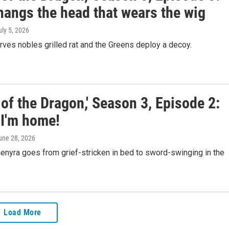
hangs the head that wears the wig
uly 5, 2026
ves nobles grilled rat and the Greens deploy a decoy.
of the Dragon,' Season 3, Episode 2:
 I'm home!
June 28, 2026
enyra goes from grief-stricken in bed to sword-swinging in the
Load More