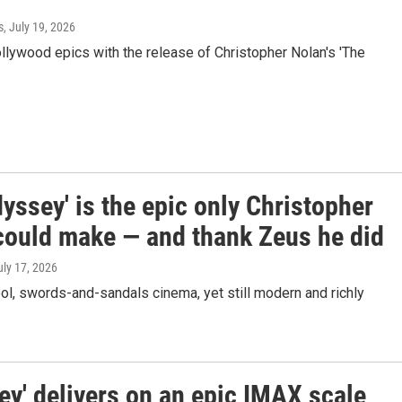
s
, July 19, 2026
ollywood epics with the release of Christopher Nolan's 'The
yssey' is the epic only Christopher
could make — and thank Zeus he did
uly 17, 2026
ool, swords-and-sandals cinema, yet still modern and richly
ey' delivers on an epic IMAX scale