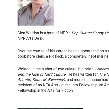
Glen Weldon is a host of NPR's
Pop Culture Happy H
NPR Arts Desk.
Over the course of his career, he has spent time as a the
bookstore clerk, a PR flack, a completely inept marine
Weldon is the author of two cultural histories:
Superma
and the Rise of Nerd Culture.
He has written for
The N
Atlantic, Slate, McSweeney's
and more; his fiction has
recipient of an NEA Arts Journalism Fellowship, an A
Fellowship in the Arts for Fiction.