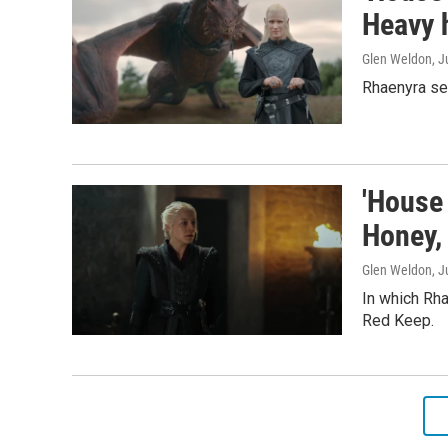
Heavy 
Glen Weldon
, J
Rhaenyra ser
'House 
Honey,
Glen Weldon
, 
In which Rha
Red Keep.