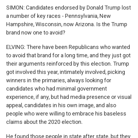
SIMON: Candidates endorsed by Donald Trump lost
a number of key races - Pennsylvania, New
Hampshire, Wisconsin, now Arizona. Is the Trump
brand now one to avoid?
ELVING: There have been Republicans who wanted
to avoid that brand for a long time, and they just got
their arguments reinforced by this election. Trump
got involved this year, intimately involved, picking
winners in the primaries, always looking for
candidates who had minimal government
experience, if any, but had media presence or visual
appeal, candidates in his own image, and also
people who were willing to embrace his baseless
claims about the 2020 election.
He found those people in state after state, but they