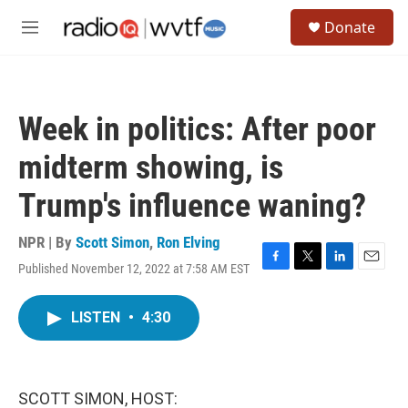
Skip to main content
S
Donate
e
M
a
e
r
n
c
u
h
Week in politics: After poor
u
e
midterm showing, is
r
y
Trump's influence waning?
NPR | By
Scott Simon
,
Ron Elving
Published November 12, 2022 at 7:58 AM EST
F
T
L
E
a
w
i
m
c
i
n
a
LISTEN
•
4:30
e
t
k
i
b
t
e
l
o
e
d
o
r
I
k
n
SCOTT SIMON, HOST: