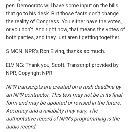
pen. Democrats will have some input on the bills
that go to his desk. But those facts don't change
the reality of Congress. You either have the votes,
or you don't. And right now, that means the votes of
both parties, and they just aren't getting together.
SIMON: NPR's Ron Elving, thanks so much.
ELVING: Thank you, Scott. Transcript provided by
NPR, Copyright NPR.
NPR transcripts are created on a rush deadline by
an NPR contractor. This text may not be in its final
form and may be updated or revised in the future.
Accuracy and availability may vary. The
authoritative record of NPR’s programming is the
audio record.