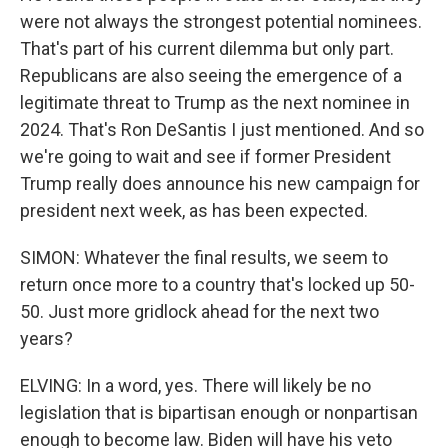
were not always the strongest potential nominees.
That's part of his current dilemma but only part.
Republicans are also seeing the emergence of a
legitimate threat to Trump as the next nominee in
2024. That's Ron DeSantis I just mentioned. And so
we're going to wait and see if former President
Trump really does announce his new campaign for
president next week, as has been expected.
SIMON: Whatever the final results, we seem to
return once more to a country that's locked up 50-
50. Just more gridlock ahead for the next two
years?
ELVING: In a word, yes. There will likely be no
legislation that is bipartisan enough or nonpartisan
enough to become law. Biden will have his veto