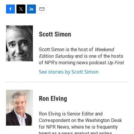
F
T
L
E
a
w
i
m
c
i
n
a
e
t
k
i
Scott Simon
b
t
e
l
o
e
d
o
r
I
Scott Simon is the host of
Weekend
k
n
Edition Saturday
and is one of the hosts
of NPR's morning news podcast
Up First
.
See stories by Scott Simon
Ron Elving
Ron Elving is Senior Editor and
Correspondent on the Washington Desk
for NPR News, where he is frequently
heard as a news analyst and writes