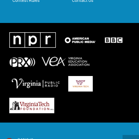
Contest Rules
Contact Us