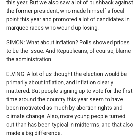
this year. But we also saw a lot of pushback against
the former president, who made himself a focal
point this year and promoted a lot of candidates in
marquee races who wound up losing.
SIMON: What about inflation? Polls showed prices
to be the issue. And Republicans, of course, blame
the administration.
ELVING: A lot of us thought the election would be
primarily about inflation, and inflation clearly
mattered. But people signing up to vote for the first
time around the country this year seem to have
been motivated as much by abortion rights and
climate change. Also, more young people turned
out than has been typical in midterms, and that also
made a big difference.