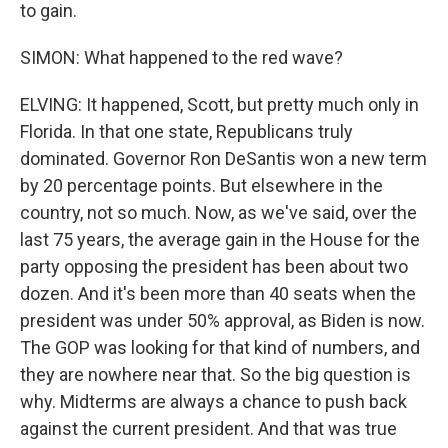
to gain.
SIMON: What happened to the red wave?
ELVING: It happened, Scott, but pretty much only in
Florida. In that one state, Republicans truly
dominated. Governor Ron DeSantis won a new term
by 20 percentage points. But elsewhere in the
country, not so much. Now, as we've said, over the
last 75 years, the average gain in the House for the
party opposing the president has been about two
dozen. And it's been more than 40 seats when the
president was under 50% approval, as Biden is now.
The GOP was looking for that kind of numbers, and
they are nowhere near that. So the big question is
why. Midterms are always a chance to push back
against the current president. And that was true