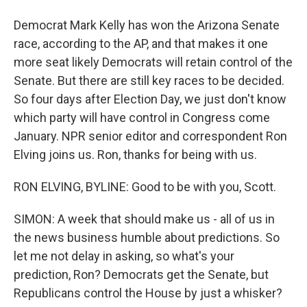
Democrat Mark Kelly has won the Arizona Senate
race, according to the AP, and that makes it one
more seat likely Democrats will retain control of the
Senate. But there are still key races to be decided.
So four days after Election Day, we just don't know
which party will have control in Congress come
January. NPR senior editor and correspondent Ron
Elving joins us. Ron, thanks for being with us.
RON ELVING, BYLINE: Good to be with you, Scott.
SIMON: A week that should make us - all of us in
the news business humble about predictions. So
let me not delay in asking, so what's your
prediction, Ron? Democrats get the Senate, but
Republicans control the House by just a whisker?