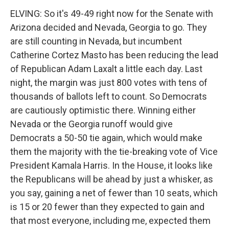
ELVING: So it's 49-49 right now for the Senate with
Arizona decided and Nevada, Georgia to go. They
are still counting in Nevada, but incumbent
Catherine Cortez Masto has been reducing the lead
of Republican Adam Laxalt a little each day. Last
night, the margin was just 800 votes with tens of
thousands of ballots left to count. So Democrats
are cautiously optimistic there. Winning either
Nevada or the Georgia runoff would give
Democrats a 50-50 tie again, which would make
them the majority with the tie-breaking vote of Vice
President Kamala Harris. In the House, it looks like
the Republicans will be ahead by just a whisker, as
you say, gaining a net of fewer than 10 seats, which
is 15 or 20 fewer than they expected to gain and
that most everyone, including me, expected them