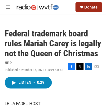
Skip to main content
S
Donate
e
M
a
e
r
n
c
u
h
Federal trademark board
u
e
rules Mariah Carey is legally
r
y
not the Queen of Christmas
NPR
Published November 18, 2022 at 5:49 AM EST
F
T
L
E
a
w
i
m
c
i
n
a
LISTEN
•
0:29
e
t
k
i
b
t
e
l
o
e
d
o
r
I
k
n
LEILA FADEL, HOST: