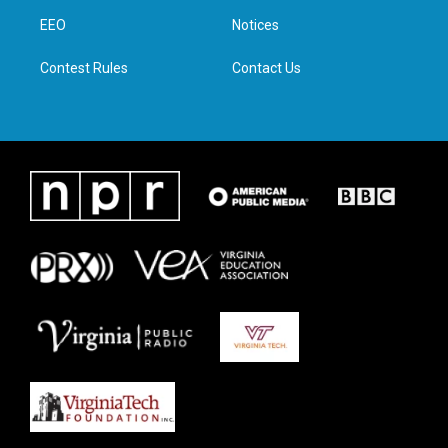
r
r
o
i
a
k
n
EEO
Notices
m
Contest Rules
Contact Us