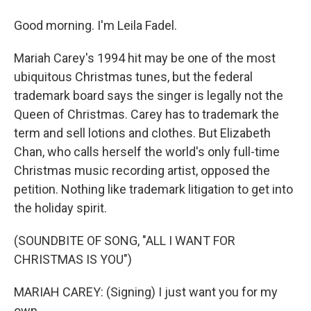
Good morning. I'm Leila Fadel.
Mariah Carey's 1994 hit may be one of the most
ubiquitous Christmas tunes, but the federal
trademark board says the singer is legally not the
Queen of Christmas. Carey has to trademark the
term and sell lotions and clothes. But Elizabeth
Chan, who calls herself the world's only full-time
Christmas music recording artist, opposed the
petition. Nothing like trademark litigation to get into
the holiday spirit.
(SOUNDBITE OF SONG, "ALL I WANT FOR
CHRISTMAS IS YOU")
MARIAH CAREY: (Signing) I just want you for my
own.