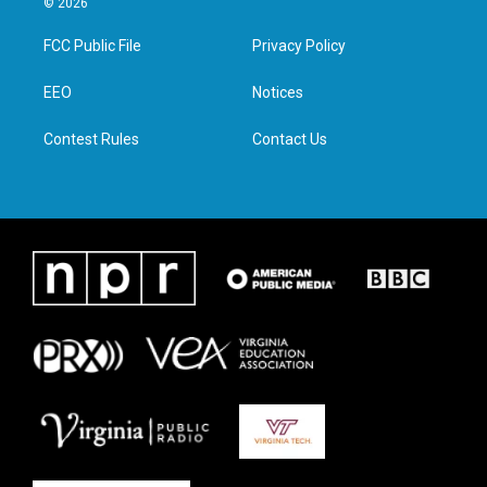
© 2026
t
t
e
k
t
a
b
e
FCC Public File
Privacy Policy
e
g
o
d
r
r
o
i
a
k
n
EEO
Notices
m
Contest Rules
Contact Us