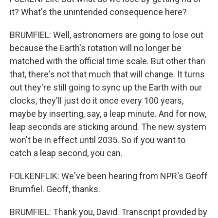
it? What's the unintended consequence here?
BRUMFIEL: Well, astronomers are going to lose out
because the Earth's rotation will no longer be
matched with the official time scale. But other than
that, there's not that much that will change. It turns
out they're still going to sync up the Earth with our
clocks, they'll just do it once every 100 years,
maybe by inserting, say, a leap minute. And for now,
leap seconds are sticking around. The new system
won't be in effect until 2035. So if you want to
catch a leap second, you can.
FOLKENFLIK: We've been hearing from NPR's Geoff
Brumfiel. Geoff, thanks.
BRUMFIEL: Thank you, David. Transcript provided by