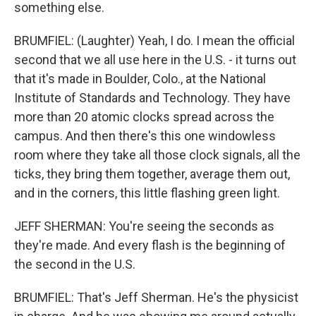
something else.
BRUMFIEL: (Laughter) Yeah, I do. I mean the official
second that we all use here in the U.S. - it turns out
that it's made in Boulder, Colo., at the National
Institute of Standards and Technology. They have
more than 20 atomic clocks spread across the
campus. And then there's this one windowless
room where they take all those clock signals, all the
ticks, they bring them together, average them out,
and in the corners, this little flashing green light.
JEFF SHERMAN: You're seeing the seconds as
they're made. And every flash is the beginning of
the second in the U.S.
BRUMFIEL: That's Jeff Sherman. He's the physicist