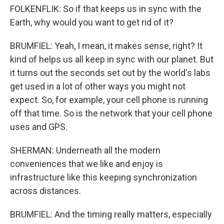
FOLKENFLIK: So if that keeps us in sync with the
Earth, why would you want to get rid of it?
BRUMFIEL: Yeah, I mean, it makes sense, right? It
kind of helps us all keep in sync with our planet. But
it turns out the seconds set out by the world's labs
get used in a lot of other ways you might not
expect. So, for example, your cell phone is running
off that time. So is the network that your cell phone
uses and GPS.
SHERMAN: Underneath all the modern
conveniences that we like and enjoy is
infrastructure like this keeping synchronization
across distances.
BRUMFIEL: And the timing really matters, especially