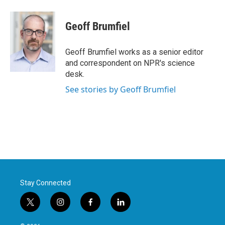
Geoff Brumfiel
Geoff Brumfiel works as a senior editor
and correspondent on NPR's science
desk.
See stories by Geoff Brumfiel
Stay Connected
t
i
f
l
w
n
a
i
i
s
c
n