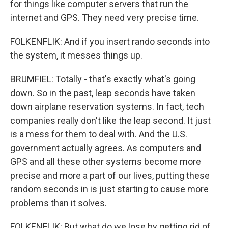
for things like computer servers that run the
internet and GPS. They need very precise time.
FOLKENFLIK: And if you insert rando seconds into
the system, it messes things up.
BRUMFIEL: Totally - that's exactly what's going
down. So in the past, leap seconds have taken
down airplane reservation systems. In fact, tech
companies really don't like the leap second. It just
is a mess for them to deal with. And the U.S.
government actually agrees. As computers and
GPS and all these other systems become more
precise and more a part of our lives, putting these
random seconds in is just starting to cause more
problems than it solves.
FOLKENFLIK: But what do we lose by getting rid of