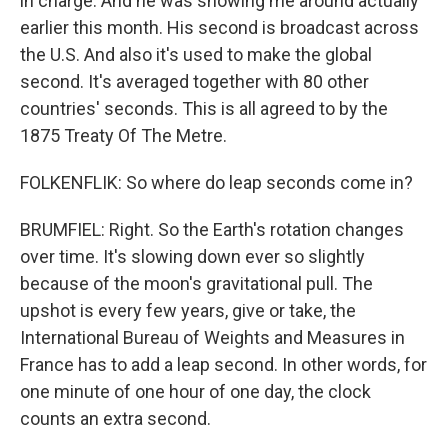
in charge. And he was showing me around actually
earlier this month. His second is broadcast across
the U.S. And also it's used to make the global
second. It's averaged together with 80 other
countries' seconds. This is all agreed to by the
1875 Treaty Of The Metre.
FOLKENFLIK: So where do leap seconds come in?
BRUMFIEL: Right. So the Earth's rotation changes
over time. It's slowing down ever so slightly
because of the moon's gravitational pull. The
upshot is every few years, give or take, the
International Bureau of Weights and Measures in
France has to add a leap second. In other words, for
one minute of one hour of one day, the clock
counts an extra second.