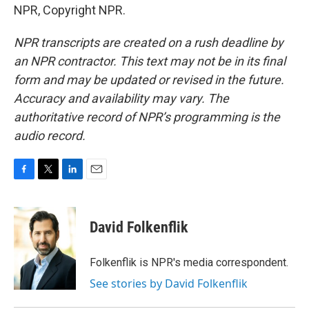
NPR, Copyright NPR.
NPR transcripts are created on a rush deadline by
an NPR contractor. This text may not be in its final
form and may be updated or revised in the future.
Accuracy and availability may vary. The
authoritative record of NPR’s programming is the
audio record.
F
T
L
E
a
w
i
m
c
i
n
a
e
t
k
i
David Folkenflik
b
t
e
l
o
e
d
o
r
I
Folkenflik is NPR's media correspondent.
k
n
See stories by David Folkenflik