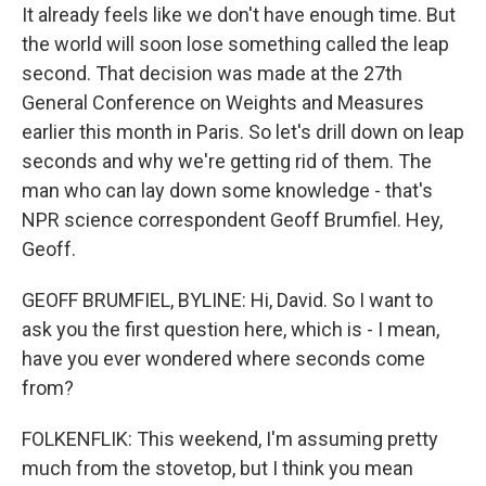
It already feels like we don't have enough time. But
the world will soon lose something called the leap
second. That decision was made at the 27th
General Conference on Weights and Measures
earlier this month in Paris. So let's drill down on leap
seconds and why we're getting rid of them. The
man who can lay down some knowledge - that's
NPR science correspondent Geoff Brumfiel. Hey,
Geoff.
GEOFF BRUMFIEL, BYLINE: Hi, David. So I want to
ask you the first question here, which is - I mean,
have you ever wondered where seconds come
from?
FOLKENFLIK: This weekend, I'm assuming pretty
much from the stovetop, but I think you mean