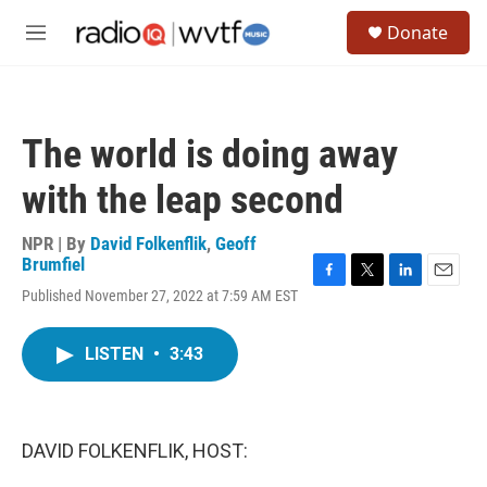
Skip to main content
S
Donate
e
M
a
e
r
n
c
u
h
The world is doing away
u
e
with the leap second
r
y
NPR | By
David Folkenflik
,
Geoff
Brumfiel
F
T
L
E
Published November 27, 2022 at 7:59 AM EST
a
w
i
m
c
i
n
a
e
t
k
i
LISTEN
•
3:43
b
t
e
l
o
e
d
o
r
I
k
n
DAVID FOLKENFLIK, HOST: