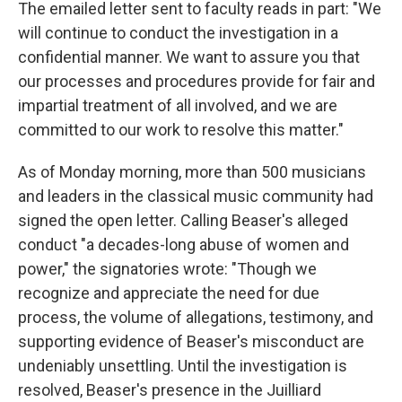
The emailed letter sent to faculty reads in part: "We
will continue to conduct the investigation in a
confidential manner. We want to assure you that
our processes and procedures provide for fair and
impartial treatment of all involved, and we are
committed to our work to resolve this matter."
As of Monday morning, more than 500 musicians
and leaders in the classical music community had
signed the open letter. Calling Beaser's alleged
conduct "a decades-long abuse of women and
power," the signatories wrote: "Though we
recognize and appreciate the need for due
process, the volume of allegations, testimony, and
supporting evidence of Beaser's misconduct are
undeniably unsettling. Until the investigation is
resolved, Beaser's presence in the Juilliard