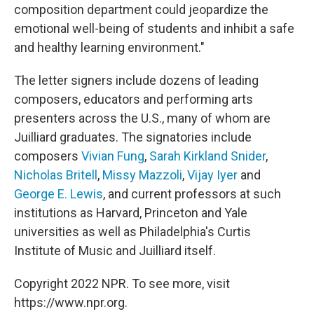
composition department could jeopardize the
emotional well-being of students and inhibit a safe
and healthy learning environment."
The letter signers include dozens of leading
composers, educators and performing arts
presenters across the U.S., many of whom are
Juilliard graduates. The signatories include
composers
Vivian Fung
,
Sarah Kirkland Snider
,
Nicholas Britell
,
Missy Mazzoli
,
Vijay Iyer
and
George E. Lewis
, and current professors at such
institutions as Harvard, Princeton and Yale
universities as well as Philadelphia's Curtis
Institute of Music and Juilliard itself.
Copyright 2022 NPR. To see more, visit
https://www.npr.org.