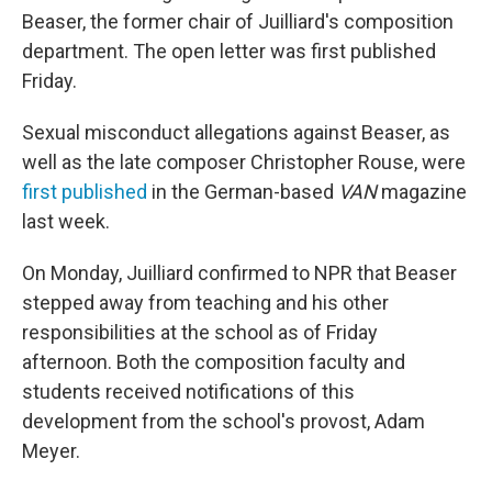
Beaser, the former chair of Juilliard's composition
department. The open letter was first published
Friday.
Sexual misconduct allegations against Beaser, as
well as the late composer Christopher Rouse, were
first published
in the German-based
VAN
magazine
last week.
On Monday, Juilliard confirmed to NPR that Beaser
stepped away from teaching and his other
responsibilities at the school as of Friday
afternoon. Both the composition faculty and
students received notifications of this
development from the school's provost, Adam
Meyer.