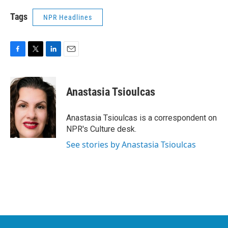
Tags
NPR Headlines
F
T
L
E
a
w
i
m
c
i
n
a
e
t
k
i
Anastasia Tsioulcas
b
t
e
l
o
e
d
o
r
I
Anastasia Tsioulcas is a correspondent on
k
n
NPR's Culture desk.
See stories by Anastasia Tsioulcas