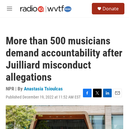
Skip to main content
S
Donate
e
M
a
e
r
n
c
u
h
More than 500 musicians
u
e
demand accountability after
r
y
Juilliard misconduct
allegations
NPR | By
Anastasia Tsioulcas
Published December 19, 2022 at 11:52 AM EST
F
T
L
E
a
w
i
m
c
i
n
a
e
t
k
i
b
t
e
l
o
e
d