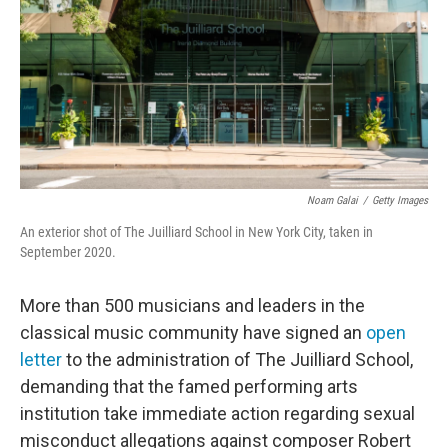
o
r
I
k
n
Noam Galai
/
Getty Images
An exterior shot of The Juilliard School in New York City, taken in
September 2020.
More than 500 musicians and leaders in the
classical music community have signed an
open
letter
to the administration of The Juilliard School,
demanding that the famed performing arts
institution take immediate action regarding sexual
misconduct allegations against composer Robert