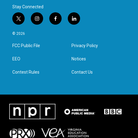
Stay Connected
t
i
f
l
w
n
a
i
i
s
c
n
© 2026
t
t
e
k
t
a
b
e
FCC Public File
Privacy Policy
e
g
o
d
r
r
o
i
a
k
n
EEO
Notices
m
Contest Rules
Contact Us