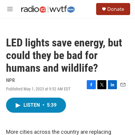
Skip to main content
S
Donate
e
M
a
e
r
n
c
u
h
LED lights save energy, but
u
e
could they be bad for
r
y
humans and wildlife?
NPR
Published May 1, 2023 at 9:52 AM EDT
F
T
L
E
a
w
i
m
c
i
n
a
LISTEN
•
5:39
e
t
k
i
b
t
e
l
o
e
d
o
r
I
k
n
More cities across the country are replacing