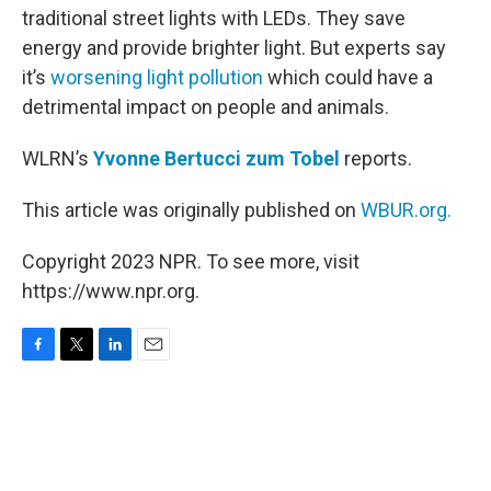
traditional street lights with LEDs. They save
energy and provide brighter light. But experts say
it’s
worsening light pollution
which could have a
detrimental impact on people and animals.
WLRN’s
Yvonne Bertucci zum Tobel
reports.
This article was originally published on
WBUR.org.
Copyright 2023 NPR. To see more, visit
https://www.npr.org.
F
T
L
E
a
w
i
m
c
i
n
a
e
t
k
i
b
t
e
l
o
e
d
o
r
I