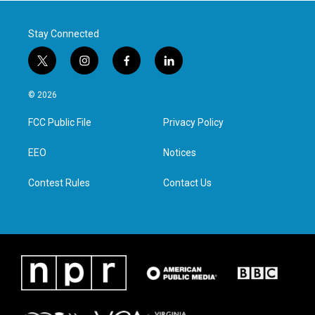
k
n
Stay Connected
t
i
f
l
w
n
a
i
i
s
c
n
© 2026
t
t
e
k
t
a
b
e
FCC Public File
Privacy Policy
e
g
o
d
r
r
o
i
a
k
n
EEO
Notices
m
Contest Rules
Contact Us