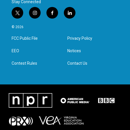
Stay Connected
t
i
f
l
w
n
a
i
i
s
c
n
© 2026
t
t
e
k
t
a
b
e
FCC Public File
Privacy Policy
e
g
o
d
r
r
o
i
a
k
n
EEO
Notices
m
Contest Rules
Contact Us