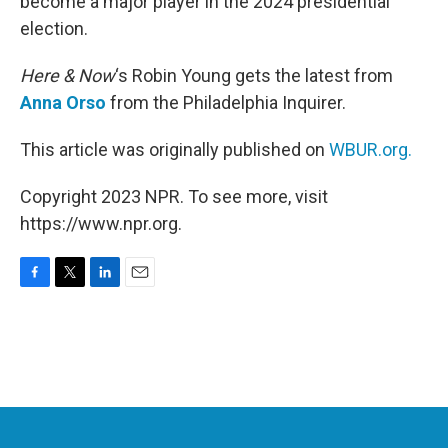
become a major player in the 2024 presidential
election.
Here & Now
‘s Robin Young gets the latest from
Anna Orso
from the Philadelphia Inquirer.
This article was originally published on
WBUR.org.
Copyright 2023 NPR. To see more, visit
https://www.npr.org.
F
T
L
E
a
w
i
m
c
i
n
a
e
t
k
i
b
t
e
l
o
e
d
o
r
I
k
n