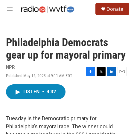
Skip to main content
S
Donate
e
M
a
e
r
n
c
u
h
Philadelphia Democrats
u
e
gear up for mayoral primary
r
y
NPR
Published May 16, 2023 at 9:11 AM EDT
F
T
L
E
a
w
i
m
c
i
n
a
LISTEN
•
4:32
e
t
k
i
b
t
e
l
o
e
d
o
r
I
k
n
Tuesday is the Democratic primary for
Philadelphia’s mayoral race. The winner could