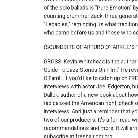
of the solo ballads is "Pure Emotion" by
counting drummer Zack, three generatio
"Legacies," reminding us what tradition
who came before us and those who co
(SOUNDBITE OF ARTURO O'FARRILL'S 
GROSS: Kevin Whitehead is the author 
Guide To Jazz Stories On Film." He re
O'Farrill. If you'd like to catch up on 
interviews with actor Joel Edgerton, 
Dallek, author of a new book about ho
radicalized the American right, check o
interviews. And just a reminder that y
two of our producers. It's a fun read w
recommendations and more. It will arri
subscribe at freshair.npr.org.