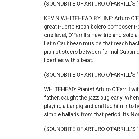
(SOUNDBITE OF ARTURO O'FARRILL'S 
KEVIN WHITEHEAD, BYLINE: Arturo O'Farr
great Puerto Rican bolero composer Pe
one level, O'Farrill's new trio and solo
Latin Caribbean musics that reach back
pianist steers between formal Cuban 
liberties with a beat.
(SOUNDBITE OF ARTURO O'FARRILL'S 
WHITEHEAD: Pianist Arturo O'Farrill with
father, caught the jazz bug early. Whe
playing a bar gig and drafted him into 
simple ballads from that period. Its N
(SOUNDBITE OF ARTURO O'FARRILL'S 