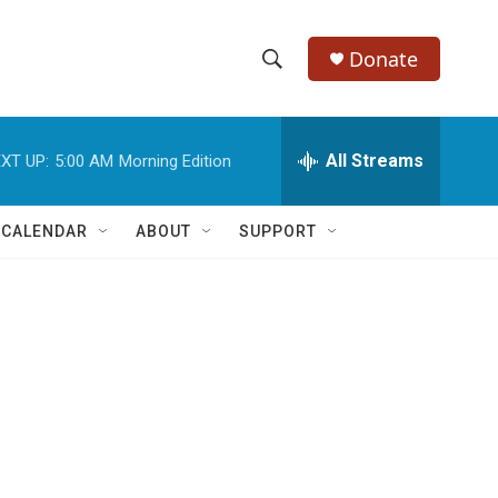
Donate
S
S
e
h
a
r
All Streams
XT UP:
5:00 AM
Morning Edition
o
c
h
w
Q
 CALENDAR
ABOUT
SUPPORT
u
S
e
r
e
y
a
r
c
h