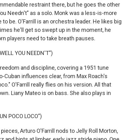
mendable restraint there, but he goes the other
You Needn't" as a solo. Monk was a less-is-more
 to be. O'Farrill is an orchestra leader. He likes big
mes he'll get so swept up in the moment, he
orn players need to take breath pauses.
"WELL YOU NEEDN'T")
freedom and discipline, covering a 1951 tune
o-Cuban influences clear, from Max Roach's
o." O'Farrill really flies on his version. All that
wn. Liany Mateo is on bass. She also plays in
"UN POCO LOCO")
eces, Arturo O'Farrill nods to Jelly Roll Morton,
 and hints at limber, early jazz stride piano. One