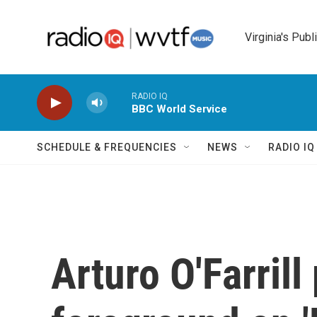
Skip to main content
Virginia's Publ
RADIO IQ
BBC World Service
SCHEDULE & FREQUENCIES
NEWS
RADIO I
Arturo O'Farrill