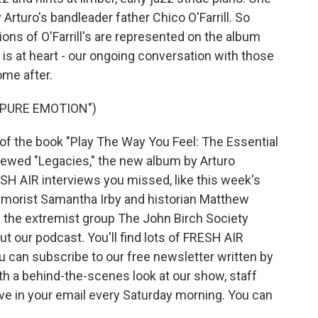
 Arturo's bandleader father Chico O'Farrill. So
ns of O'Farrill's are represented on the album
 is at heart - our ongoing conversation with those
me after.
"PURE EMOTION")
of the book "Play The Way You Feel: The Essential
viewed "Legacies," the new album by Arturo
FRESH AIR interviews you missed, like this week's
humorist Samantha Irby and historian Matthew
w the extremist group The John Birch Society
ut our podcast. You'll find lots of FRESH AIR
ou can subscribe to our free newsletter written by
ith a behind-the-scenes look at our show, staff
ve in your email every Saturday morning. You can