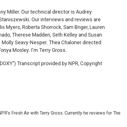
y Miller. Our technical director is Audrey
taniszewski. Our interviews and reviews are
lis Myers, Roberta Shorrock, Sam Briger, Lauren
onado, Therese Madden, Seth Kelley and Susan
is Molly Seavy-Nesper. Thea Chaloner directed
Tonya Mosley. I'm Terry Gross.
OXY") Transcript provided by NPR, Copyright
 NPR's Fresh Air with Terry Gross. Currently he reviews for The