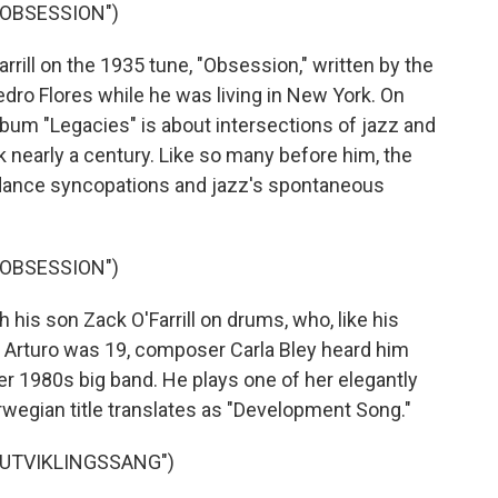
"OBSESSION")
ill on the 1935 tune, "Obsession," written by the
dro Flores while he was living in New York. On
 album "Legacies" is about intersections of jazz and
 nearly a century. Like so many before him, the
dance syncopations and jazz's spontaneous
"OBSESSION")
 his son Zack O'Farrill on drums, who, like his
n Arturo was 19, composer Carla Bley heard him
her 1980s big band. He plays one of her elegantly
orwegian title translates as "Development Song."
"UTVIKLINGSSANG")