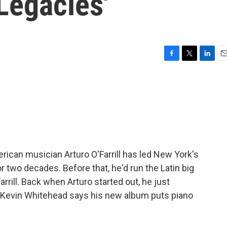
Legacies'
F
T
L
E
a
w
i
m
c
i
n
a
e
t
k
i
b
t
e
l
o
e
d
o
r
I
k
n
ican musician Arturo O'Farrill has led New York's
 two decades. Before that, he'd run the Latin big
rrill. Back when Arturo started out, he just
ic Kevin Whitehead says his new album puts piano