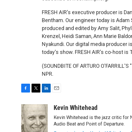
FRESH AIR's executive producer is Dann
Bentham. Our engineer today is Adam S
produced and edited by Amy Salit, Phyl
Krenzel, Heidi Saman, Ann Marie Bald
Nyakundi. Our digital media producer 
today's show. FRESH AIR's co-host is 
(SOUNDBITE OF ARTURO O'FARRILL'S "D
NPR.
F
T
L
E
a
w
i
m
c
i
n
a
Kevin Whitehead
e
t
k
i
Kevin Whitehead is the jazz critic for
b
t
e
l
o
e
d
Audio Beat and Point of Departure.
o
r
I