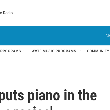
ic Radio 
NE
Q PROGRAMS
WVTF MUSIC PROGRAMS
COMMUNITY
 puts piano in the