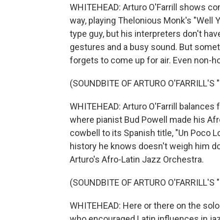
WHITEHEAD: Arturo O'Farrill shows com
way, playing Thelonious Monk's "Well 
type guy, but his interpreters don't have
gestures and a busy sound. But someti
forgets to come up for air. Even non-h
(SOUNDBITE OF ARTURO O'FARRILL'S 
WHITEHEAD: Arturo O'Farrill balances 
where pianist Bud Powell made his Afr
cowbell to its Spanish title, "Un Poco Loc
history he knows doesn't weigh him do
Arturo's Afro-Latin Jazz Orchestra.
(SOUNDBITE OF ARTURO O'FARRILL'S 
WHITEHEAD: Here or there on the solo pi
who encouraged Latin influences in jazz