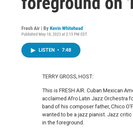
foreground on '
Fresh Air | By
Kevin Whitehead
Published May 18, 2023 at 2:15 PM EDT
LISTEN
•
7:48
TERRY GROSS, HOST:
This is FRESH AIR. Cuban Mexican Amer
acclaimed Afro Latin Jazz Orchestra for
band of his composer father, Chico O'Fa
wanted to be a jazz pianist. Jazz crit
in the foreground.