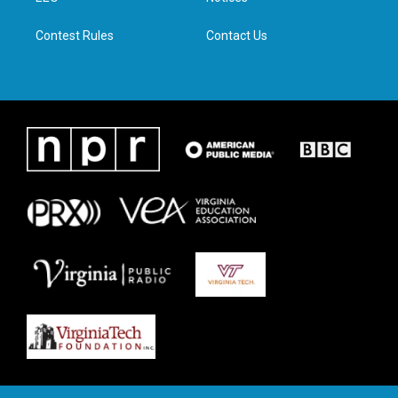
m
Contest Rules
Contact Us