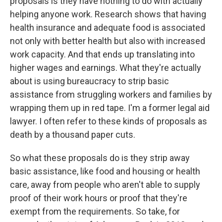
proposals is they have nothing to do with actually
helping anyone work. Research shows that having
health insurance and adequate food is associated
not only with better health but also with increased
work capacity. And that ends up translating into
higher wages and earnings. What they're actually
about is using bureaucracy to strip basic
assistance from struggling workers and families by
wrapping them up in red tape. I'm a former legal aid
lawyer. I often refer to these kinds of proposals as
death by a thousand paper cuts.
So what these proposals do is they strip away
basic assistance, like food and housing or health
care, away from people who aren't able to supply
proof of their work hours or proof that they're
exempt from the requirements. So take, for