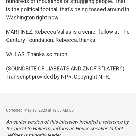
hundreds of thousands of struggling people. That
is the political football that's being tossed around in
Washington right now.
MARTÍNEZ: Rebecca Vallas is a senior fellow at The
Century Foundation. Rebecca, thanks.
VALLAS: Thanks so much.
(SOUNDBITE OF JIABEATS AND ZNOF'S "LATER!")
Transcript provided by NPR, Copyright NPR.
Corrected: May 18, 2023 at 12:00 AM EDT
An earlier version of this interview included a reference by
the guest to Hakeem Jeffries as House speaker. In fact,
Jeffries is minority leader.