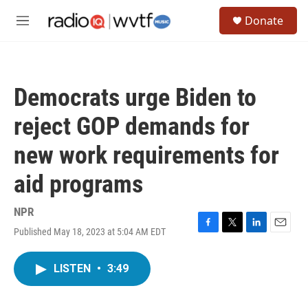
Skip to main content
S
Donate
e
M
a
e
r
n
c
u
h
Democrats urge Biden to
u
e
reject GOP demands for
r
y
new work requirements for
aid programs
NPR
Published May 18, 2023 at 5:04 AM EDT
F
T
L
E
a
w
i
m
c
i
n
a
LISTEN
•
3:49
e
t
k
i
b
t
e
l
o
e
d