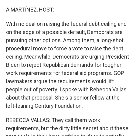
o
r
I
k
n
A MARTÍNEZ, HOST:
With no deal on raising the federal debt ceiling and
on the edge of a possible default, Democrats are
pursuing other options. Among them, a long-shot
procedural move to force a vote to raise the debt
ceiling. Meanwhile, Democrats are urging President
Biden to reject Republican demands for tougher
work requirements for federal aid programs. GOP
lawmakers argue the requirements would lift
people out of poverty. I spoke with Rebecca Vallas
about that proposal. She's a senior fellow at the
left-leaning Century Foundation.
REBECCA VALLAS: They call them work
requirements, but the dirty little secret about these