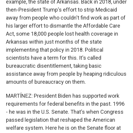
example, the state of Arkansas. Back in 2018, under
then-President Trump's effort to strip Medicaid
away from people who couldn't find work as part of
his larger effort to dismantle the Affordable Care
Act, some 18,000 people lost health coverage in
Arkansas within just months of the state
implementing that policy in 2018. Political
scientists have a term for this. It's called
bureaucratic disentitlement, taking basic
assistance away from people by heaping ridiculous
amounts of bureaucracy on them.
MARTÍNEZ: President Biden has supported work
requirements for federal benefits in the past. 1996
- he was in the U.S. Senate. That's when Congress
passed legislation that reshaped the American
welfare system. Here he is on the Senate floor at