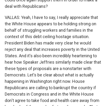
deal with Republicans?
VALLAS: Yeah, I have to say, I really appreciate that
the White House appears to be holding strong on
behalf of struggling workers and families in the
context of this debt ceiling hostage situation.
President Biden has made very clear he would
reject any deal that increases poverty in the United
States. And it's also been incredibly heartening to
hear how Speaker Jeffries similarly made clear that
these types of proposals are a nonstarter with
Democrats. Let's be clear about what is actually
happening in Washington right now. House
Republicans are calling to bankrupt the country if
Democrats in Congress and in the White House
don't agree to take food and health care away from