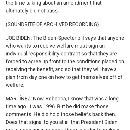
the time talking about an amendment that
ultimately did not pass.
(SOUNDBITE OF ARCHIVED RECORDING)
JOE BIDEN: The Biden-Specter bill says that anyone
who wants to receive welfare must sign an
individual responsibility contract so that they are
forced to agree up front to the conditions placed on
receiving the benefit, and so that they will have a
plan from day one on how to get themselves off of
welfare.
MARTÍNEZ: Now, Rebecca, I know that was a long
time ago. It was 1996. But he did make those
comments. He did hold those beliefs back then.
Does that signal to you at all that President Biden
could once again support them in order to make a