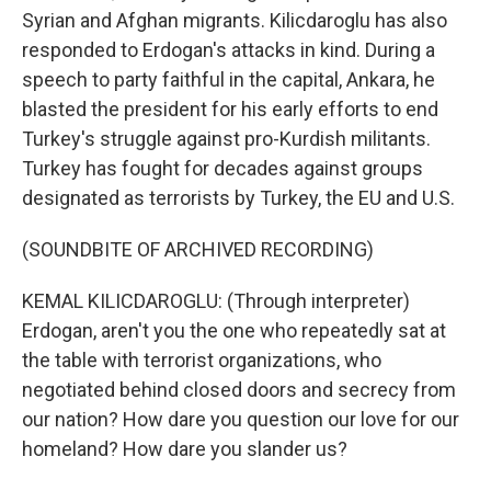
Syrian and Afghan migrants. Kilicdaroglu has also
responded to Erdogan's attacks in kind. During a
speech to party faithful in the capital, Ankara, he
blasted the president for his early efforts to end
Turkey's struggle against pro-Kurdish militants.
Turkey has fought for decades against groups
designated as terrorists by Turkey, the EU and U.S.
(SOUNDBITE OF ARCHIVED RECORDING)
KEMAL KILICDAROGLU: (Through interpreter)
Erdogan, aren't you the one who repeatedly sat at
the table with terrorist organizations, who
negotiated behind closed doors and secrecy from
our nation? How dare you question our love for our
homeland? How dare you slander us?