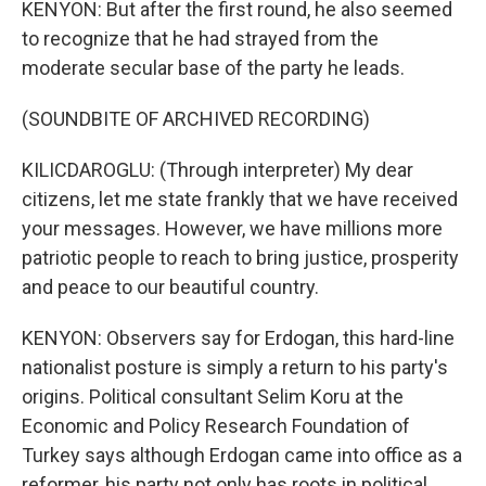
KENYON: But after the first round, he also seemed
to recognize that he had strayed from the
moderate secular base of the party he leads.
(SOUNDBITE OF ARCHIVED RECORDING)
KILICDAROGLU: (Through interpreter) My dear
citizens, let me state frankly that we have received
your messages. However, we have millions more
patriotic people to reach to bring justice, prosperity
and peace to our beautiful country.
KENYON: Observers say for Erdogan, this hard-line
nationalist posture is simply a return to his party's
origins. Political consultant Selim Koru at the
Economic and Policy Research Foundation of
Turkey says although Erdogan came into office as a
reformer, his party not only has roots in political