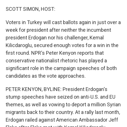
o
r
I
k
n
SCOTT SIMON, HOST:
Voters in Turkey will cast ballots again in just over a
week for president after neither the incumbent
president Erdogan nor his challenger, Kemal
Kilicdaroglu, secured enough votes for a win in the
first round. NPR's Peter Kenyon reports that
conservative nationalist rhetoric has played a
significant role in the campaign speeches of both
candidates as the vote approaches.
PETER KENYON, BYLINE: President Erdogan's
stump speeches have seized on anti-U.S. and EU
themes, as well as vowing to deport a million Syrian
migrants back to their country. At a rally last month,
Erdogan railed against American Ambassador Jeff