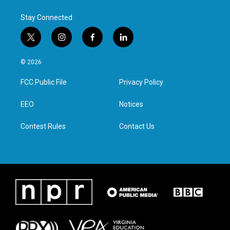
Stay Connected
t
i
f
l
w
n
a
i
i
s
c
n
© 2026
t
t
e
k
t
a
b
e
FCC Public File
Privacy Policy
e
g
o
d
r
r
o
i
a
k
n
EEO
Notices
m
Contest Rules
Contact Us