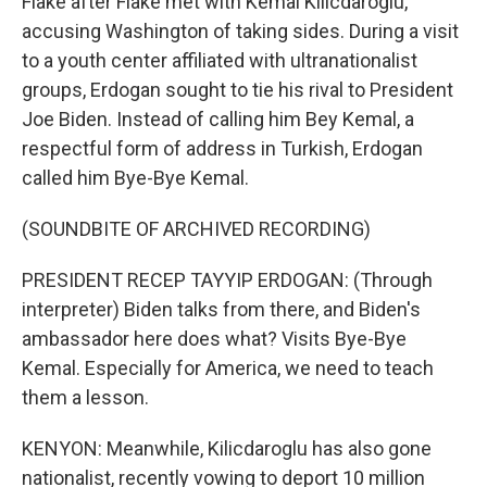
Flake after Flake met with Kemal Kilicdaroglu,
accusing Washington of taking sides. During a visit
to a youth center affiliated with ultranationalist
groups, Erdogan sought to tie his rival to President
Joe Biden. Instead of calling him Bey Kemal, a
respectful form of address in Turkish, Erdogan
called him Bye-Bye Kemal.
(SOUNDBITE OF ARCHIVED RECORDING)
PRESIDENT RECEP TAYYIP ERDOGAN: (Through
interpreter) Biden talks from there, and Biden's
ambassador here does what? Visits Bye-Bye
Kemal. Especially for America, we need to teach
them a lesson.
KENYON: Meanwhile, Kilicdaroglu has also gone
nationalist, recently vowing to deport 10 million