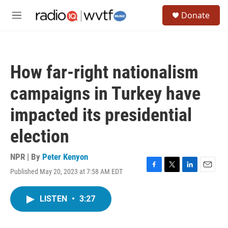
Skip to main content
S
Donate
e
M
a
e
r
n
c
u
h
How far-right nationalism
u
e
campaigns in Turkey have
r
y
impacted its presidential
election
NPR | By
Peter Kenyon
Published May 20, 2023 at 7:58 AM EDT
F
T
L
E
a
w
i
m
c
i
n
a
LISTEN
•
3:27
e
t
k
i
b
t
e
l
o
e
d