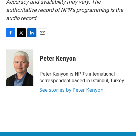
Accuracy and availability may vary. The
authoritative record of NPR’s programming is the
audio record.
F
T
L
E
a
w
i
m
c
i
n
a
e
t
k
i
Peter Kenyon
b
t
e
l
o
e
d
o
r
I
Peter Kenyon is NPR's international
k
n
correspondent based in Istanbul, Turkey.
See stories by Peter Kenyon