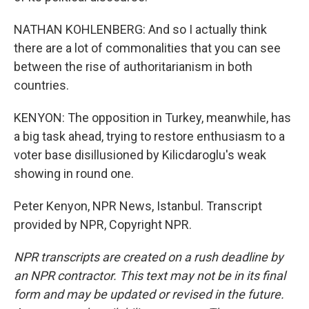
NATHAN KOHLENBERG: And so I actually think
there are a lot of commonalities that you can see
between the rise of authoritarianism in both
countries.
KENYON: The opposition in Turkey, meanwhile, has
a big task ahead, trying to restore enthusiasm to a
voter base disillusioned by Kilicdaroglu's weak
showing in round one.
Peter Kenyon, NPR News, Istanbul. Transcript
provided by NPR, Copyright NPR.
NPR transcripts are created on a rush deadline by
an NPR contractor. This text may not be in its final
form and may be updated or revised in the future.