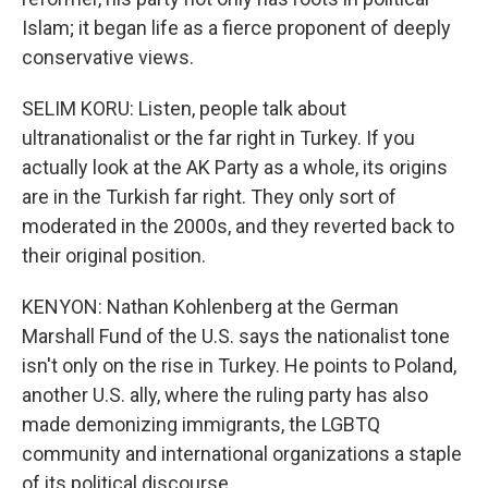
Islam; it began life as a fierce proponent of deeply
conservative views.
SELIM KORU: Listen, people talk about
ultranationalist or the far right in Turkey. If you
actually look at the AK Party as a whole, its origins
are in the Turkish far right. They only sort of
moderated in the 2000s, and they reverted back to
their original position.
KENYON: Nathan Kohlenberg at the German
Marshall Fund of the U.S. says the nationalist tone
isn't only on the rise in Turkey. He points to Poland,
another U.S. ally, where the ruling party has also
made demonizing immigrants, the LGBTQ
community and international organizations a staple
of its political discourse.