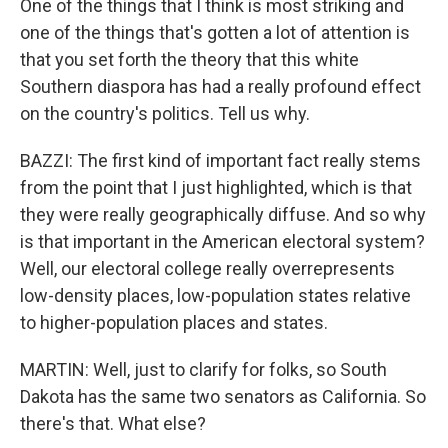
One of the things that I think is most striking and
one of the things that's gotten a lot of attention is
that you set forth the theory that this white
Southern diaspora has had a really profound effect
on the country's politics. Tell us why.
BAZZI: The first kind of important fact really stems
from the point that I just highlighted, which is that
they were really geographically diffuse. And so why
is that important in the American electoral system?
Well, our electoral college really overrepresents
low-density places, low-population states relative
to higher-population places and states.
MARTIN: Well, just to clarify for folks, so South
Dakota has the same two senators as California. So
there's that. What else?