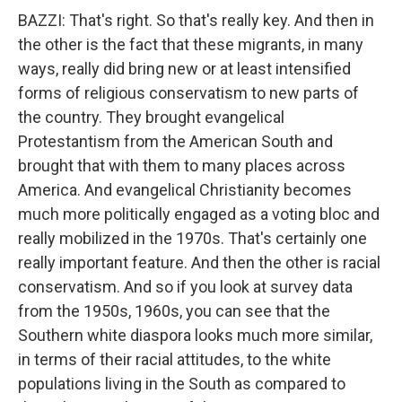
BAZZI: That's right. So that's really key. And then in
the other is the fact that these migrants, in many
ways, really did bring new or at least intensified
forms of religious conservatism to new parts of
the country. They brought evangelical
Protestantism from the American South and
brought that with them to many places across
America. And evangelical Christianity becomes
much more politically engaged as a voting bloc and
really mobilized in the 1970s. That's certainly one
really important feature. And then the other is racial
conservatism. And so if you look at survey data
from the 1950s, 1960s, you can see that the
Southern white diaspora looks much more similar,
in terms of their racial attitudes, to the white
populations living in the South as compared to