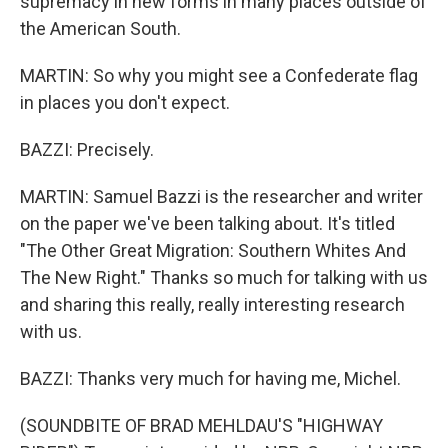
supremacy in new forms in many places outside of
the American South.
MARTIN: So why you might see a Confederate flag
in places you don't expect.
BAZZI: Precisely.
MARTIN: Samuel Bazzi is the researcher and writer
on the paper we've been talking about. It's titled
"The Other Great Migration: Southern Whites And
The New Right." Thanks so much for talking with us
and sharing this really, really interesting research
with us.
BAZZI: Thanks very much for having me, Michel.
(SOUNDBITE OF BRAD MEHLDAU'S "HIGHWAY