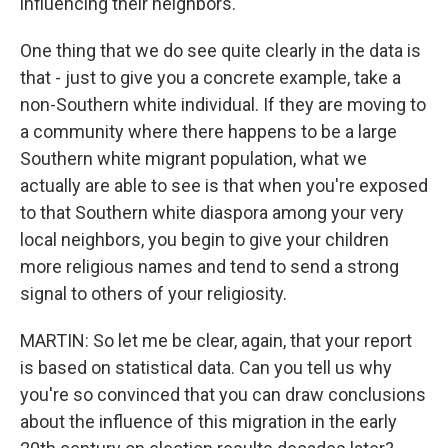
influencing their neighbors.
One thing that we do see quite clearly in the data is
that - just to give you a concrete example, take a
non-Southern white individual. If they are moving to
a community where there happens to be a large
Southern white migrant population, what we
actually are able to see is that when you're exposed
to that Southern white diaspora among your very
local neighbors, you begin to give your children
more religious names and tend to send a strong
signal to others of your religiosity.
MARTIN: So let me be clear, again, that your report
is based on statistical data. Can you tell us why
you're so convinced that you can draw conclusions
about the influence of this migration in the early