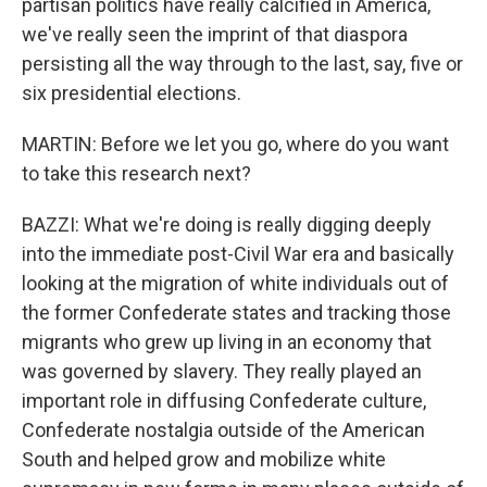
partisan politics have really calcified in America,
we've really seen the imprint of that diaspora
persisting all the way through to the last, say, five or
six presidential elections.
MARTIN: Before we let you go, where do you want
to take this research next?
BAZZI: What we're doing is really digging deeply
into the immediate post-Civil War era and basically
looking at the migration of white individuals out of
the former Confederate states and tracking those
migrants who grew up living in an economy that
was governed by slavery. They really played an
important role in diffusing Confederate culture,
Confederate nostalgia outside of the American
South and helped grow and mobilize white