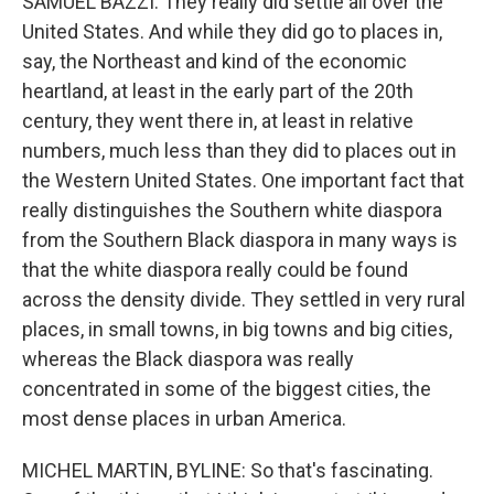
SAMUEL BAZZI: They really did settle all over the
United States. And while they did go to places in,
say, the Northeast and kind of the economic
heartland, at least in the early part of the 20th
century, they went there in, at least in relative
numbers, much less than they did to places out in
the Western United States. One important fact that
really distinguishes the Southern white diaspora
from the Southern Black diaspora in many ways is
that the white diaspora really could be found
across the density divide. They settled in very rural
places, in small towns, in big towns and big cities,
whereas the Black diaspora was really
concentrated in some of the biggest cities, the
most dense places in urban America.
MICHEL MARTIN, BYLINE: So that's fascinating.