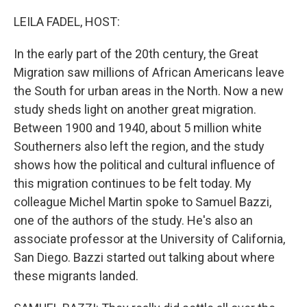
o
r
I
k
n
LEILA FADEL, HOST:
In the early part of the 20th century, the Great
Migration saw millions of African Americans leave
the South for urban areas in the North. Now a new
study sheds light on another great migration.
Between 1900 and 1940, about 5 million white
Southerners also left the region, and the study
shows how the political and cultural influence of
this migration continues to be felt today. My
colleague Michel Martin spoke to Samuel Bazzi,
one of the authors of the study. He's also an
associate professor at the University of California,
San Diego. Bazzi started out talking about where
these migrants landed.