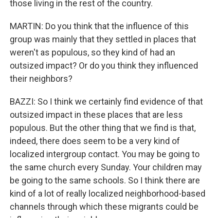
those living in the rest of the country.
MARTIN: Do you think that the influence of this
group was mainly that they settled in places that
weren't as populous, so they kind of had an
outsized impact? Or do you think they influenced
their neighbors?
BAZZI: So I think we certainly find evidence of that
outsized impact in these places that are less
populous. But the other thing that we find is that,
indeed, there does seem to be a very kind of
localized intergroup contact. You may be going to
the same church every Sunday. Your children may
be going to the same schools. So I think there are
kind of a lot of really localized neighborhood-based
channels through which these migrants could be