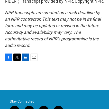
RIDER") Transcript provided by NPR, Copyright NPR.
NPR transcripts are created on a rush deadline by
an NPR contractor. This text may not be in its final
form and may be updated or revised in the future.
Accuracy and availability may vary. The
authoritative record of NPR’s programming is the
audio record.
F
T
L
E
a
w
i
m
c
i
n
a
e
t
k
i
b
t
e
l
o
e
d
o
r
I
k
n
Stay Connected