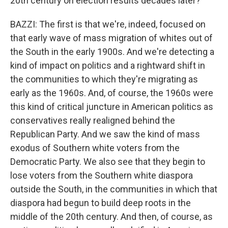
20th century on election results decades later?
BAZZI: The first is that we're, indeed, focused on
that early wave of mass migration of whites out of
the South in the early 1900s. And we're detecting a
kind of impact on politics and a rightward shift in
the communities to which they're migrating as
early as the 1960s. And, of course, the 1960s were
this kind of critical juncture in American politics as
conservatives really realigned behind the
Republican Party. And we saw the kind of mass
exodus of Southern white voters from the
Democratic Party. We also see that they begin to
lose voters from the Southern white diaspora
outside the South, in the communities in which that
diaspora had begun to build deep roots in the
middle of the 20th century. And then, of course, as