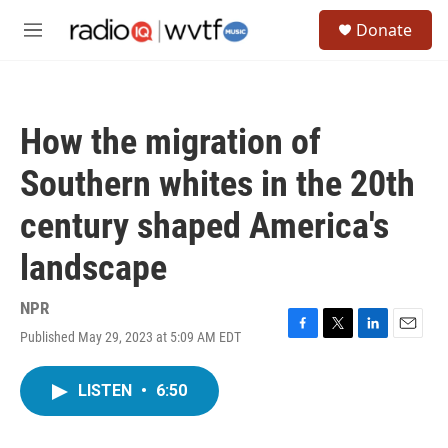
Skip to main content
S
Donate
e
M
a
e
r
n
c
u
h
How the migration of
u
e
Southern whites in the 20th
r
y
century shaped America's
landscape
NPR
Published May 29, 2023 at 5:09 AM EDT
F
T
L
E
a
w
i
m
c
i
n
a
LISTEN
•
6:50
e
t
k
i
b
t
e
l
o
e
d