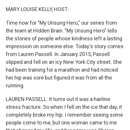
o
r
I
k
n
MARY LOUISE KELLY, HOST:
Time now for "My Unsung Hero," our series from
the team at Hidden Brain. "My Unsung Hero" tells
the stories of people whose kindness left a lasting
impression on someone else. Today's story comes
from Lauren Passell. In January 2015, Passell
slipped and fell on an icy New York City street. She
had been training for a marathon and had noticed
her hip was sore but figured it was from all the
running.
LAUREN PASSELL: It turns out it was a hairline
stress fracture. So when I fell on the ice that day, it
completely broke my hip. I remember seeing some
people come to me, but one woman came to me