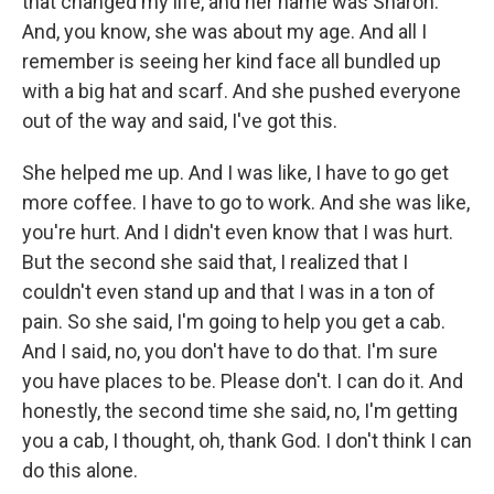
that changed my life, and her name was Sharon.
And, you know, she was about my age. And all I
remember is seeing her kind face all bundled up
with a big hat and scarf. And she pushed everyone
out of the way and said, I've got this.
She helped me up. And I was like, I have to go get
more coffee. I have to go to work. And she was like,
you're hurt. And I didn't even know that I was hurt.
But the second she said that, I realized that I
couldn't even stand up and that I was in a ton of
pain. So she said, I'm going to help you get a cab.
And I said, no, you don't have to do that. I'm sure
you have places to be. Please don't. I can do it. And
honestly, the second time she said, no, I'm getting
you a cab, I thought, oh, thank God. I don't think I can
do this alone.