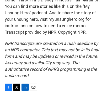
You can find more stories like this on the "My
Unsung Hero" podcast. And to share the story of
your unsung hero, visit myunsunghero.org for
instructions on how to send a voice memo.
Transcript provided by NPR, Copyright NPR.
NPR transcripts are created on a rush deadline by
an NPR contractor. This text may not be in its final
form and may be updated or revised in the future.
Accuracy and availability may vary. The
authoritative record of NPR’s programming is the
audio record.
F
T
L
E
a
w
i
m
c
i
n
a
e
t
k
i