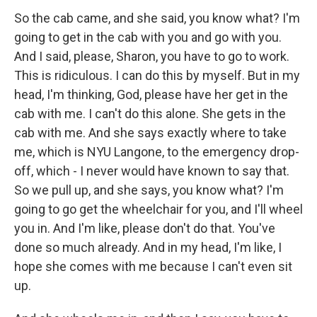
So the cab came, and she said, you know what? I'm
going to get in the cab with you and go with you.
And I said, please, Sharon, you have to go to work.
This is ridiculous. I can do this by myself. But in my
head, I'm thinking, God, please have her get in the
cab with me. I can't do this alone. She gets in the
cab with me. And she says exactly where to take
me, which is NYU Langone, to the emergency drop-
off, which - I never would have known to say that.
So we pull up, and she says, you know what? I'm
going to go get the wheelchair for you, and I'll wheel
you in. And I'm like, please don't do that. You've
done so much already. And in my head, I'm like, I
hope she comes with me because I can't even sit
up.