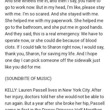
And she wheels me in, and then I say, you have to
go to work now. But in my head, I'm like, please stay
with me. I'm so scared. And she stayed with me.
She helped me with my paperwork. She helped me
go to the bathroom, and she put me in good hands.
And they said, this is a real emergency. We have to
operate now, or she could die because of blood
clots. If I could talk to Sharon right now, I would say,
thank you, Sharon, for saving my life. And I hope
one day I can pick someone off the sidewalk just
like you did for me.
(SOUNDBITE OF MUSIC)
KELLY: Lauren Passell lives in New York City. After
her injury, doctors told her she would not be able to
run again. But a year after she broke her hip, Passell
came in first in the Disney Princess Half Marathon.