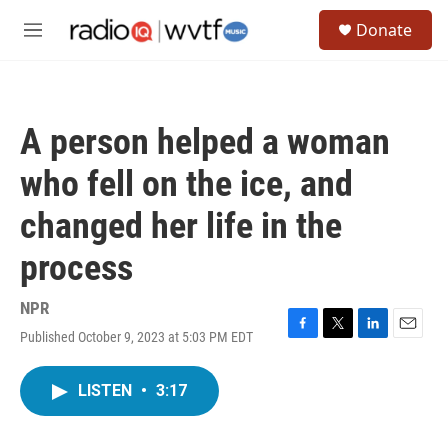
Skip to main content
S
Donate
e
M
a
e
r
n
c
u
h
A person helped a woman
u
e
who fell on the ice, and
r
y
changed her life in the
process
NPR
Published October 9, 2023 at 5:03 PM EDT
F
T
L
E
a
w
i
m
c
i
n
a
LISTEN
•
3:17
e
t
k
i
b
t
e
l
o
e
d